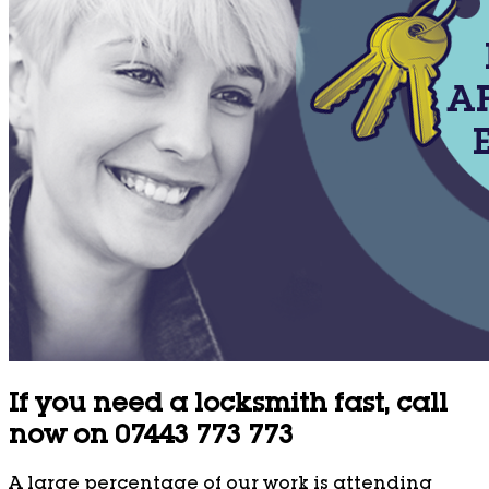
If you need a locksmith fast, call
now on 07443 773 773
A large percentage of our work is attending