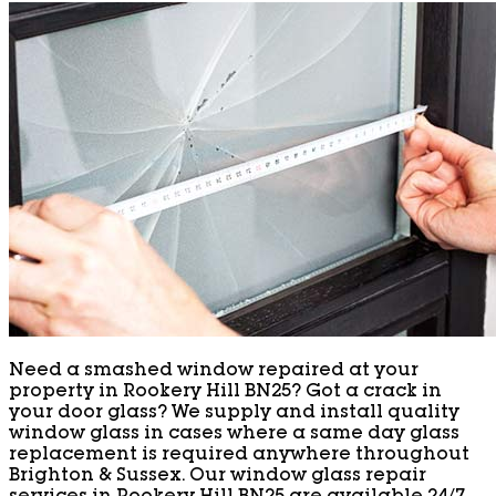
Need a smashed window repaired at your
property in Rookery Hill BN25? Got a crack in
your door glass? We supply and install quality
window glass in cases where a same day glass
replacement is required anywhere throughout
Brighton & Sussex. Our window glass repair