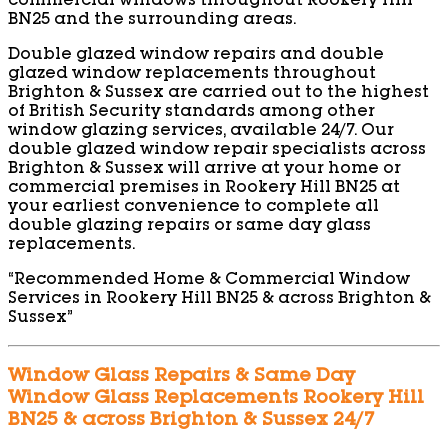
commercial windows throughout Rookery Hill
BN25 and the surrounding areas.
Double glazed window repairs and double
glazed window replacements throughout
Brighton & Sussex are carried out to the highest
of British Security standards among other
window glazing services, available 24/7. Our
double glazed window repair specialists across
Brighton & Sussex will arrive at your home or
commercial premises in Rookery Hill BN25 at
your earliest convenience to complete all
double glazing repairs or same day glass
replacements.
“Recommended Home & Commercial Window
Services in Rookery Hill BN25 & across Brighton &
Sussex”
Window Glass Repairs & Same Day
Window Glass Replacements Rookery Hill
BN25 & across Brighton & Sussex 24/7