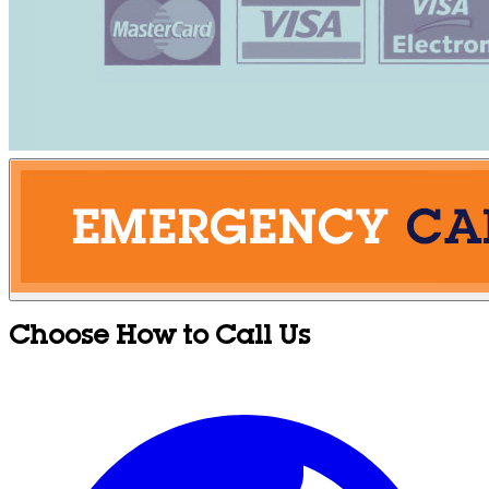
Choose How to Call Us