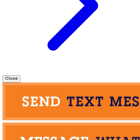
Close