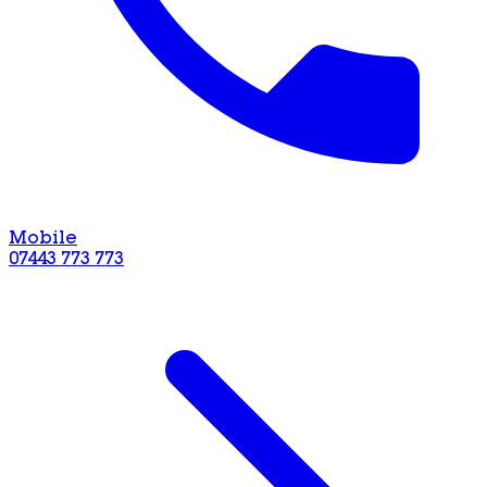
Mobile
07443 773 773