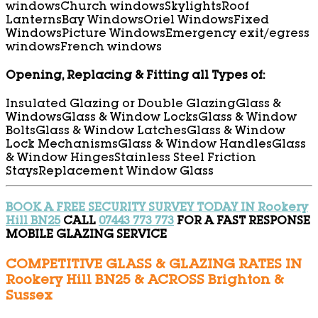
windows
Church windows
Skylights
Roof
Lanterns
Bay Windows
Oriel Windows
Fixed
Windows
Picture Windows
Emergency exit/egress
windows
French windows
Opening, Replacing & Fitting all Types of:
Insulated Glazing or Double Glazing
Glass &
Windows
Glass & Window Locks
Glass & Window
Bolts
Glass & Window Latches
Glass & Window
Lock Mechanisms
Glass & Window Handles
Glass
& Window Hinges
Stainless Steel Friction
Stays
Replacement Window Glass
BOOK A FREE SECURITY SURVEY TODAY IN Rookery
Hill BN25
CALL
07443 773 773
FOR A FAST RESPONSE
MOBILE GLAZING SERVICE
COMPETITIVE GLASS & GLAZING RATES IN
Rookery Hill BN25 & ACROSS Brighton &
Sussex