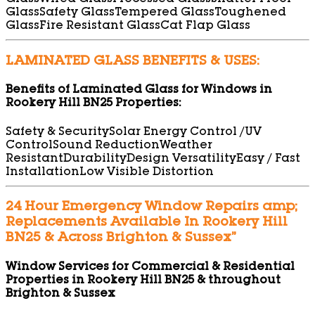
Glass
Wired Glass
Processed Glass
Shatter Proof
Glass
Safety Glass
Tempered Glass
Toughened
Glass
Fire Resistant Glass
Cat Flap Glass
LAMINATED GLASS BENEFITS & USES:
Benefits of Laminated Glass for Windows in
Rookery Hill BN25 Properties:
Safety & Security
Solar Energy Control /UV
Control
Sound Reduction
Weather
Resistant
Durability
Design Versatility
Easy / Fast
Installation
Low Visible Distortion
24 Hour Emergency Window Repairs amp;
Replacements Available In Rookery Hill
BN25 & Across Brighton & Sussex”
Window Services for Commercial & Residential
Properties in Rookery Hill BN25 & throughout
Brighton & Sussex