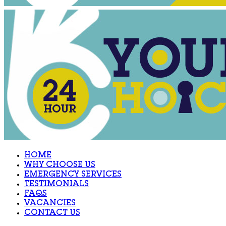
HOME
WHY CHOOSE US
EMERGENCY SERVICES
TESTIMONIALS
FAQS
VACANCIES
CONTACT US