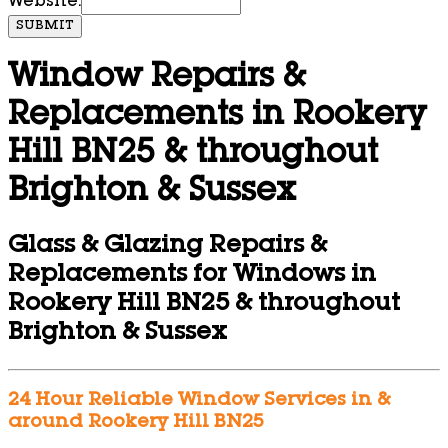
Website:
SUBMIT
Window Repairs &
Replacements in Rookery
Hill BN25 & throughout
Brighton & Sussex
Glass & Glazing Repairs &
Replacements for Windows in
Rookery Hill BN25 & throughout
Brighton & Sussex
24 Hour Reliable Window Services in &
around Rookery Hill BN25