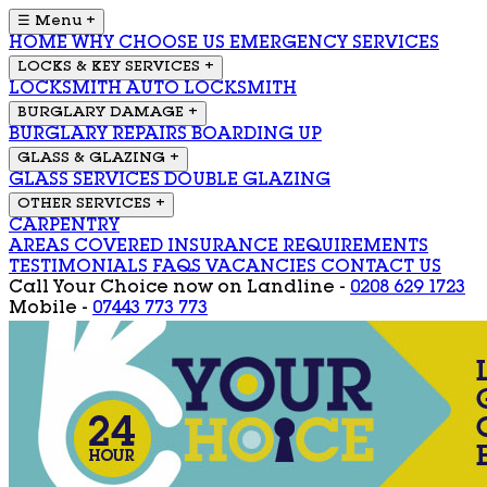
☰ Menu
+
HOME
WHY CHOOSE US
EMERGENCY SERVICES
LOCKS & KEY SERVICES
+
LOCKSMITH
AUTO LOCKSMITH
BURGLARY DAMAGE
+
BURGLARY REPAIRS
BOARDING UP
GLASS & GLAZING
+
GLASS SERVICES
DOUBLE GLAZING
OTHER SERVICES
+
CARPENTRY
AREAS COVERED
INSURANCE REQUIREMENTS
TESTIMONIALS
FAQS
VACANCIES
CONTACT US
Call Your Choice now on
Landline -
0208 629 1723
Mobile -
07443 773 773