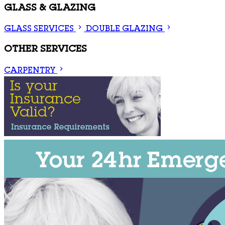
GLASS & GLAZING
GLASS SERVICES
DOUBLE GLAZING
OTHER SERVICES
CARPENTRY