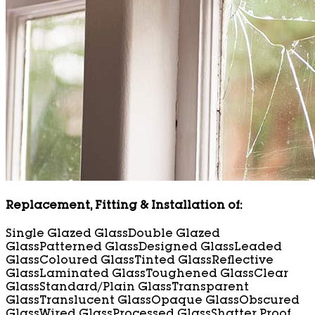
Replacement, Fitting & Installation of:
Single Glazed Glass
Double Glazed
Glass
Patterned Glass
Designed Glass
Leaded
Glass
Coloured Glass
Tinted Glass
Reflective
Glass
Laminated Glass
Toughened Glass
Clear
Glass
Standard/Plain Glass
Transparent
Glass
Translucent Glass
Opaque Glass
Obscured