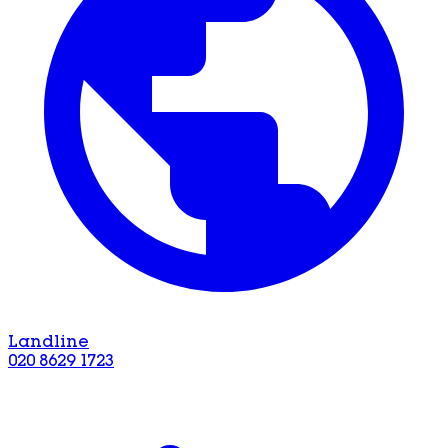
Landline
020 8629 1723