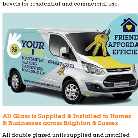
bevels for residential and commercial use.
All Glass is Supplied & Installed to Homes
& Businesses across Brighton & Sussex
All double glazed units supplied and installed