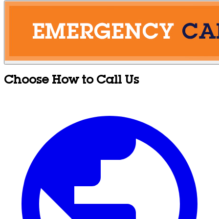
Choose How to Call Us