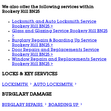
We also offer the following services within
Rookery Hill BN25
Locksmith and Auto Locksmith Service
Rookery Hill BN25
>
Glass and Glazing Service Rookery Hill BN25
>
Burglary Repairs & Boarding Up Service
Rookery Hill BN25
>
Door Repairs and Replacements Service
Rookery Hill BN25
>
Window Repairs and Replacements Service
Rookery Hill BN25
>
LOCKS & KEY SERVICES
LOCKSMITH
AUTO LOCKSMITH
BURGLARY DAMAGE
BURGLARY REPAIRS
BOARDING UP