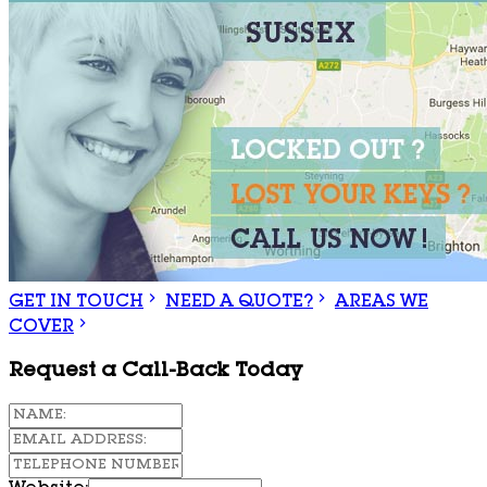
GET IN TOUCH
NEED A QUOTE?
AREAS WE
COVER
Request a Call-Back Today