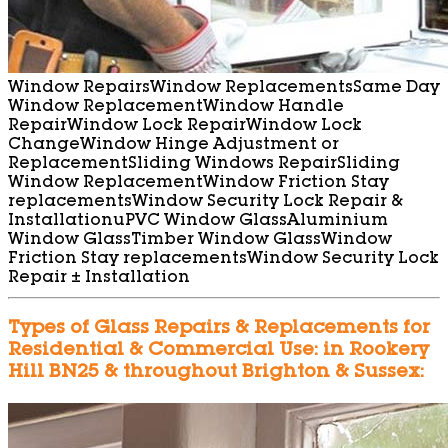
Window Repairs
Window Replacements
Same Day
Window Replacement
Window Handle
Repair
Window Lock Repair
Window Lock
Change
Window Hinge Adjustment or
Replacement
Sliding Windows Repair
Sliding
Window Replacement
Window Friction Stay
replacements
Window Security Lock Repair &
Installation
uPVC Window Glass
Aluminium
Window Glass
Timber Window Glass
Window
Friction Stay replacements
Window Security Lock
Repair ± Installation
Types of Glass Repairs & Replacements for
Residential & Commercial Use: in Rookery
Hill BN25 & throughout Brighton & Sussex: