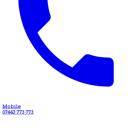
Mobile
07443 773 773