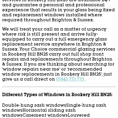
services in Rookery Hill BN25 are available 24/7
and guarantee a personal and professional
experience that results in your glass being fixed
and replacement windows installed where
required throughout Brighton & Sussex.
We will treat your call as a matter of urgency
where risk is still present and arrive fully-
equipped to carry out a full emergency glass
replacement service anywhere in Brighton &
Sussex. Your Choice commercial glazing services
in Rookery Hill BN25 carry out full shop front
repairs and replacements throughout Brighton
& Sussex. If you are thinking about searching for
‘window repairs near me’ or ‘recommended
window replacements in Rookery Hill BN25’, just
give us a call direct on
07443 773 773
.
Different Types of Windows in Rookery Hill BN25:
Double-hung sash windows
Single-hung sash
windows
Horizontal sliding sash
windows
Casement windows
Louvered