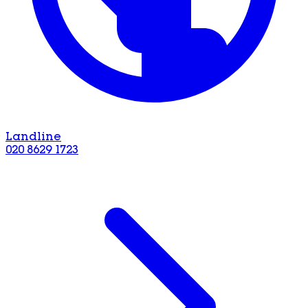
Landline
020 8629 1723