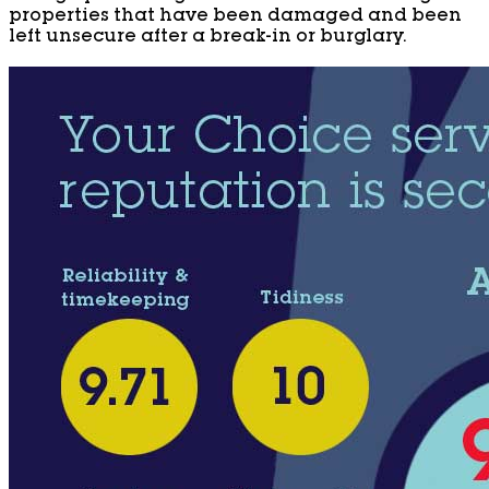
properties that have been damaged and been
left unsecure after a break-in or burglary.