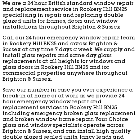
We are a 24 hour British standard window repair
and replacement service in Rookery Hill BN25
specialising in repair and replacing double
glazed units for frames, doors and window
installations throughout Brighton & Sussex.
Call our 24 hour emergency window repair team
in Rookery Hill BN25 and across Brighton &
Sussex at any time 7 days a week. We supply and
install glass repairs and same day glass
replacements at all heights for windows and
glass doors in Rookery Hill BN25 and for
commercial properties anywhere throughout
Brighton & Sussex.
Save our number in case you ever experience a
break-in at home or at work as we provide 24
hour emergency window repair and
replacement services in Rookery Hill BN25
including emergency broken glass replacement
and broken window frame repair. Your Choice
glass and window specialists operate across
Brighton & Sussex, and can install high quality
double glazed sealed units, fancy leads and