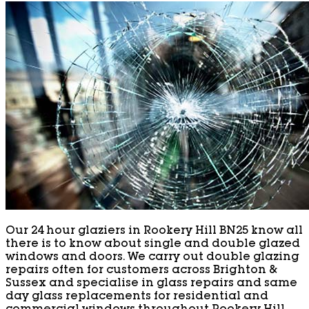
Our 24 hour glaziers in Rookery Hill BN25 know all
there is to know about single and double glazed
windows and doors. We carry out double glazing
repairs often for customers across Brighton &
Sussex and specialise in glass repairs and same
day glass replacements for residential and