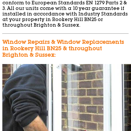
conform to European Standards EN 1279 Parts 2 &
3. All our units come with a 10 year guarantee if
installed in accordance with Industry Standards
at your property in Rookery Hill BN25 or
throughout Brighton & Sussex.
Window Repairs & Window Replacements
in Rookery Hill BN25 & throughout
Brighton & Sussex: