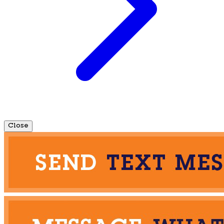
Close