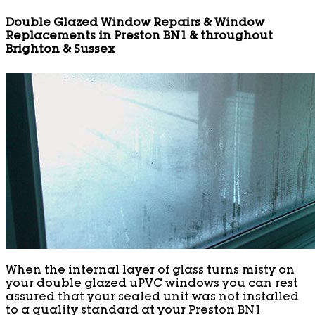
Double Glazed Window Repairs & Window
Replacements in Preston BN1 & throughout
Brighton & Sussex
When the internal layer of glass turns misty on
your double glazed uPVC windows you can rest
assured that your sealed unit was not installed
to a quality standard at your Preston BN1