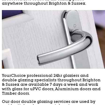
anywhere throughout Brighton & Sussex.
YourChoice professional 24hr glaziers and
double glazing specialists throughout Brighton
& Sussex are available 7 days a week and work
with glass for uPVC doors, Aluminium doors and
Timber doors.
Our door double glazing services are used by