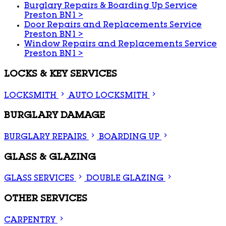
Burglary Repairs & Boarding Up Service
Preston BN1
>
Door Repairs and Replacements Service
Preston BN1
>
Window Repairs and Replacements Service
Preston BN1
>
LOCKS & KEY SERVICES
LOCKSMITH
AUTO LOCKSMITH
BURGLARY DAMAGE
BURGLARY REPAIRS
BOARDING UP
GLASS & GLAZING
GLASS SERVICES
DOUBLE GLAZING
OTHER SERVICES
CARPENTRY