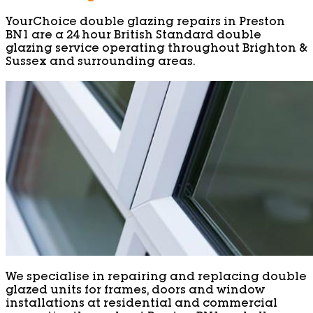
YourChoice double glazing repairs in Preston
BN1 are a 24 hour British Standard double
glazing service operating throughout Brighton &
Sussex and surrounding areas.
We specialise in repairing and replacing double
glazed units for frames, doors and window
installations at residential and commercial