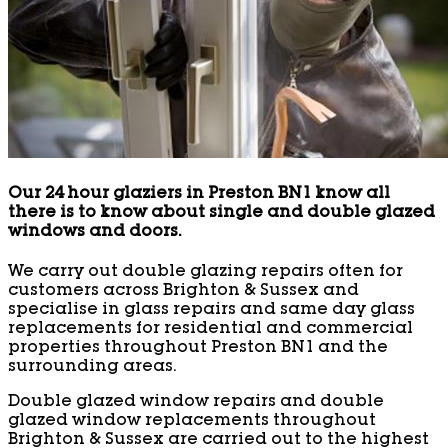
Our 24 hour glaziers in Preston BN1 know all
there is to know about single and double glazed
windows and doors.
We carry out double glazing repairs often for
customers across Brighton & Sussex and
specialise in glass repairs and same day glass
replacements for residential and commercial
properties throughout Preston BN1 and the
surrounding areas.
Double glazed window repairs and double
glazed window replacements throughout
Brighton & Sussex are carried out to the highest