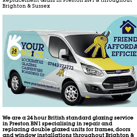
Replacement Glass in Preston BN1 & throughout
Brighton & Sussex
We are a 24 hour British standard glazing service
in Preston BN1 specialising in repair and
replacing double glazed units for frames, doors
and window installations throughout Brighton &