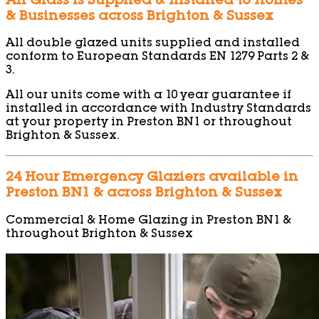
All Glass is Supplied & Installed to Homes
& Businesses across Brighton & Sussex
All double glazed units supplied and installed
conform to European Standards EN 1279 Parts 2 &
3.
All our units come with a 10 year guarantee if
installed in accordance with Industry Standards
at your property in Preston BN1 or throughout
Brighton & Sussex.
24 Hour Emergency Glaziers available in
Preston BN1 & across Brighton & Sussex
Commercial & Home Glazing in Preston BN1 &
throughout Brighton & Sussex