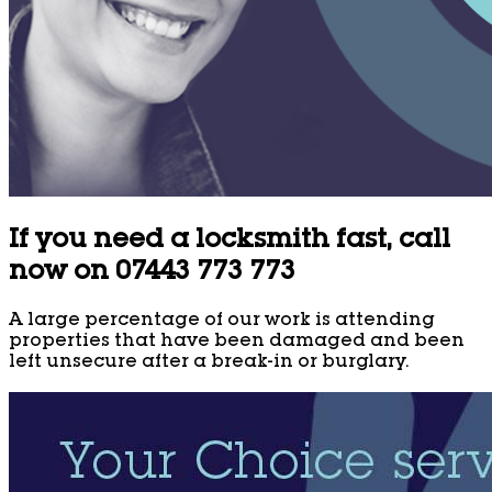
If you need a locksmith fast, call
now on 07443 773 773
A large percentage of our work is attending
properties that have been damaged and been
left unsecure after a break-in or burglary.