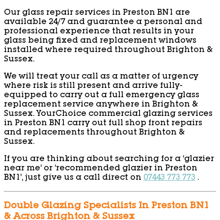
Our glass repair services in Preston BN1 are
available 24/7 and guarantee a personal and
professional experience that results in your
glass being fixed and replacement windows
installed where required throughout Brighton &
Sussex.
We will treat your call as a matter of urgency
where risk is still present and arrive fully-
equipped to carry out a full emergency glass
replacement service anywhere in Brighton &
Sussex. YourChoice commercial glazing services
in Preston BN1 carry out full shop front repairs
and replacements throughout Brighton &
Sussex.
If you are thinking about searching for a ‘glazier
near me’ or ‘recommended glazier in Preston
BN1’, just give us a call direct on
07443 773 773
.
Double Glazing Specialists In Preston BN1
& Across Brighton & Sussex