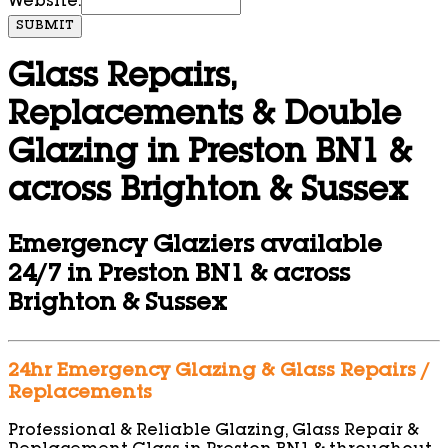
Website:
SUBMIT
Glass Repairs,
Replacements & Double
Glazing in Preston BN1 &
across Brighton & Sussex
Emergency Glaziers available
24/7 in Preston BN1 & across
Brighton & Sussex
24hr Emergency Glazing & Glass Repairs /
Replacements
Professional & Reliable Glazing, Glass Repair &