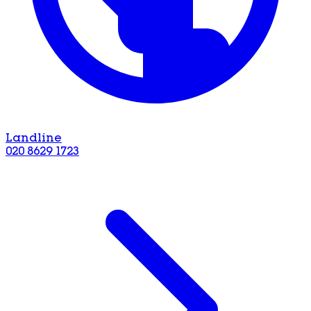
Landline
020 8629 1723