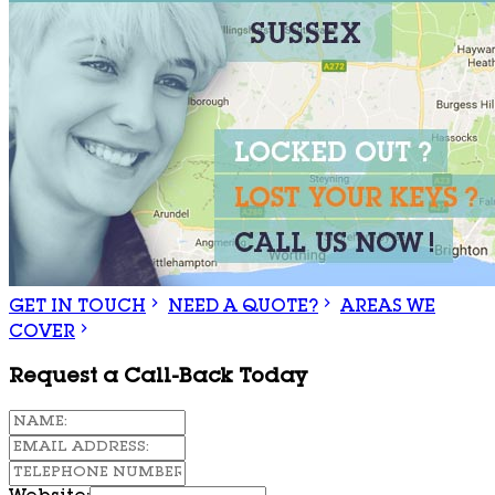
GET IN TOUCH
NEED A QUOTE?
AREAS WE
COVER
Request a Call-Back Today