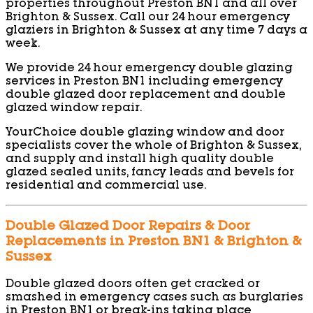
properties throughout Preston BN1 and all over
Brighton & Sussex. Call our 24 hour emergency
glaziers in Brighton & Sussex at any time 7 days a
week.
We provide 24 hour emergency double glazing
services in Preston BN1 including emergency
double glazed door replacement and double
glazed window repair.
YourChoice double glazing window and door
specialists cover the whole of Brighton & Sussex,
and supply and install high quality double
glazed sealed units, fancy leads and bevels for
residential and commercial use.
Double Glazed Door Repairs & Door
Replacements in Preston BN1 & Brighton &
Sussex
Double glazed doors often get cracked or
smashed in emergency cases such as burglaries
in Preston BN1 or break-ins taking place