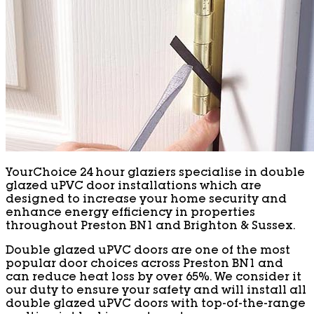
YourChoice 24 hour glaziers specialise in double
glazed uPVC door installations which are
designed to increase your home security and
enhance energy efficiency in properties
throughout Preston BN1 and Brighton & Sussex.
Double glazed uPVC doors are one of the most
popular door choices across Preston BN1 and
can reduce heat loss by over 65%. We consider it
our duty to ensure your safety and will install all
double glazed uPVC doors with top-of-the-range