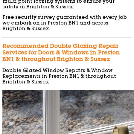
multi point locking systems to ensure your
safety in Brighton & Sussex.
Free security survey guaranteed with every job
we embark on in Preston BN1 and across
Brighton & Sussex.
Recommended Double Glazing Repair
Services for Doors & Windows in Preston
BN1 & throughout Brighton & Sussex
Double Glazed Window Repairs & Window
Replacements in Preston BN1 & throughout
Brighton & Sussex