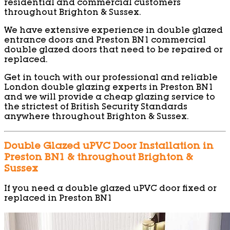
residential and commercial customers
throughout Brighton & Sussex.
We have extensive experience in double glazed
entrance doors and Preston BN1 commercial
double glazed doors that need to be repaired or
replaced.
Get in touch with our professional and reliable
London double glazing experts in Preston BN1
and we will provide a cheap glazing service to
the strictest of British Security Standards
anywhere throughout Brighton & Sussex.
Double Glazed uPVC Door Installation in
Preston BN1 & throughout Brighton &
Sussex
If you need a double glazed uPVC door fixed or
replaced in Preston BN1