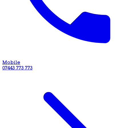
Mobile
07443 773 773