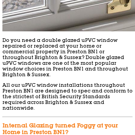
Do you need a double glazed uPVC window
repaired or replaced at your home or
commercial property in Preston BN1 or
throughout Brighton & Sussex? Double glazed
uPVC windows are one of the most popular
window choices in Preston BN1 and throughout
Brighton & Sussex.
All our uPVC window installations throughout
Preston BN1 are designed to spec and conform to
the strictest of British Security Standards
required across Brighton & Sussex and
nationwide.
Internal Glazing turned Foggy at your
Home in Preston BN1?