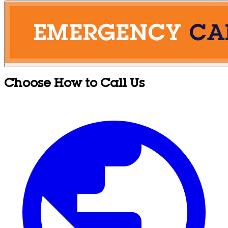
Choose How to Call Us