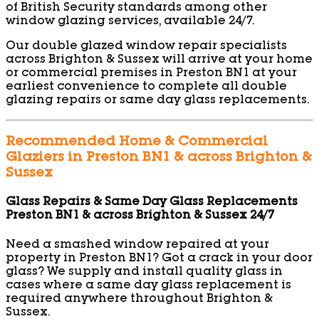
of British Security standards among other
window glazing services, available 24/7.
Our double glazed window repair specialists
across Brighton & Sussex will arrive at your home
or commercial premises in Preston BN1 at your
earliest convenience to complete all double
glazing repairs or same day glass replacements.
Recommended Home & Commercial
Glaziers in Preston BN1 & across Brighton &
Sussex
Glass Repairs & Same Day Glass Replacements
Preston BN1 & across Brighton & Sussex 24/7
Need a smashed window repaired at your
property in Preston BN1? Got a crack in your door
glass? We supply and install quality glass in
cases where a same day glass replacement is
required anywhere throughout Brighton &
Sussex.