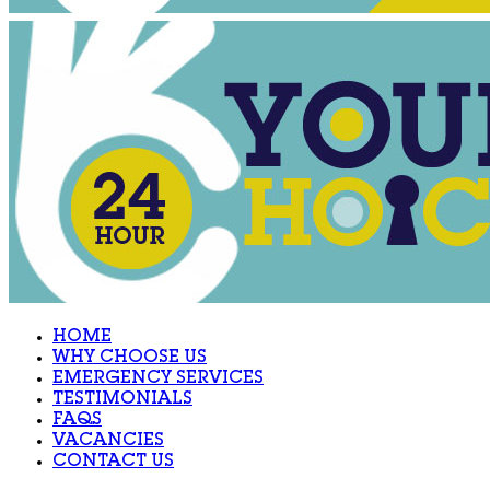
HOME
WHY CHOOSE US
EMERGENCY SERVICES
TESTIMONIALS
FAQS
VACANCIES
CONTACT US