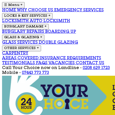
☰ Menu
+
HOME
WHY CHOOSE US
EMERGENCY SERVICES
LOCKS & KEY SERVICES
+
LOCKSMITH
AUTO LOCKSMITH
BURGLARY DAMAGE
+
BURGLARY REPAIRS
BOARDING UP
GLASS & GLAZING
+
GLASS SERVICES
DOUBLE GLAZING
OTHER SERVICES
+
CARPENTRY
AREAS COVERED
INSURANCE REQUIREMENTS
TESTIMONIALS
FAQS
VACANCIES
CONTACT US
Call Your Choice now on
Landline -
0208 629 1723
Mobile -
07443 773 773