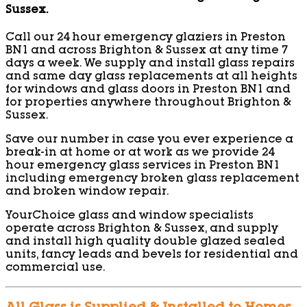
Sussex.
Call our 24 hour emergency glaziers in Preston
BN1 and across Brighton & Sussex at any time 7
days a week. We supply and install glass repairs
and same day glass replacements at all heights
for windows and glass doors in Preston BN1 and
for properties anywhere throughout Brighton &
Sussex.
Save our number in case you ever experience a
break-in at home or at work as we provide 24
hour emergency glass services in Preston BN1
including emergency broken glass replacement
and broken window repair.
YourChoice glass and window specialists
operate across Brighton & Sussex, and supply
and install high quality double glazed sealed
units, fancy leads and bevels for residential and
commercial use.