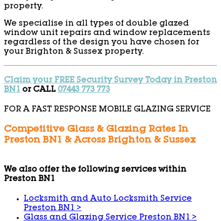
property.
We specialise in all types of double glazed
window unit repairs and window replacements
regardless of the design you have chosen for
your Brighton & Sussex property.
Claim your FREE Security Survey Today in Preston
BN1
or CALL
07443 773 773
FOR A FAST RESPONSE MOBILE GLAZING SERVICE
Competitive Glass & Glazing Rates In
Preston BN1 & Across Brighton & Sussex
We also offer the following services within
Preston BN1
Locksmith and Auto Locksmith Service
Preston BN1
>
Glass and Glazing Service Preston BN1
>