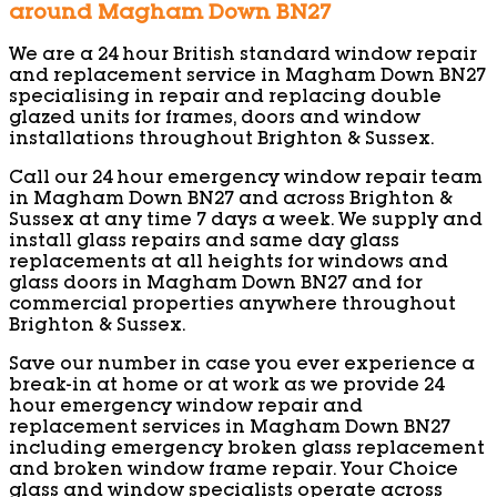
around Magham Down BN27
We are a 24 hour British standard window repair
and replacement service in Magham Down BN27
specialising in repair and replacing double
glazed units for frames, doors and window
installations throughout Brighton & Sussex.
Call our 24 hour emergency window repair team
in Magham Down BN27 and across Brighton &
Sussex at any time 7 days a week. We supply and
install glass repairs and same day glass
replacements at all heights for windows and
glass doors in Magham Down BN27 and for
commercial properties anywhere throughout
Brighton & Sussex.
Save our number in case you ever experience a
break-in at home or at work as we provide 24
hour emergency window repair and
replacement services in Magham Down BN27
including emergency broken glass replacement
and broken window frame repair. Your Choice
glass and window specialists operate across