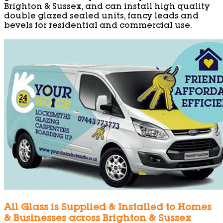
Brighton & Sussex, and can install high quality
double glazed sealed units, fancy leads and
bevels for residential and commercial use.
All Glass is Supplied & Installed to Homes
& Businesses across Brighton & Sussex