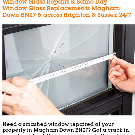
Window Glass Repairs & Same Day
Window Glass Replacements Magham
Down BN27 & across Brighton & Sussex 24/7
Need a smashed window repaired at your
property in Magham Down BN27? Got a crack in