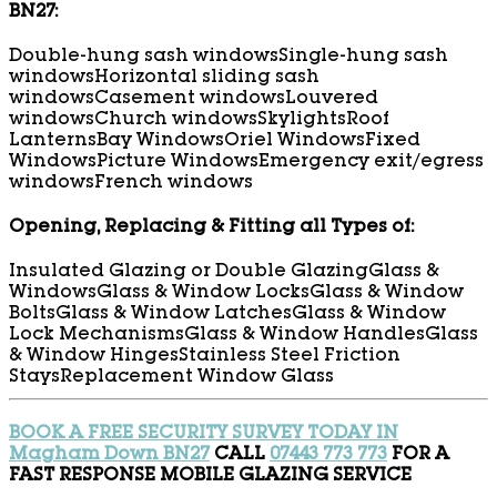
BN27:
Double-hung sash windows
Single-hung sash
windows
Horizontal sliding sash
windows
Casement windows
Louvered
windows
Church windows
Skylights
Roof
Lanterns
Bay Windows
Oriel Windows
Fixed
Windows
Picture Windows
Emergency exit/egress
windows
French windows
Opening, Replacing & Fitting all Types of:
Insulated Glazing or Double Glazing
Glass &
Windows
Glass & Window Locks
Glass & Window
Bolts
Glass & Window Latches
Glass & Window
Lock Mechanisms
Glass & Window Handles
Glass
& Window Hinges
Stainless Steel Friction
Stays
Replacement Window Glass
BOOK A FREE SECURITY SURVEY TODAY IN
Magham Down BN27
CALL
07443 773 773
FOR A
FAST RESPONSE MOBILE GLAZING SERVICE