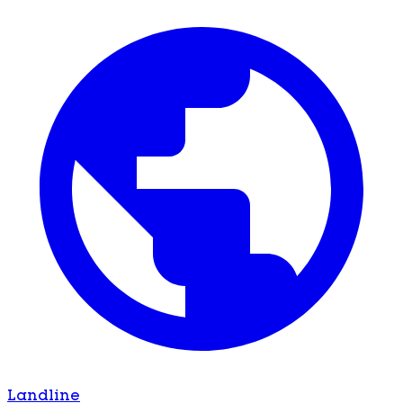
Landline