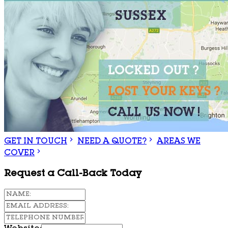
GET IN TOUCH
NEED A QUOTE?
AREAS WE
COVER
Request a Call-Back Today