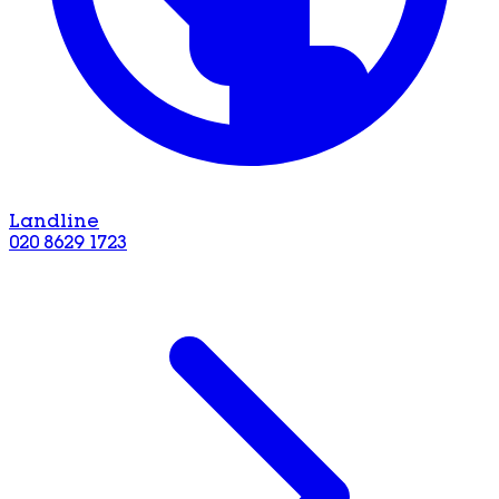
Landline
020 8629 1723