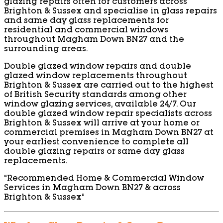
glazing repairs often for customers across
Brighton & Sussex and specialise in glass repairs
and same day glass replacements for
residential and commercial windows
throughout Magham Down BN27 and the
surrounding areas.
Double glazed window repairs and double
glazed window replacements throughout
Brighton & Sussex are carried out to the highest
of British Security standards among other
window glazing services, available 24/7. Our
double glazed window repair specialists across
Brighton & Sussex will arrive at your home or
commercial premises in Magham Down BN27 at
your earliest convenience to complete all
double glazing repairs or same day glass
replacements.
“Recommended Home & Commercial Window
Services in Magham Down BN27 & across
Brighton & Sussex”