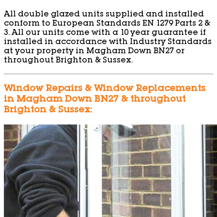
All double glazed units supplied and installed
conform to European Standards EN 1279 Parts 2 &
3. All our units come with a 10 year guarantee if
installed in accordance with Industry Standards
at your property in Magham Down BN27 or
throughout Brighton & Sussex.
Window Repairs & Window Replacements
in Magham Down BN27 & throughout
Brighton & Sussex: