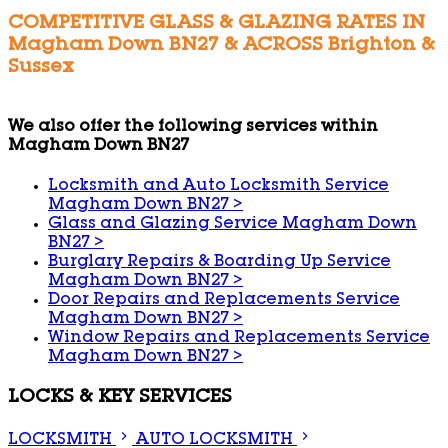
COMPETITIVE GLASS & GLAZING RATES IN
Magham Down BN27 & ACROSS Brighton &
Sussex
We also offer the following services within
Magham Down BN27
Locksmith and Auto Locksmith Service
Magham Down BN27
>
Glass and Glazing Service Magham Down
BN27
>
Burglary Repairs & Boarding Up Service
Magham Down BN27
>
Door Repairs and Replacements Service
Magham Down BN27
>
Window Repairs and Replacements Service
Magham Down BN27
>
LOCKS & KEY SERVICES
LOCKSMITH
AUTO LOCKSMITH