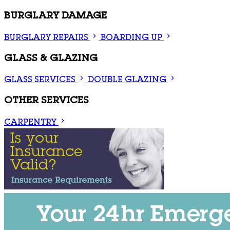
BURGLARY DAMAGE
BURGLARY REPAIRS
BOARDING UP
GLASS & GLAZING
GLASS SERVICES
DOUBLE GLAZING
OTHER SERVICES
CARPENTRY