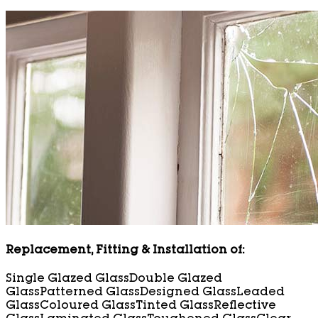
Replacement, Fitting & Installation of:
Single Glazed Glass
Double Glazed
Glass
Patterned Glass
Designed Glass
Leaded
Glass
Coloured Glass
Tinted Glass
Reflective