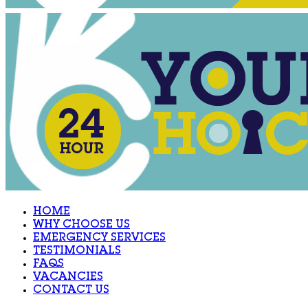
HOME
WHY CHOOSE US
EMERGENCY SERVICES
TESTIMONIALS
FAQS
VACANCIES
CONTACT US