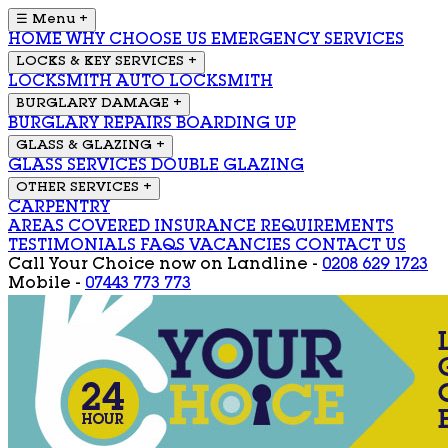
☰ Menu
+
HOME
WHY CHOOSE US
EMERGENCY SERVICES
LOCKS & KEY SERVICES
+
LOCKSMITH
AUTO LOCKSMITH
BURGLARY DAMAGE
+
BURGLARY REPAIRS
BOARDING UP
GLASS & GLAZING
+
GLASS SERVICES
DOUBLE GLAZING
OTHER SERVICES
+
CARPENTRY
AREAS COVERED
INSURANCE REQUIREMENTS
TESTIMONIALS
FAQS
VACANCIES
CONTACT US
Call Your Choice now on
Landline -
0208 629 1723
Mobile -
07443 773 773