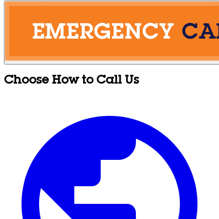
Choose How to Call Us