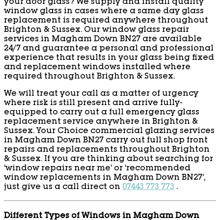
your door glass? We supply and install quality
window glass in cases where a same day glass
replacement is required anywhere throughout
Brighton & Sussex. Our window glass repair
services in Magham Down BN27 are available
24/7 and guarantee a personal and professional
experience that results in your glass being fixed
and replacement windows installed where
required throughout Brighton & Sussex.
We will treat your call as a matter of urgency
where risk is still present and arrive fully-
equipped to carry out a full emergency glass
replacement service anywhere in Brighton &
Sussex. Your Choice commercial glazing services
in Magham Down BN27 carry out full shop front
repairs and replacements throughout Brighton
& Sussex. If you are thinking about searching for
‘window repairs near me’ or ‘recommended
window replacements in Magham Down BN27’,
just give us a call direct on
07443 773 773
.
Different Types of Windows in Magham Down