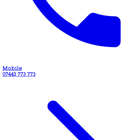
Mobile
07443 773 773