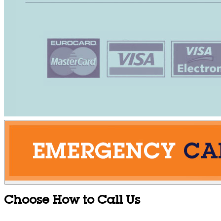
Choose How to Call Us