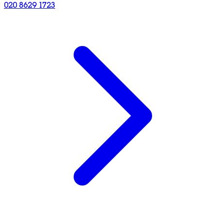
020 8629 1723