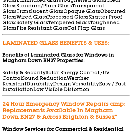
Glass
Laminated Glass
Toughened Glass
Clear
Glass
Standard/Plain Glass
Transparent
Glass
Translucent Glass
Opaque Glass
Obscured
Glass
Wired Glass
Processed Glass
Shatter Proof
Glass
Safety Glass
Tempered Glass
Toughened
Glass
Fire Resistant Glass
Cat Flap Glass
LAMINATED GLASS BENEFITS & USES:
Benefits of Laminated Glass for Windows in
Magham Down BN27 Properties:
Safety & Security
Solar Energy Control /UV
Control
Sound Reduction
Weather
Resistant
Durability
Design Versatility
Easy / Fast
Installation
Low Visible Distortion
24 Hour Emergency Window Repairs amp;
Replacements Available In Magham
Down BN27 & Across Brighton & Sussex”
Window Services for Commercial & Residential