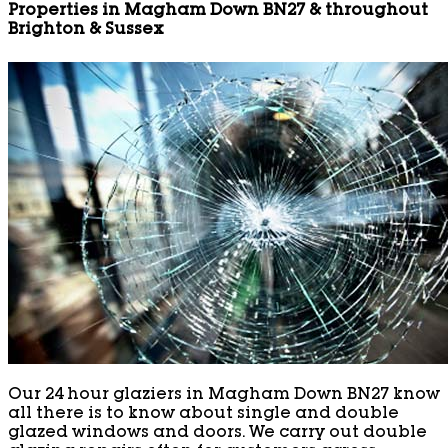
Properties in Magham Down BN27 & throughout
Brighton & Sussex
Our 24 hour glaziers in Magham Down BN27 know
all there is to know about single and double
glazed windows and doors. We carry out double