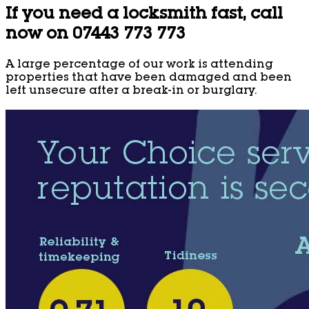
If you need a locksmith fast, call
now on 07443 773 773
A large percentage of our work is attending
properties that have been damaged and been
left unsecure after a break-in or burglary.