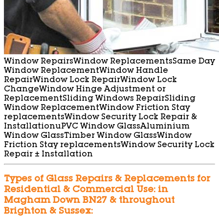
Window Repairs
Window Replacements
Same Day
Window Replacement
Window Handle
Repair
Window Lock Repair
Window Lock
Change
Window Hinge Adjustment or
Replacement
Sliding Windows Repair
Sliding
Window Replacement
Window Friction Stay
replacements
Window Security Lock Repair &
Installation
uPVC Window Glass
Aluminium
Window Glass
Timber Window Glass
Window
Friction Stay replacements
Window Security Lock
Repair ± Installation
Types of Glass Repairs & Replacements for
Residential & Commercial Use: in
Magham Down BN27 & throughout
Brighton & Sussex: