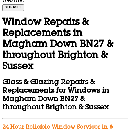
Website:
SUBMIT
Window Repairs &
Replacements in
Magham Down BN27 &
throughout Brighton &
Sussex
Glass & Glazing Repairs &
Replacements for Windows in
Magham Down BN27 &
throughout Brighton & Sussex
24 Hour Reliable Window Services in &