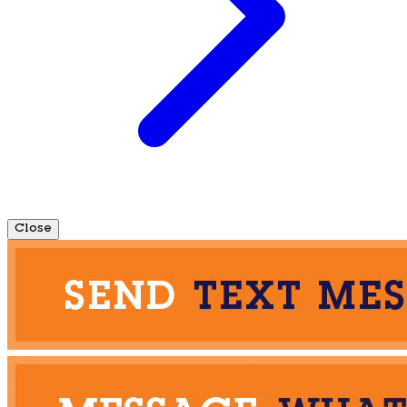
Close