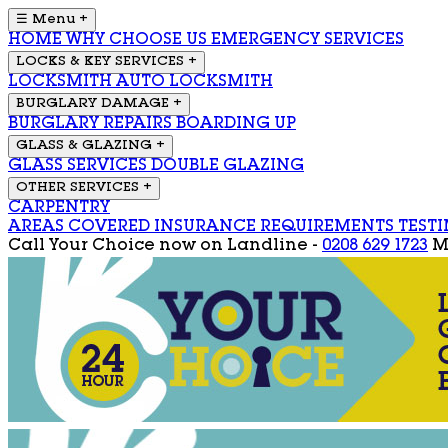
☰ Menu
+
HOME
WHY CHOOSE US
EMERGENCY SERVICES
LOCKS & KEY SERVICES
+
LOCKSMITH
AUTO LOCKSMITH
BURGLARY DAMAGE
+
BURGLARY REPAIRS
BOARDING UP
GLASS & GLAZING
+
GLASS SERVICES
DOUBLE GLAZING
OTHER SERVICES
+
CARPENTRY
AREAS COVERED
INSURANCE REQUIREMENTS
TEST
Call Your Choice now on
Landline -
0208 629 1723
M