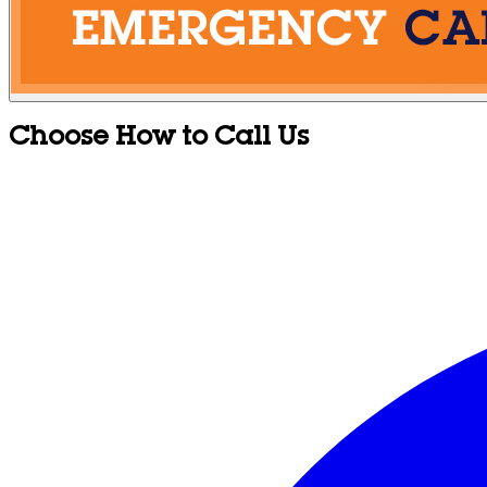
Choose How to Call Us