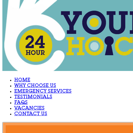
HOME
WHY CHOOSE US
EMERGENCY SERVICES
TESTIMONIALS
FAQS
VACANCIES
CONTACT US