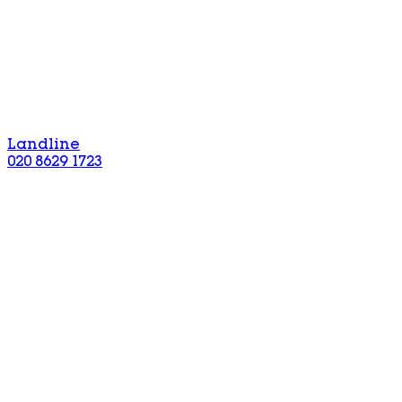
Landline
020 8629 1723