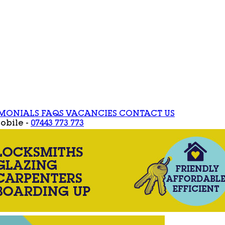
IMONIALS
FAQS
VACANCIES
CONTACT US
obile -
07443 773 773