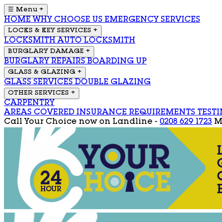
☰ Menu
+
HOME
WHY CHOOSE US
EMERGENCY SERVICES
LOCKS & KEY SERVICES
+
LOCKSMITH
AUTO LOCKSMITH
BURGLARY DAMAGE
+
BURGLARY REPAIRS
BOARDING UP
GLASS & GLAZING
+
GLASS SERVICES
DOUBLE GLAZING
OTHER SERVICES
+
CARPENTRY
AREAS COVERED
INSURANCE REQUIREMENTS
TEST
Call Your Choice now on
Landline -
0208 629 1723
M