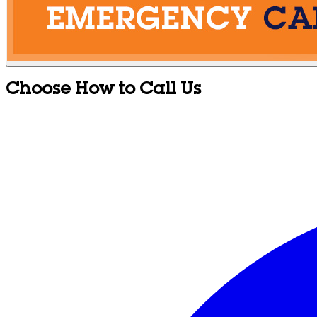
Choose How to Call Us