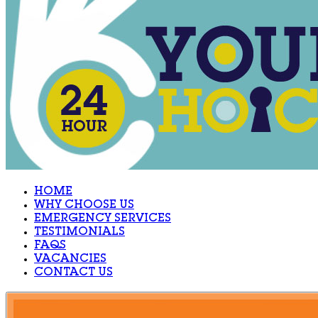
HOME
WHY CHOOSE US
EMERGENCY SERVICES
TESTIMONIALS
FAQS
VACANCIES
CONTACT US