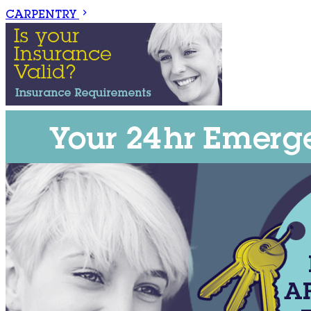
CARPENTRY