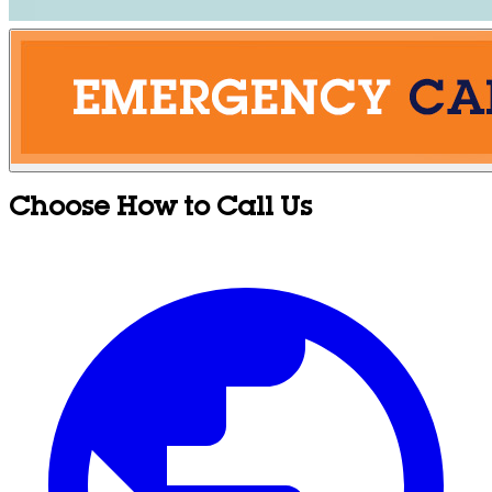
Choose How to Call Us