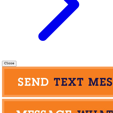
Close