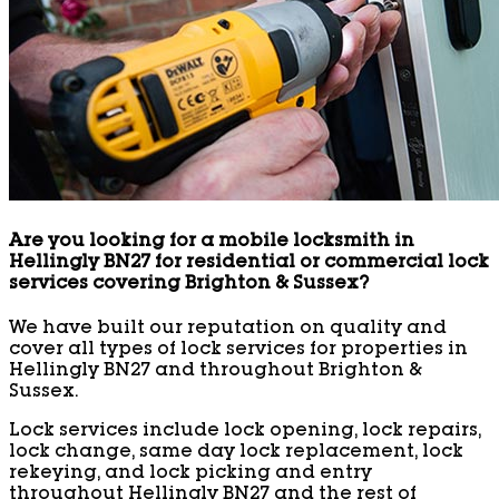
Are you looking for a mobile locksmith in
Hellingly BN27 for residential or commercial lock
services covering Brighton & Sussex?
We have built our reputation on quality and
cover all types of lock services for properties in
Hellingly BN27 and throughout Brighton &
Sussex.
Lock services include lock opening, lock repairs,
lock change, same day lock replacement, lock
rekeying, and lock picking and entry
throughout Hellingly BN27 and the rest of