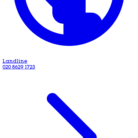
Landline
020 8629 1723