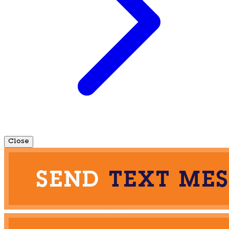
Close