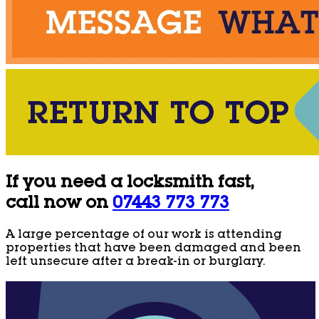
If you need a locksmith fast,
call now on
07443 773 773
A large percentage of our work is attending
properties that have been damaged and been
left unsecure after a break-in or burglary.