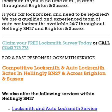
locksmith to you in no time at all, in areas
throughout Brighton & Sussex.
Is your car lock broken and need to be repaired?
We are a qualified and experienced team of
auto car locksmiths available 24/7 throughout
Hellingly BN27 and Brighton & Sussex.
Claim your FREE Locksmith Survey Today
or CALL
07443 773 773
FOR A FAST RESPONSE LOCKSMITH SERVICE
Competitive Locksmith & Auto Locksmith
Rates In Hellingly BN27 & Across Brighton
& Sussex
We also offer the following services within
Hellingly BN27
Locksmith and Auto Locksmith Service