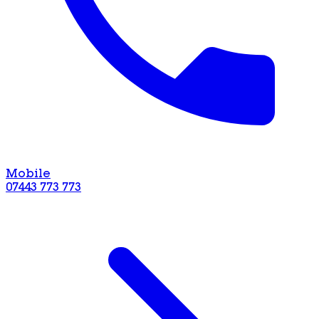
Mobile
07443 773 773