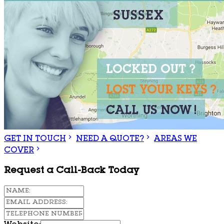
GET IN TOUCH
NEED A QUOTE?
AREAS WE
COVER
Request a Call-Back Today