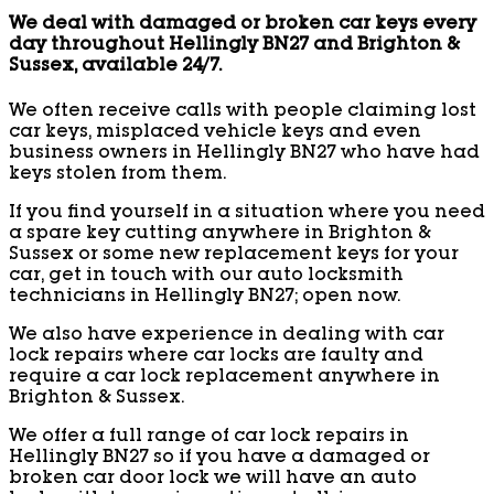
We deal with damaged or broken car keys every
day throughout Hellingly BN27 and Brighton &
Sussex, available 24/7.
We often receive calls with people claiming lost
car keys, misplaced vehicle keys and even
business owners in Hellingly BN27 who have had
keys stolen from them.
If you find yourself in a situation where you need
a spare key cutting anywhere in Brighton &
Sussex or some new replacement keys for your
car, get in touch with our auto locksmith
technicians in Hellingly BN27; open now.
We also have experience in dealing with car
lock repairs where car locks are faulty and
require a car lock replacement anywhere in
Brighton & Sussex.
We offer a full range of car lock repairs in
Hellingly BN27 so if you have a damaged or
broken car door lock we will have an auto