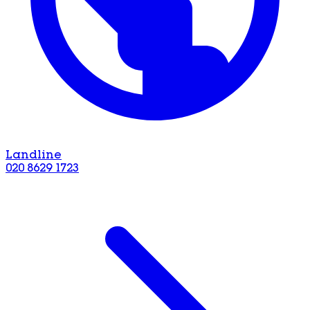
Landline
020 8629 1723