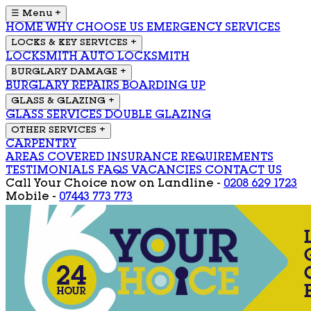
☰ Menu
+
HOME
WHY CHOOSE US
EMERGENCY SERVICES
LOCKS & KEY SERVICES
+
LOCKSMITH
AUTO LOCKSMITH
BURGLARY DAMAGE
+
BURGLARY REPAIRS
BOARDING UP
GLASS & GLAZING
+
GLASS SERVICES
DOUBLE GLAZING
OTHER SERVICES
+
CARPENTRY
AREAS COVERED
INSURANCE REQUIREMENTS
TESTIMONIALS
FAQS
VACANCIES
CONTACT US
Call Your Choice now on
Landline -
0208 629 1723
Mobile -
07443 773 773