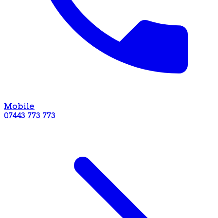
Mobile
07443 773 773