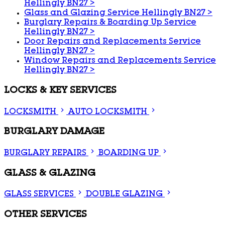
Hellingly BN27
>
Glass and Glazing Service Hellingly BN27
>
Burglary Repairs & Boarding Up Service
Hellingly BN27
>
Door Repairs and Replacements Service
Hellingly BN27
>
Window Repairs and Replacements Service
Hellingly BN27
>
LOCKS & KEY SERVICES
LOCKSMITH
AUTO LOCKSMITH
BURGLARY DAMAGE
BURGLARY REPAIRS
BOARDING UP
GLASS & GLAZING
GLASS SERVICES
DOUBLE GLAZING
OTHER SERVICES