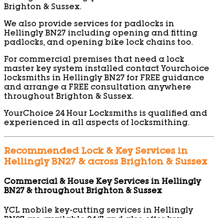
Brighton & Sussex.
We also provide services for padlocks in
Hellingly BN27 including opening and fitting
padlocks, and opening bike lock chains too.
For commercial premises that need a lock
master key system installed contact Yourchoice
locksmiths in Hellingly BN27 for FREE guidance
and arrange a FREE consultation anywhere
throughout Brighton & Sussex.
YourChoice 24 Hour Locksmiths is qualified and
experienced in all aspects of locksmithing.
Recommended Lock & Key Services in
Hellingly BN27 & across Brighton & Sussex
Commercial & House Key Services in Hellingly
BN27 & throughout Brighton & Sussex
YCL mobile key-cutting services in Hellingly