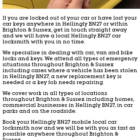
If you are locked out of your car or have lost your
car keys anywhere in Hellingly BN27 or within
Brighton & Sussex, get in touch straight away
and we will have a local Hellingly BN27 car
locksmith with you in no time.
We specialise in dealing with car, van and bike
locks and keys. We attend all types of emergency
situations throughout Brighton & Sussex
including cases where a vehicle has been stolen
in Hellingly BN27, a new replacement key is
needed or a key fob needs repairing.
We cover work in all types of locations
throughout Brighton & Sussex including homes,
commercial businesses in Hellingly BN27, in car
parks and on the roadside.
Book your Hellingly BN27 mobile local car
locksmith now and we will be with you as fast as
possible anywhere throughout Brighton &