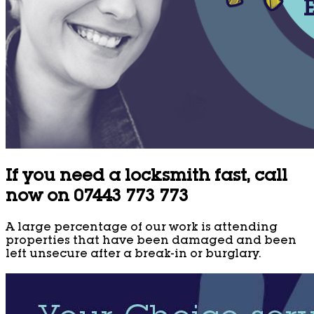
If you need a locksmith fast, call
now on 07443 773 773
A large percentage of our work is attending
properties that have been damaged and been
left unsecure after a break-in or burglary.