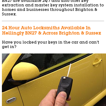
BN27 are available 24/7 and also offer key
extraction and master key system installation to
homes and businesses throughout Brighton &
Sussex.
24 Hour Auto Locksmiths Available In
Hellingly BN27 & Across Brighton & Sussex
Have you locked your keys in the car and can’t
get in?