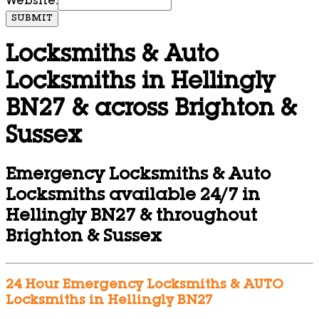
Website:
SUBMIT
Locksmiths & Auto
Locksmiths in Hellingly
BN27 & across Brighton &
Sussex
Emergency Locksmiths & Auto
Locksmiths available 24/7 in
Hellingly BN27 & throughout
Brighton & Sussex
24 Hour Emergency Locksmiths & AUTO
Locksmiths in Hellingly BN27