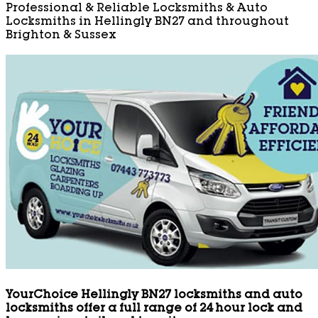
Professional & Reliable Locksmiths & Auto
Locksmiths in Hellingly BN27 and throughout
Brighton & Sussex
YourChoice Hellingly BN27 locksmiths and auto
locksmiths offer a full range of 24 hour lock and