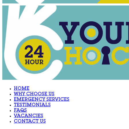
HOME
WHY CHOOSE US
EMERGENCY SERVICES
TESTIMONIALS
FAQS
VACANCIES
CONTACT US