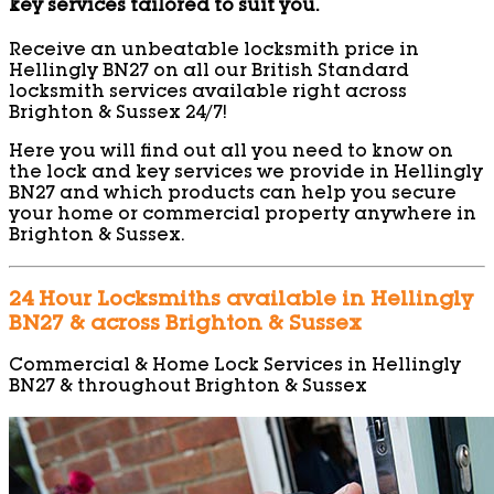
key services tailored to suit you.
Receive an unbeatable locksmith price in
Hellingly BN27 on all our British Standard
locksmith services available right across
Brighton & Sussex 24/7!
Here you will find out all you need to know on
the lock and key services we provide in Hellingly
BN27 and which products can help you secure
your home or commercial property anywhere in
Brighton & Sussex.
24 Hour Locksmiths available in Hellingly
BN27 & across Brighton & Sussex
Commercial & Home Lock Services in Hellingly
BN27 & throughout Brighton & Sussex