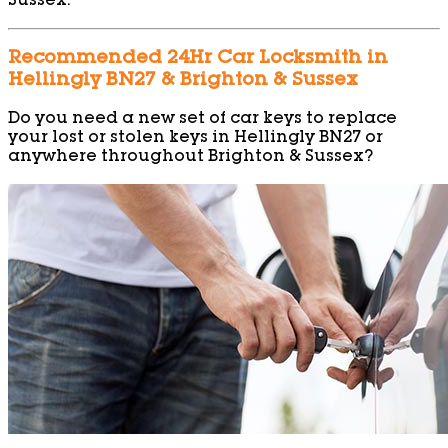
Sussex.
Recommended 24Hr Car Locksmith in
Hellingly BN27 & Brighton & Sussex
Do you need a new set of car keys to replace
your lost or stolen keys in Hellingly BN27 or
anywhere throughout Brighton & Sussex?