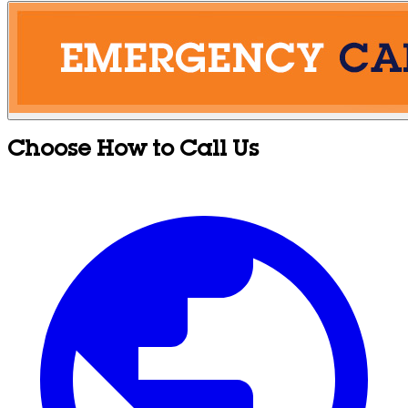
Choose How to Call Us