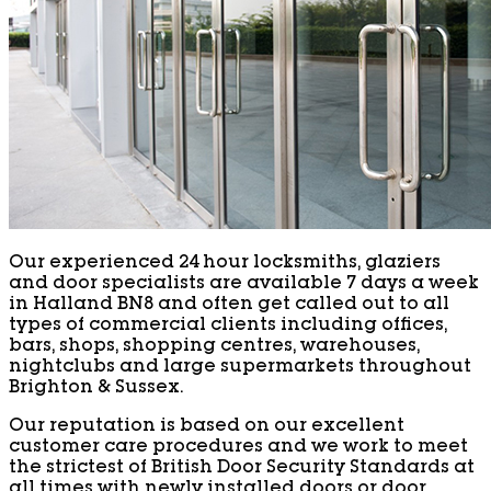
Our experienced 24 hour locksmiths, glaziers
and door specialists are available 7 days a week
in Halland BN8 and often get called out to all
types of commercial clients including offices,
bars, shops, shopping centres, warehouses,
nightclubs and large supermarkets throughout
Brighton & Sussex.
Our reputation is based on our excellent
customer care procedures and we work to meet
the strictest of British Door Security Standards at
all times with newly installed doors or door