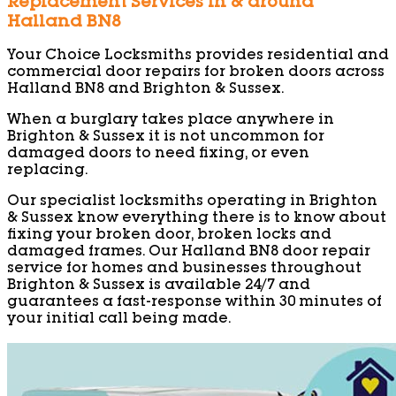
Replacement Services in & around
Halland BN8
Your Choice Locksmiths provides residential and
commercial door repairs for broken doors across
Halland BN8 and Brighton & Sussex.
When a burglary takes place anywhere in
Brighton & Sussex it is not uncommon for
damaged doors to need fixing, or even
replacing.
Our specialist locksmiths operating in Brighton
& Sussex know everything there is to know about
fixing your broken door, broken locks and
damaged frames. Our Halland BN8 door repair
service for homes and businesses throughout
Brighton & Sussex is available 24/7 and
guarantees a fast-response within 30 minutes of
your initial call being made.