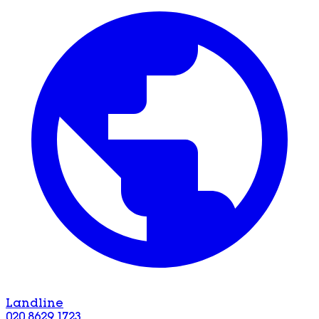
Landline
020 8629 1723