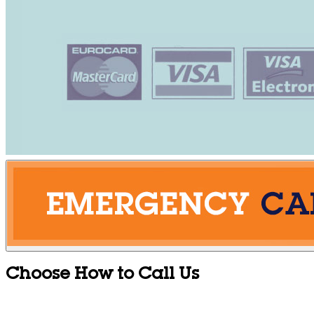
Choose How to Call Us