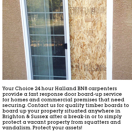
Your Choice 24 hour Halland BN8 carpenters
provide a fast response door board-up service
for homes and commercial premises that need
securing. Contact us for quality timber boards to
board up your property situated anywhere in
Brighton & Sussex after a break-in or to simply
protect a vacant property from squatters and
vandalism. Protect your assets!