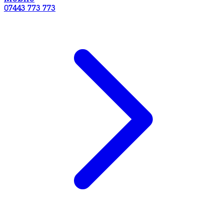
07443 773 773