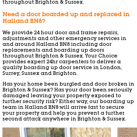
throughout Brighton & Sussex.
Need a door boarded up and replaced in
Halland BN8?
We provide 24 hour door and frame repairs,
adjustments and other emergency services in
and around Halland BN8 including door
replacements and boarding up doors
throughout Brighton & Sussex. Your Choice
provides expert 24hr carpenters to deliver a
quality boarding up door service in London,
Surrey, Sussex and Brighton.
Has your home been burgled and door broken in
Brighton & Sussex? Has your door been seriously
damaged leaving your property exposed to
further security risk? Either way, our boarding up
team in Halland BN8 will arrive fast to secure
your property and help you prevent a further
second attack anywhere in Brighton & Sussex.