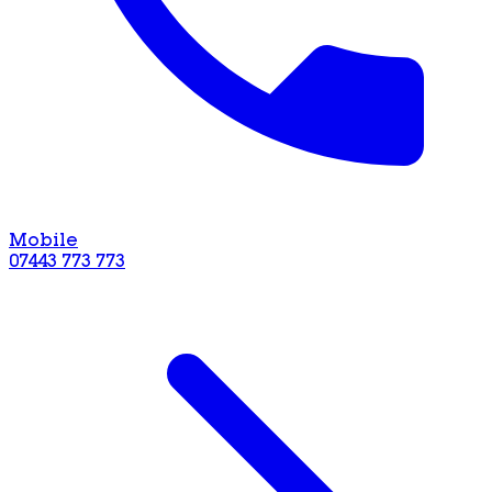
Mobile
07443 773 773