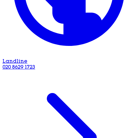
Landline
020 8629 1723