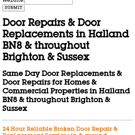
Website:
SUBMIT
Door Repairs & Door
Replacements in Halland
BN8 & throughout
Brighton & Sussex
Same Day Door Replacements &
Door Repairs for Homes &
Commercial Properties in Halland
BN8 & throughout Brighton &
Sussex
24 Hour Reliable Broken Door Repair &