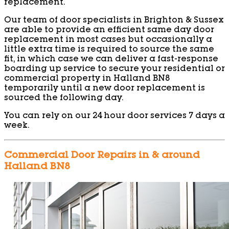
replacement.
Our team of door specialists in Brighton & Sussex
are able to provide an efficient same day door
replacement in most cases but occasionally a
little extra time is required to source the same
fit, in which case we can deliver a fast-response
boarding up service to secure your residential or
commercial property in Halland BN8
temporarily until a new door replacement is
sourced the following day.
You can rely on our 24 hour door services 7 days a
week.
Commercial Door Repairs in & around
Halland BN8