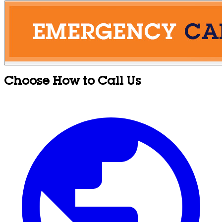
Choose How to Call Us