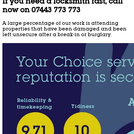
If you need a locksmith fast, call
now on 07443 773 773
A large percentage of our work is attending
properties that have been damaged and been
left unsecure after a break-in or burglary.