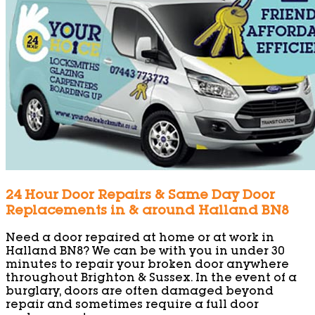
24 Hour Door Repairs & Same Day Door
Replacements in & around Halland BN8
Need a door repaired at home or at work in
Halland BN8? We can be with you in under 30
minutes to repair your broken door anywhere
throughout Brighton & Sussex. In the event of a
burglary, doors are often damaged beyond
repair and sometimes require a full door