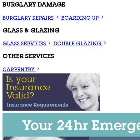
BURGLARY DAMAGE
BURGLARY REPAIRS
BOARDING UP
GLASS & GLAZING
GLASS SERVICES
DOUBLE GLAZING
OTHER SERVICES
CARPENTRY