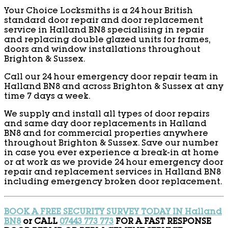
Your Choice Locksmiths is a 24 hour British
standard door repair and door replacement
service in Halland BN8 specialising in repair
and replacing double glazed units for frames,
doors and window installations throughout
Brighton & Sussex.
Call our 24 hour emergency door repair team in
Halland BN8 and across Brighton & Sussex at any
time 7 days a week.
We supply and install all types of door repairs
and same day door replacements in Halland
BN8 and for commercial properties anywhere
throughout Brighton & Sussex. Save our number
in case you ever experience a break-in at home
or at work as we provide 24 hour emergency door
repair and replacement services in Halland BN8
including emergency broken door replacement.
BOOK A FREE SECURITY SURVEY TODAY IN Halland
BN8
or CALL
07443 773 773
FOR A FAST RESPONSE