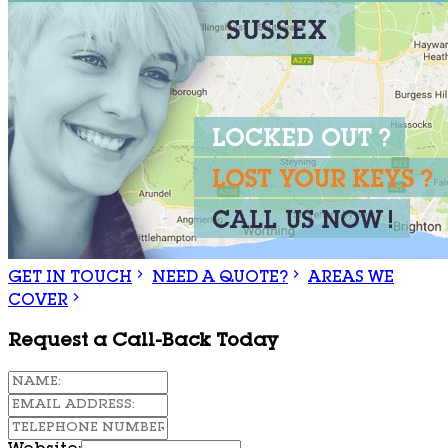
GET IN TOUCH
NEED A QUOTE?
AREAS WE
COVER
Request a Call-Back Today