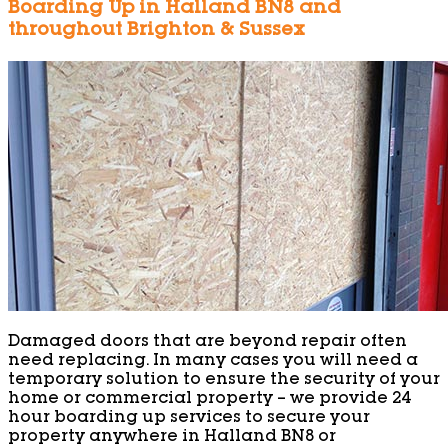
Boarding Up in Halland BN8 and
throughout Brighton & Sussex
Damaged doors that are beyond repair often
need replacing. In many cases you will need a
temporary solution to ensure the security of your
home or commercial property – we provide 24
hour boarding up services to secure your
property anywhere in Halland BN8 or