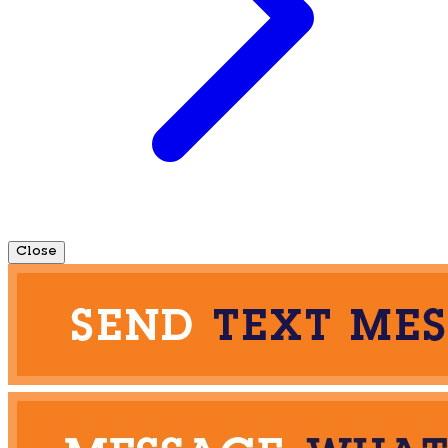
Close