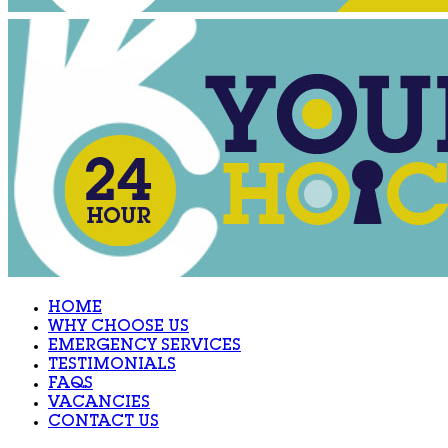
HOME
WHY CHOOSE US
EMERGENCY SERVICES
TESTIMONIALS
FAQS
VACANCIES
CONTACT US