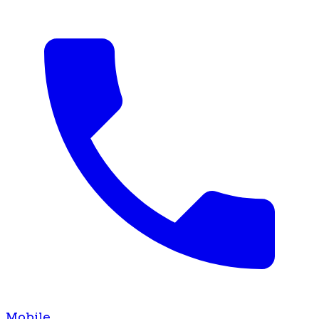
Mobile