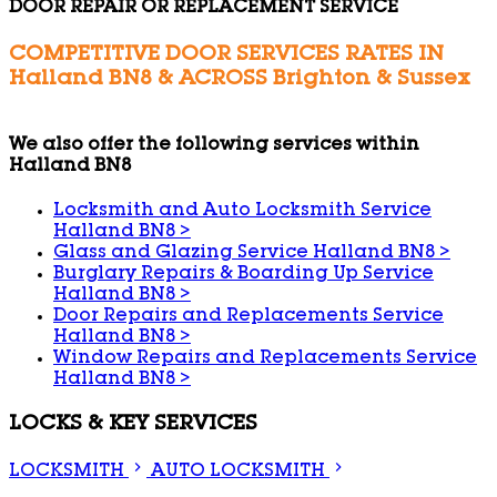
DOOR REPAIR OR REPLACEMENT SERVICE
COMPETITIVE DOOR SERVICES RATES IN
Halland BN8 & ACROSS Brighton & Sussex
We also offer the following services within
Halland BN8
Locksmith and Auto Locksmith Service
Halland BN8
>
Glass and Glazing Service Halland BN8
>
Burglary Repairs & Boarding Up Service
Halland BN8
>
Door Repairs and Replacements Service
Halland BN8
>
Window Repairs and Replacements Service
Halland BN8
>
LOCKS & KEY SERVICES
LOCKSMITH
AUTO LOCKSMITH