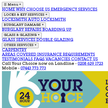
☰ Menu
+
HOME
WHY CHOOSE US
EMERGENCY SERVICES
LOCKS & KEY SERVICES
+
LOCKSMITH
AUTO LOCKSMITH
BURGLARY DAMAGE
+
BURGLARY REPAIRS
BOARDING UP
GLASS & GLAZING
+
GLASS SERVICES
DOUBLE GLAZING
OTHER SERVICES
+
CARPENTRY
AREAS COVERED
INSURANCE REQUIREMENTS
TESTIMONIALS
FAQS
VACANCIES
CONTACT US
Call Your Choice now on
Landline -
0208 629 1723
Mobile -
07443 773 773