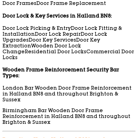
Door Frames
Door Frame Replacement
Door Lock & Key Services in Halland BN8:
Door Lock Picking & Entry
Door Lock Fitting &
Installation
Door Lock Repair
Door Lock
Upgrades
Door Key Services
Door Key
Extraction
Wooden Door Lock
Change
Residential Door Locks
Commercial Door
Locks
Wooden Frame Reinforcement Security Bar
Types:
London Bar Wooden Door Frame Reinforcement
in Halland BN8 and throughout Brighton &
Sussex
Birmingham Bar Wooden Door Frame
Reinforcement in Halland BN8 and throughout
Brighton & Sussex