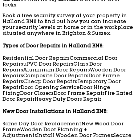
locks.
Book a free security survey at your property in
Halland BN8 to find out how you can increase
your security levels at home or in the workplace
situated anywhere in Brighton & Sussex.
Types of Door Repairs in Halland BN8:
Residential Door Repairs
Commercial Door
Repairs
uPVC Door Repairs
Glass Door
Repairs
Aluminium Door Repairs
Wooden Door
Repairs
Composite Door Repairs
Door Frame
Repairs
Cheap Door Repairs
Temporary Door
Repair
Door Opening Service
Door Hinge
Fixing
Door Closers
Door Frame Repair
Fire Rated
Door Repair
Heavy Duty Doors Repair
New Door Installations in Halland BN8:
Same Day Door Replacement
New Wood Door
Frame
Wooden Door Planning ±
Adjustments
Install Wooden Door Frames
Secure