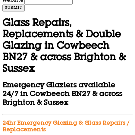
Website:
SUBMIT
Glass Repairs,
Replacements & Double
Glazing in Cowbeech
BN27 & across Brighton &
Sussex
Emergency Glaziers available
24/7 in Cowbeech BN27 & across
Brighton & Sussex
24hr Emergency Glazing & Glass Repairs /
Replacements