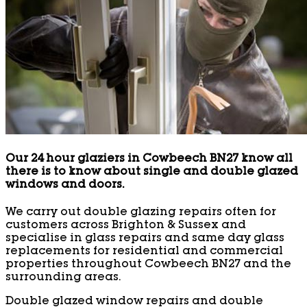
Our 24 hour glaziers in Cowbeech BN27 know all
there is to know about single and double glazed
windows and doors.
We carry out double glazing repairs often for
customers across Brighton & Sussex and
specialise in glass repairs and same day glass
replacements for residential and commercial
properties throughout Cowbeech BN27 and the
surrounding areas.
Double glazed window repairs and double