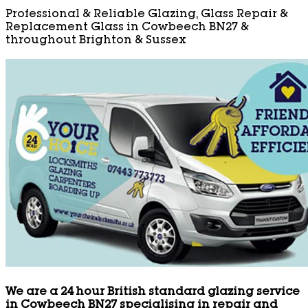
Professional & Reliable Glazing, Glass Repair &
Replacement Glass in Cowbeech BN27 &
throughout Brighton & Sussex
We are a 24 hour British standard glazing service
in Cowbeech BN27 specialising in repair and