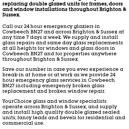
replacing double glazed units for frames, doors
and window installations throughout Brighton &
Sussex.
Call our 24 hour emergency glaziers in
Cowbeech BN27 and across Brighton & Sussex at
any time 7 days a week. We supply and install
glass repairs and same day glass replacements
at all heights for windows and glass doors in
Cowbeech BN27 and for properties anywhere
throughout Brighton & Sussex.
Save our number in case you ever experience a
break-in at home or at work as we provide 24
hour emergency glass services in Cowbeech
BN27 including emergency broken glass
replacement and broken window repair.
YourChoice glass and window specialists
operate across Brighton & Sussex, and supply
and install high quality double glazed sealed
units, fancy leads and bevels for residential and
commercial use.