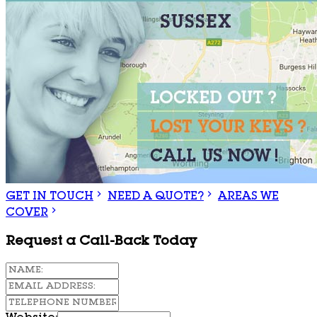
GET IN TOUCH
NEED A QUOTE?
AREAS WE
COVER
Request a Call-Back Today