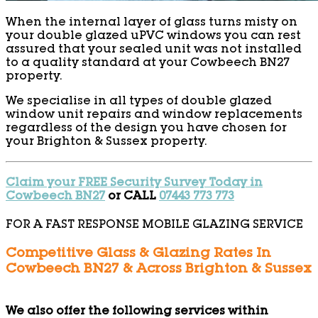
When the internal layer of glass turns misty on
your double glazed uPVC windows you can rest
assured that your sealed unit was not installed
to a quality standard at your Cowbeech BN27
property.
We specialise in all types of double glazed
window unit repairs and window replacements
regardless of the design you have chosen for
your Brighton & Sussex property.
Claim your FREE Security Survey Today in
Cowbeech BN27
or CALL
07443 773 773
FOR A FAST RESPONSE MOBILE GLAZING SERVICE
Competitive Glass & Glazing Rates In
Cowbeech BN27 & Across Brighton & Sussex
We also offer the following services within