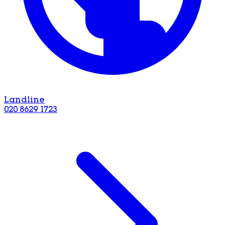
Landline
020 8629 1723