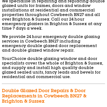
We specialise in repairing and replacing double
glazed units for frames, doors and window
installations at residential and commercial
properties throughout Cowbeech BN27 and all
over Brighton & Sussex. Call our 24 hour
emergency glaziers in Brighton & Sussex at any
time 7 days a week.
We provide 24 hour emergency double glazing
services in Cowbeech BN27 including
emergency double glazed door replacement
and double glazed window repair.
YourChoice double glazing window and door
specialists cover the whole of Brighton & Sussex,
and supply and install high quality double
glazed sealed units, fancy leads and bevels for
residential and commercial use.
Double Glazed Door Repairs & Door
Replacements in Cowbeech BN27 &
Brighton & Sussex