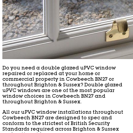
Do you need a double glazed uPVC window
repaired or replaced at your home or
commercial property in Cowbeech BN27 or
throughout Brighton & Sussex? Double glazed
uPVC windows are one of the most popular
window choices in Cowbeech BN27 and
throughout Brighton & Sussex.
All our uPVC window installations throughout
Cowbeech BN27 are designed to spec and
conform to the strictest of British Security
Standards required across Brighton & Sussex