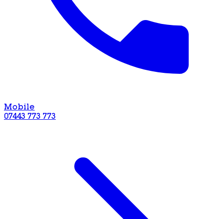
Mobile
07443 773 773