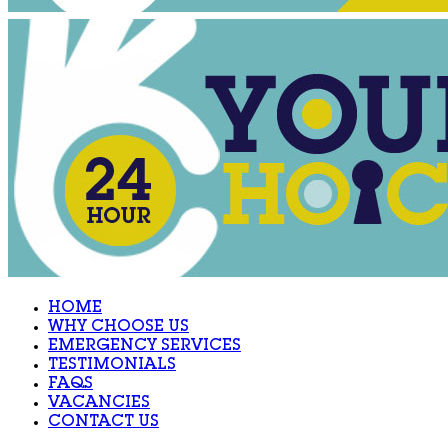
HOME
WHY CHOOSE US
EMERGENCY SERVICES
TESTIMONIALS
FAQS
VACANCIES
CONTACT US