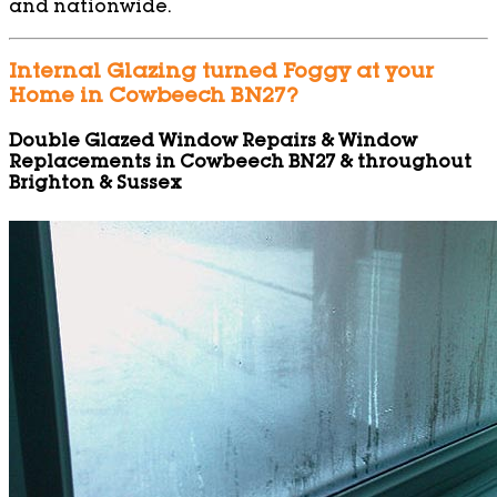
and nationwide.
Internal Glazing turned Foggy at your
Home in Cowbeech BN27?
Double Glazed Window Repairs & Window
Replacements in Cowbeech BN27 & throughout
Brighton & Sussex