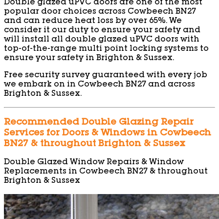
Double glazed uPVC doors are one of the most
popular door choices across Cowbeech BN27
and can reduce heat loss by over 65%. We
consider it our duty to ensure your safety and
will install all double glazed uPVC doors with
top-of-the-range multi point locking systems to
ensure your safety in Brighton & Sussex.
Free security survey guaranteed with every job
we embark on in Cowbeech BN27 and across
Brighton & Sussex.
Recommended Double Glazing Repair
Services for Doors & Windows in Cowbeech
BN27 & throughout Brighton & Sussex
Double Glazed Window Repairs & Window
Replacements in Cowbeech BN27 & throughout
Brighton & Sussex