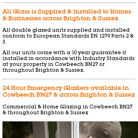
All Glass is Supplied & Installed to Homes
& Businesses across Brighton & Sussex
All double glazed units supplied and installed
conform to European Standards EN 1279 Parts 2 &
3.
All our units come with a 10 year guarantee if
installed in accordance with Industry Standards
at your property in Cowbeech BN27 or
throughout Brighton & Sussex.
24 Hour Emergency Glaziers available in
Cowbeech BN27 & across Brighton & Sussex
Commercial & Home Glazing in Cowbeech BN27
& throughout Brighton & Sussex