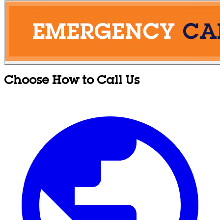
Choose How to Call Us