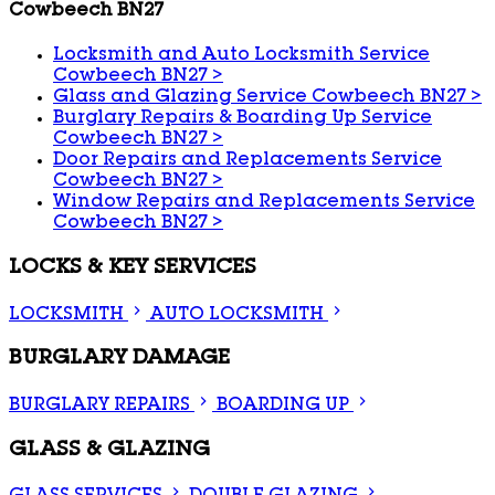
Cowbeech BN27
Locksmith and Auto Locksmith Service
Cowbeech BN27
>
Glass and Glazing Service Cowbeech BN27
>
Burglary Repairs & Boarding Up Service
Cowbeech BN27
>
Door Repairs and Replacements Service
Cowbeech BN27
>
Window Repairs and Replacements Service
Cowbeech BN27
>
LOCKS & KEY SERVICES
LOCKSMITH
AUTO LOCKSMITH
BURGLARY DAMAGE
BURGLARY REPAIRS
BOARDING UP
GLASS & GLAZING