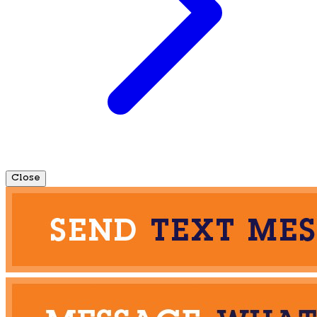
Close