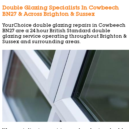
Double Glazing Specialists In Cowbeech
BN27 & Across Brighton & Sussex
YourChoice double glazing repairs in Cowbeech
BN27 are a 24 hour British Standard double
glazing service operating throughout Brighton &
Sussex and surrounding areas.