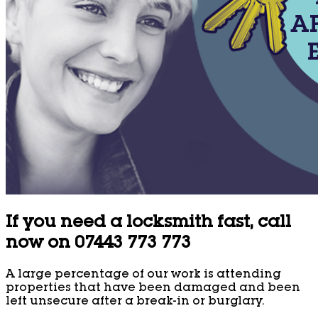
If you need a locksmith fast, call
now on 07443 773 773
A large percentage of our work is attending
properties that have been damaged and been
left unsecure after a break-in or burglary.