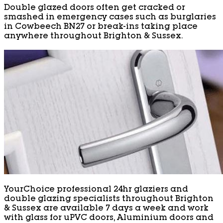
Double glazed doors often get cracked or
smashed in emergency cases such as burglaries
in Cowbeech BN27 or break-ins taking place
anywhere throughout Brighton & Sussex.
YourChoice professional 24hr glaziers and
double glazing specialists throughout Brighton
& Sussex are available 7 days a week and work
with glass for uPVC doors, Aluminium doors and