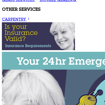
GLASS SERVICES
DOUBLE GLAZING
OTHER SERVICES
CARPENTRY