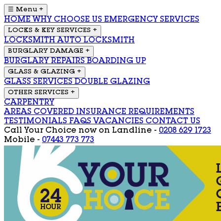
☰ Menu
+
HOME
WHY CHOOSE US
EMERGENCY SERVICES
LOCKS & KEY SERVICES
+
LOCKSMITH
AUTO LOCKSMITH
BURGLARY DAMAGE
+
BURGLARY REPAIRS
BOARDING UP
GLASS & GLAZING
+
GLASS SERVICES
DOUBLE GLAZING
OTHER SERVICES
+
CARPENTRY
AREAS COVERED
INSURANCE REQUIREMENTS
TESTIMONIALS
FAQS
VACANCIES
CONTACT US
Call Your Choice now on
Landline -
0208 629 1723
Mobile -
07443 773 773