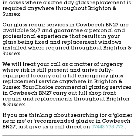
in cases where a same day glass replacement is
required anywhere throughout Brighton &
Sussex.
Our glass repair services in Cowbeech BN27 are
available 24/7 and guarantee a personal and
professional experience that results in your
glass being fixed and replacement windows
installed where required throughout Brighton &
Sussex.
We will treat your call as a matter of urgency
where risk is still present and arrive fully-
equipped to carry out a full emergency glass
replacement service anywhere in Brighton &
Sussex. YourChoice commercial glazing services
in Cowbeech BN27 carry out full shop front
repairs and replacements throughout Brighton
& Sussex.
If you are thinking about searching for a ‘glazier
near me’ or ‘recommended glazier in Cowbeech
BN27’, just give us a call direct on
07443 773 773
.