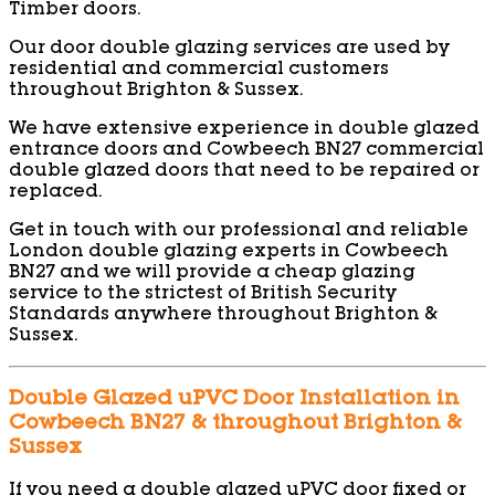
Timber doors.
Our door double glazing services are used by
residential and commercial customers
throughout Brighton & Sussex.
We have extensive experience in double glazed
entrance doors and Cowbeech BN27 commercial
double glazed doors that need to be repaired or
replaced.
Get in touch with our professional and reliable
London double glazing experts in Cowbeech
BN27 and we will provide a cheap glazing
service to the strictest of British Security
Standards anywhere throughout Brighton &
Sussex.
Double Glazed uPVC Door Installation in
Cowbeech BN27 & throughout Brighton &
Sussex
If you need a double glazed uPVC door fixed or