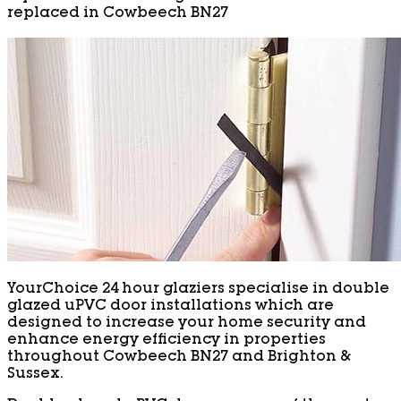
replaced in Cowbeech BN27
YourChoice 24 hour glaziers specialise in double
glazed uPVC door installations which are
designed to increase your home security and
enhance energy efficiency in properties
throughout Cowbeech BN27 and Brighton &
Sussex.