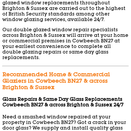
glazed window replacements throughout
Brighton & Sussex are carried out to the highest
of British Security standards among other
window glazing services, available 24/7.
Our double glazed window repair specialists
across Brighton & Sussex will arrive at your home
or commercial premises in Cowbeech BN27 at
your earliest convenience to complete all
double glazing repairs or same day glass
replacements.
Recommended Home & Commercial
Glaziers in Cowbeech BN27 & across
Brighton & Sussex
Glass Repairs & Same Day Glass Replacements
Cowbeech BN27 & across Brighton & Sussex 24/7
Need a smashed window repaired at your
property in Cowbeech BN27? Got a crack in your
door glass? We supply and install quality glass