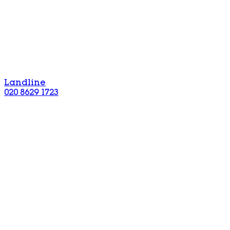
Landline
020 8629 1723