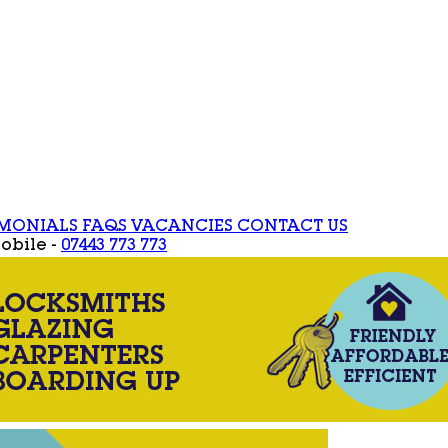
IMONIALS
FAQS
VACANCIES
CONTACT US
obile -
07443 773 773