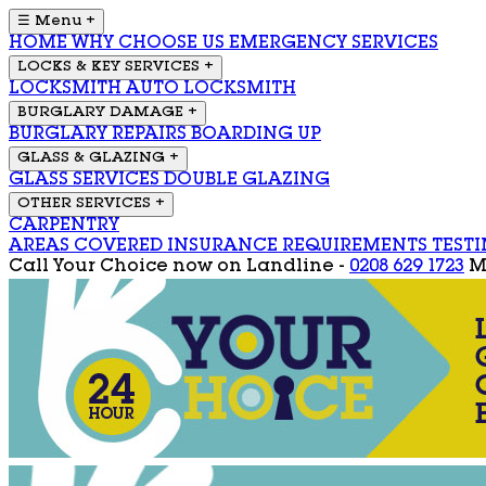
☰ Menu
+
HOME
WHY CHOOSE US
EMERGENCY SERVICES
LOCKS & KEY SERVICES
+
LOCKSMITH
AUTO LOCKSMITH
BURGLARY DAMAGE
+
BURGLARY REPAIRS
BOARDING UP
GLASS & GLAZING
+
GLASS SERVICES
DOUBLE GLAZING
OTHER SERVICES
+
CARPENTRY
AREAS COVERED
INSURANCE REQUIREMENTS
TEST
Call Your Choice now on
Landline -
0208 629 1723
M