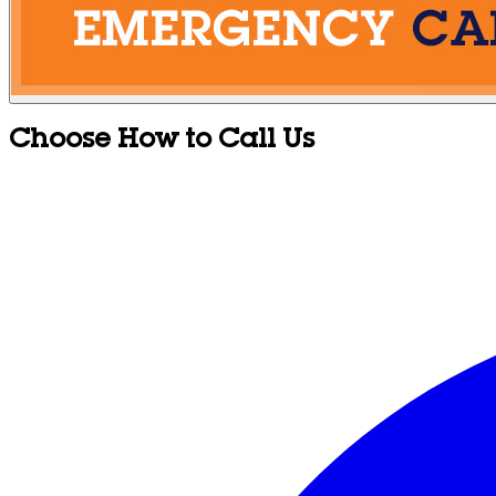
Choose How to Call Us