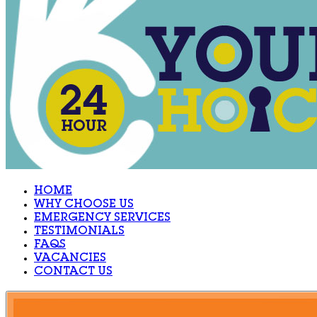
HOME
WHY CHOOSE US
EMERGENCY SERVICES
TESTIMONIALS
FAQS
VACANCIES
CONTACT US