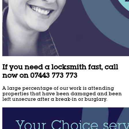
If you need a locksmith fast, call
now on 07443 773 773
A large percentage of our work is attending
properties that have been damaged and been
left unsecure after a break-in or burglary.