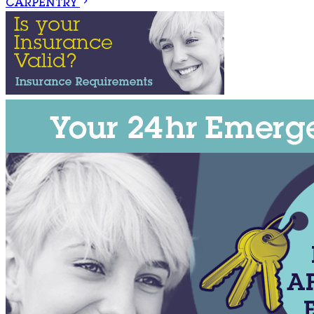
CARPENTRY