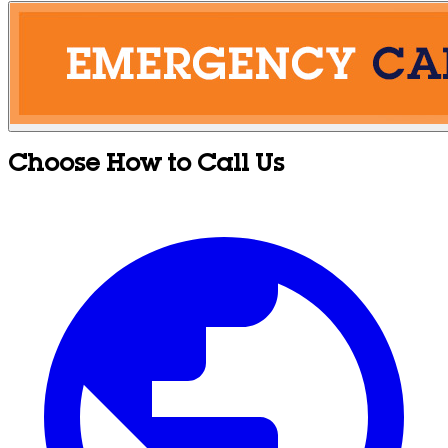
Choose How to Call Us