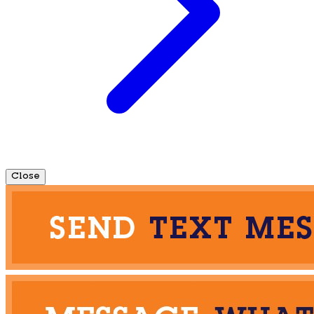
Close