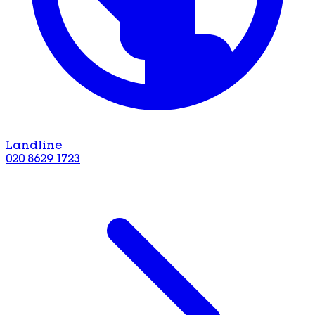
Landline
020 8629 1723