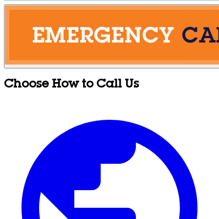
Choose How to Call Us