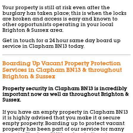
Your property is still at risk even after the
burglary has taken place; this is when the locks
are broken and access is easy and known to
other opportunists operating in your local
Brighton & Sussex area.
Get in touch for a 24 hour same day board up
service in Clapham BN13 today.
Boarding Up Vacant Property Protection
Services in Clapham BN13 & throughout
Brighton & Sussex
Property security in Clapham BN13 is incredibly
important now as well as throughout Brighton &
Sussex.
If you have an empty property in Clapham BN13
it is highly advised that you make it a secure
empty property. Boarding up to protect vacant
property has been part of our service for many