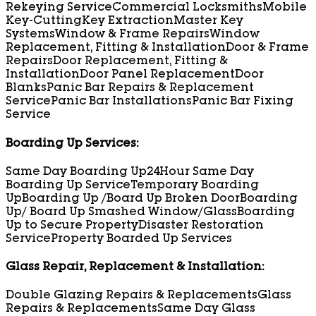
Rekeying Service
Commercial Locksmiths
Mobile
Key-Cutting
Key Extraction
Master Key
Systems
Window & Frame Repairs
Window
Replacement, Fitting & Installation
Door & Frame
Repairs
Door Replacement, Fitting &
Installation
Door Panel Replacement
Door
Blanks
Panic Bar Repairs & Replacement
Service
Panic Bar Installations
Panic Bar Fixing
Service
Boarding Up Services:
Same Day Boarding Up
24Hour Same Day
Boarding Up Service
Temporary Boarding
Up
Boarding Up /Board Up Broken Door
Boarding
Up/ Board Up Smashed Window/Glass
Boarding
Up to Secure Property
Disaster Restoration
Service
Property Boarded Up Services
Glass Repair, Replacement & Installation:
Double Glazing Repairs & Replacements
Glass
Repairs & Replacements
Same Day Glass