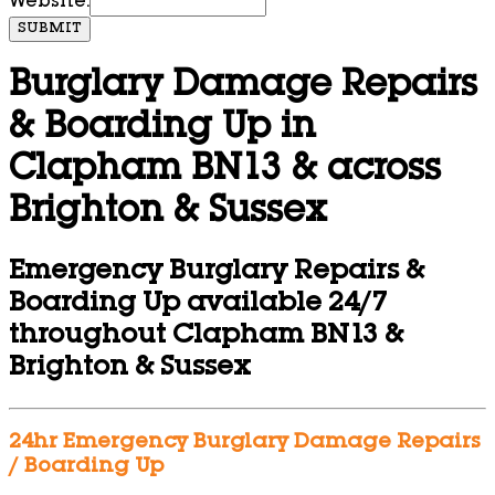
Website:
SUBMIT
Burglary Damage Repairs
& Boarding Up in
Clapham BN13 & across
Brighton & Sussex
Emergency Burglary Repairs &
Boarding Up available 24/7
throughout Clapham BN13 &
Brighton & Sussex
24hr Emergency Burglary Damage Repairs
/ Boarding Up