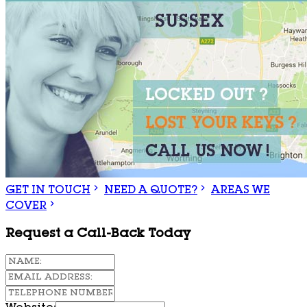
GET IN TOUCH
NEED A QUOTE?
AREAS WE
COVER
Request a Call-Back Today