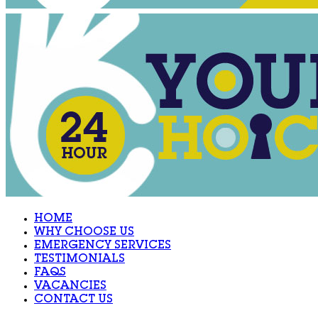
HOME
WHY CHOOSE US
EMERGENCY SERVICES
TESTIMONIALS
FAQS
VACANCIES
CONTACT US