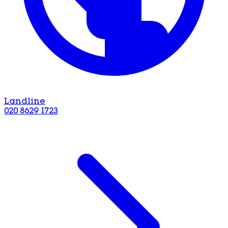
Landline
020 8629 1723