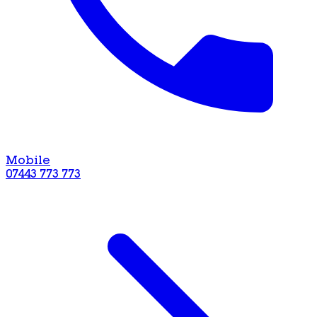
Mobile
07443 773 773