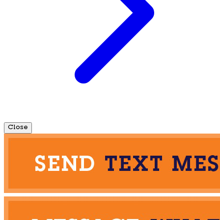
Close