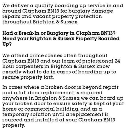
We deliver a quality boarding up service in and
around Clapham BN13 for burglary damage
repairs and vacant property protection
throughout Brighton & Sussex.
Had a Break-In or Burglary in Clapham BN13?
Need your Brighton & Sussex Property Boarded
Up?
We attend crime scenes often throughout
Clapham BN13 and our team of professional 24
hour carpenters in Brighton & Sussex know
exactly what to do in cases of boarding up to
secure property fast.
In cases where a broken door is beyond repair
and a full door replacement is required
anywhere in Brighton & Sussex we can board up
your broken door to ensure safety is kept at your
home or commercial building, and as a
temporary solution until a replacement is
sourced and installed at your Clapham BN13
property.