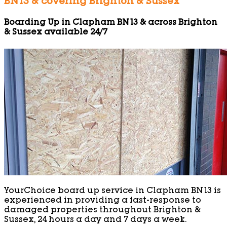
BN13 & covering Brighton & Sussex
Boarding Up in Clapham BN13 & across Brighton
& Sussex available 24/7
YourChoice board up service in Clapham BN13 is
experienced in providing a fast-response to
damaged properties throughout Brighton &
Sussex, 24 hours a day and 7 days a week.