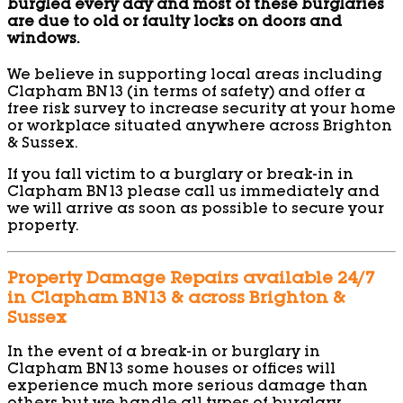
burgled every day and most of these burglaries
are due to old or faulty locks on doors and
windows.
We believe in supporting local areas including
Clapham BN13 (in terms of safety) and offer a
free risk survey to increase security at your home
or workplace situated anywhere across Brighton
& Sussex.
If you fall victim to a burglary or break-in in
Clapham BN13 please call us immediately and
we will arrive as soon as possible to secure your
property.
Property Damage Repairs available 24/7
in Clapham BN13 & across Brighton &
Sussex
In the event of a break-in or burglary in
Clapham BN13 some houses or offices will
experience much more serious damage than