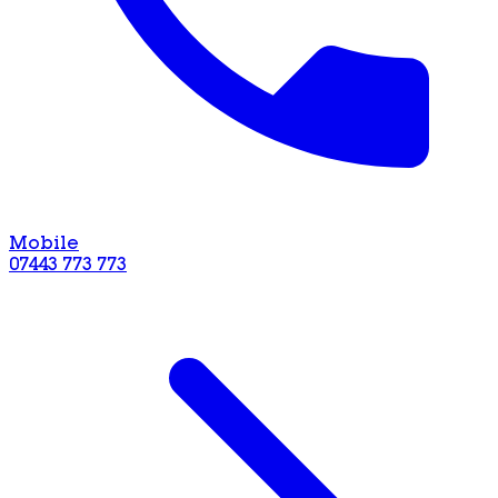
Mobile
07443 773 773