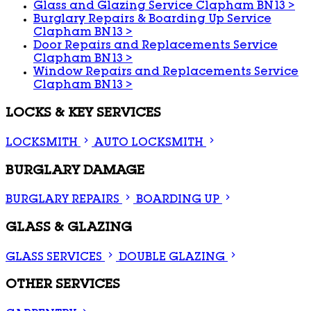
Glass and Glazing Service Clapham BN13
>
Burglary Repairs & Boarding Up Service
Clapham BN13
>
Door Repairs and Replacements Service
Clapham BN13
>
Window Repairs and Replacements Service
Clapham BN13
>
LOCKS & KEY SERVICES
LOCKSMITH
AUTO LOCKSMITH
BURGLARY DAMAGE
BURGLARY REPAIRS
BOARDING UP
GLASS & GLAZING
GLASS SERVICES
DOUBLE GLAZING
OTHER SERVICES