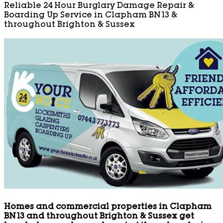
Reliable 24 Hour Burglary Damage Repair &
Boarding Up Service in Clapham BN13 &
throughout Brighton & Sussex
Homes and commercial properties in Clapham
BN13 and throughout Brighton & Sussex get