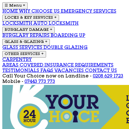
☰ Menu
+
HOME
WHY CHOOSE US
EMERGENCY SERVICES
LOCKS & KEY SERVICES
+
LOCKSMITH
AUTO LOCKSMITH
BURGLARY DAMAGE
+
BURGLARY REPAIRS
BOARDING UP
GLASS & GLAZING
+
GLASS SERVICES
DOUBLE GLAZING
OTHER SERVICES
+
CARPENTRY
AREAS COVERED
INSURANCE REQUIREMENTS
TESTIMONIALS
FAQS
VACANCIES
CONTACT US
Call Your Choice now on
Landline -
0208 629 1723
Mobile -
07443 773 773