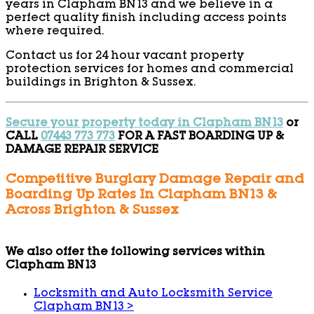
years in Clapham BN13 and we believe in a
perfect quality finish including access points
where required.
Contact us for 24 hour vacant property
protection services for homes and commercial
buildings in Brighton & Sussex.
Secure your property today in Clapham BN13
or
CALL
07443 773 773
FOR A FAST BOARDING UP &
DAMAGE REPAIR SERVICE
Competitive Burglary Damage Repair and
Boarding Up Rates In Clapham BN13 &
Across Brighton & Sussex
We also offer the following services within
Clapham BN13
Locksmith and Auto Locksmith Service
Clapham BN13
>