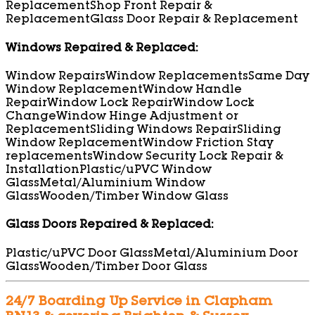
Replacement
Shop Front Repair &
Replacement
Glass Door Repair & Replacement
Windows Repaired & Replaced:
Window Repairs
Window Replacements
Same Day
Window Replacement
Window Handle
Repair
Window Lock Repair
Window Lock
Change
Window Hinge Adjustment or
Replacement
Sliding Windows Repair
Sliding
Window Replacement
Window Friction Stay
replacements
Window Security Lock Repair &
Installation
Plastic/uPVC Window
Glass
Metal/Aluminium Window
Glass
Wooden/Timber Window Glass
Glass Doors Repaired & Replaced:
Plastic/uPVC Door Glass
Metal/Aluminium Door
Glass
Wooden/Timber Door Glass
24/7 Boarding Up Service in Clapham