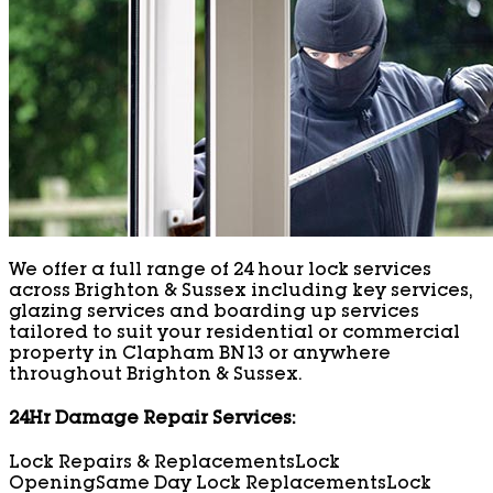
We offer a full range of 24 hour lock services
across Brighton & Sussex including key services,
glazing services and boarding up services
tailored to suit your residential or commercial
property in Clapham BN13 or anywhere
throughout Brighton & Sussex.
24Hr Damage Repair Services:
Lock Repairs & Replacements
Lock
Opening
Same Day Lock Replacements
Lock