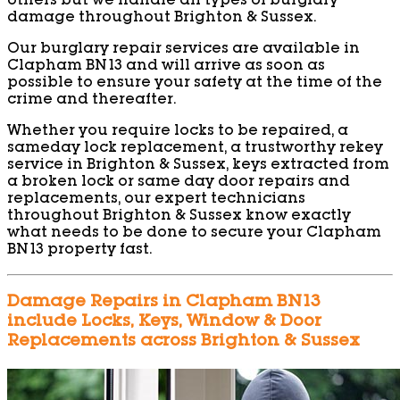
others but we handle all types of burglary
damage throughout Brighton & Sussex.
Our burglary repair services are available in
Clapham BN13 and will arrive as soon as
possible to ensure your safety at the time of the
crime and thereafter.
Whether you require locks to be repaired, a
sameday lock replacement, a trustworthy rekey
service in Brighton & Sussex, keys extracted from
a broken lock or same day door repairs and
replacements, our expert technicians
throughout Brighton & Sussex know exactly
what needs to be done to secure your Clapham
BN13 property fast.
Damage Repairs in Clapham BN13
include Locks, Keys, Window & Door
Replacements across Brighton & Sussex