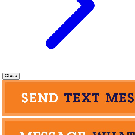
Close