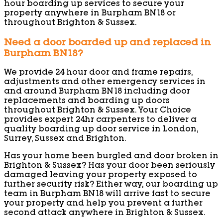
hour boarding up services to secure your
property anywhere in Burpham BN18 or
throughout Brighton & Sussex.
Need a door boarded up and replaced in
Burpham BN18?
We provide 24 hour door and frame repairs,
adjustments and other emergency services in
and around Burpham BN18 including door
replacements and boarding up doors
throughout Brighton & Sussex. Your Choice
provides expert 24hr carpenters to deliver a
quality boarding up door service in London,
Surrey, Sussex and Brighton.
Has your home been burgled and door broken in
Brighton & Sussex? Has your door been seriously
damaged leaving your property exposed to
further security risk? Either way, our boarding up
team in Burpham BN18 will arrive fast to secure
your property and help you prevent a further
second attack anywhere in Brighton & Sussex.