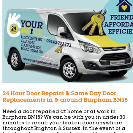
24 Hour Door Repairs & Same Day Door
Replacements in & around Burpham BN18
Need a door repaired at home or at work in
Burpham BN18? We can be with you in under 30
minutes to repair your broken door anywhere
throughout Brighton & Sussex. In the event of a