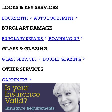
LOCKS & KEY SERVICES
LOCKSMITH
AUTO LOCKSMITH
BURGLARY DAMAGE
BURGLARY REPAIRS
BOARDING UP
GLASS & GLAZING
GLASS SERVICES
DOUBLE GLAZING
OTHER SERVICES
CARPENTRY