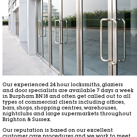
Our experienced 24 hour locksmiths, glaziers
and door specialists are available 7 days a week
in Burpham BN18 and often get called out to all
types of commercial clients including offices,
bars, shops, shopping centres, warehouses,
nightclubs and large supermarkets throughout
Brighton & Sussex.
Our reputation is based on our excellent
customer care procedures and we work to meet