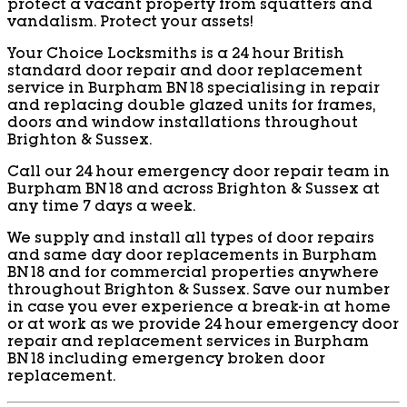
protect a vacant property from squatters and
vandalism. Protect your assets!
Your Choice Locksmiths is a 24 hour British
standard door repair and door replacement
service in Burpham BN18 specialising in repair
and replacing double glazed units for frames,
doors and window installations throughout
Brighton & Sussex.
Call our 24 hour emergency door repair team in
Burpham BN18 and across Brighton & Sussex at
any time 7 days a week.
We supply and install all types of door repairs
and same day door replacements in Burpham
BN18 and for commercial properties anywhere
throughout Brighton & Sussex. Save our number
in case you ever experience a break-in at home
or at work as we provide 24 hour emergency door
repair and replacement services in Burpham
BN18 including emergency broken door
replacement.