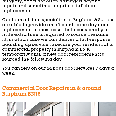
burglary, doors are often damaged beyond
repair and sometimes require a full door
replacement.
Our team of door specialists in Brighton & Sussex
are able to provide an efficient same day door
replacement in most cases but occasionally a
little extra time is required to source the same
fit, in which case we can deliver a fast-response
boarding up service to secure your residential or
commercial property in Burpham BN18
temporarily until a new door replacement is
sourced the following day.
You can rely on our 24 hour door services 7 days a
week.
Commercial Door Repairs in & around
Burpham BN18