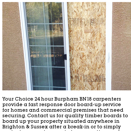
Your Choice 24 hour Burpham BN18 carpenters
provide a fast response door board-up service
for homes and commercial premises that need
securing. Contact us for quality timber boards to
board up your property situated anywhere in
Brighton & Sussex after a break-in or to simply