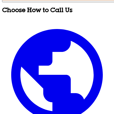
Choose How to Call Us