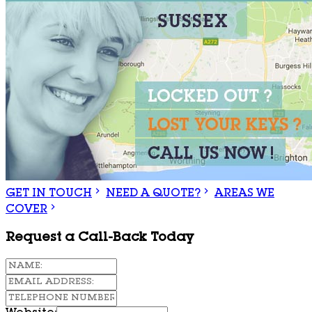
GET IN TOUCH
NEED A QUOTE?
AREAS WE
COVER
Request a Call-Back Today