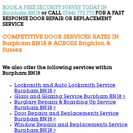
BOOK A FREE SECURITY SURVEY TODAY IN
Burpham BN18
or CALL
07443 773 773
FOR A FAST
RESPONSE DOOR REPAIR OR REPLACEMENT
SERVICE
COMPETITIVE DOOR SERVICES RATES IN
Burpham BN18 & ACROSS Brighton &
Sussex
We also offer the following services within
Burpham BN18
Locksmith and Auto Locksmith Service
Burpham BN18
>
Glass and Glazing Service Burpham BN18
>
Burglary Repairs & Boarding Up Service
Burpham BN18
>
Door Repairs and Replacements Service
Burpham BN18
>
Window Repairs and Replacements Service
Burpham BN18
>