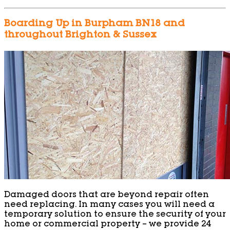
Boarding Up in Burpham BN18 and
throughout Brighton & Sussex
Damaged doors that are beyond repair often
need replacing. In many cases you will need a
temporary solution to ensure the security of your
home or commercial property – we provide 24