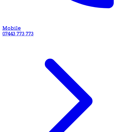
Mobile
07443 773 773