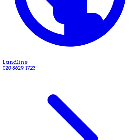
Landline
020 8629 1723