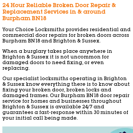
24 Hour Reliable Broken Door Repair &
Replacement Services in & around
Burpham BN18
Your Choice Locksmiths provides residential and
commercial door repairs for broken doors across
Burpham BN18 and Brighton & Sussex.
When a burglary takes place anywhere in
Brighton & Sussex it is not uncommon for
damaged doors to need fixing, or even
replacing.
Our specialist locksmiths operating in Brighton
& Sussex know everything there is to know about
fixing your broken door, broken locks and
damaged frames. Our Burpham BN18 door repair
service for homes and businesses throughout
Brighton & Sussex is available 24/7 and
guarantees a fast-response within 30 minutes of
your initial call being made.