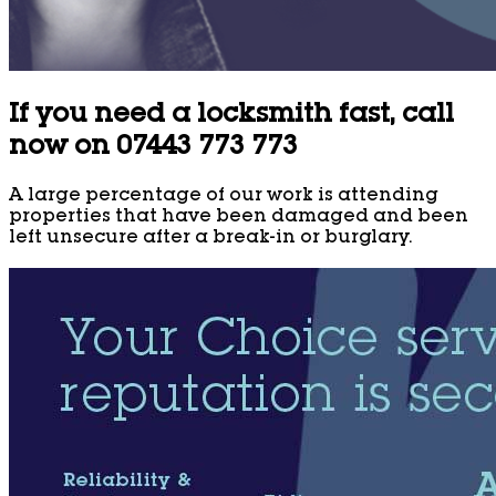
If you need a locksmith fast, call
now on 07443 773 773
A large percentage of our work is attending
properties that have been damaged and been
left unsecure after a break-in or burglary.