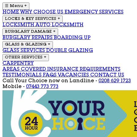
☰ Menu
+
HOME
WHY CHOOSE US
EMERGENCY SERVICES
LOCKS & KEY SERVICES
+
LOCKSMITH
AUTO LOCKSMITH
BURGLARY DAMAGE
+
BURGLARY REPAIRS
BOARDING UP
GLASS & GLAZING
+
GLASS SERVICES
DOUBLE GLAZING
OTHER SERVICES
+
CARPENTRY
AREAS COVERED
INSURANCE REQUIREMENTS
TESTIMONIALS
FAQS
VACANCIES
CONTACT US
Call Your Choice now on
Landline -
0208 629 1723
Mobile -
07443 773 773