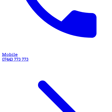
Mobile
07443 773 773