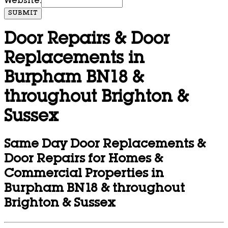
Website:
SUBMIT
Door Repairs & Door
Replacements in
Burpham BN18 &
throughout Brighton &
Sussex
Same Day Door Replacements &
Door Repairs for Homes &
Commercial Properties in
Burpham BN18 & throughout
Brighton & Sussex