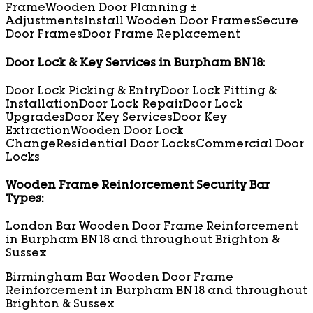
Frame
Wooden Door Planning ±
Adjustments
Install Wooden Door Frames
Secure
Door Frames
Door Frame Replacement
Door Lock & Key Services in Burpham BN18:
Door Lock Picking & Entry
Door Lock Fitting &
Installation
Door Lock Repair
Door Lock
Upgrades
Door Key Services
Door Key
Extraction
Wooden Door Lock
Change
Residential Door Locks
Commercial Door
Locks
Wooden Frame Reinforcement Security Bar
Types:
London Bar Wooden Door Frame Reinforcement
in Burpham BN18 and throughout Brighton &
Sussex
Birmingham Bar Wooden Door Frame
Reinforcement in Burpham BN18 and throughout
Brighton & Sussex