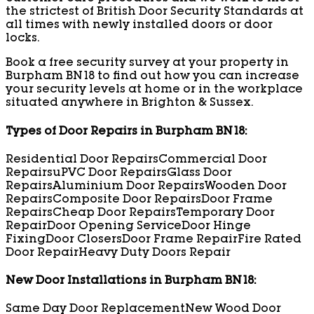
the strictest of British Door Security Standards at
all times with newly installed doors or door
locks.
Book a free security survey at your property in
Burpham BN18 to find out how you can increase
your security levels at home or in the workplace
situated anywhere in Brighton & Sussex.
Types of Door Repairs in Burpham BN18:
Residential Door Repairs
Commercial Door
Repairs
uPVC Door Repairs
Glass Door
Repairs
Aluminium Door Repairs
Wooden Door
Repairs
Composite Door Repairs
Door Frame
Repairs
Cheap Door Repairs
Temporary Door
Repair
Door Opening Service
Door Hinge
Fixing
Door Closers
Door Frame Repair
Fire Rated
Door Repair
Heavy Duty Doors Repair
New Door Installations in Burpham BN18:
Same Day Door Replacement
New Wood Door