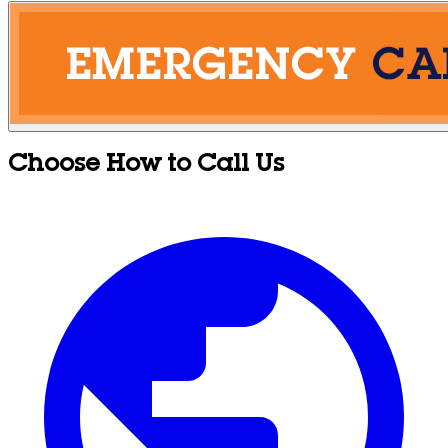
Choose How to Call Us