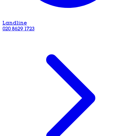
Landline
020 8629 1723