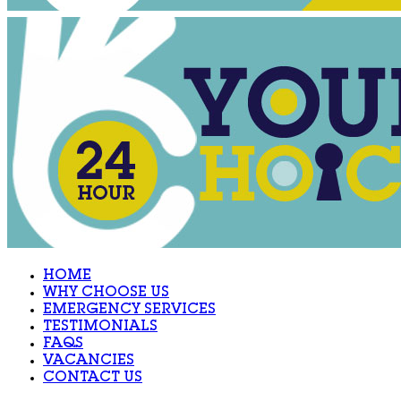
HOME
WHY CHOOSE US
EMERGENCY SERVICES
TESTIMONIALS
FAQS
VACANCIES
CONTACT US