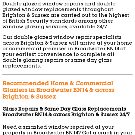
Double glazed window repairs and double
glazed window replacements throughout
Brighton & Sussex are carried out to the highest
of British Security standards among other
window glazing services, available 24/7.
Our double glazed window repair specialists
across Brighton & Sussex will arrive at your home
or commercial premises in Broadwater BN14 at
your earliest convenience to complete all
double glazing repairs or same day glass
replacements.
Recommended Home & Commercial
Glaziers in Broadwater BN14 & across
Brighton & Sussex
Glass Repairs & Same Day Glass Replacements
Broadwater BN14 & across Brighton & Sussex 24/7
Need a smashed window repaired at your
property in Broadwater BN14? Got a crack in your