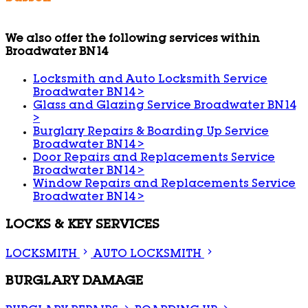
We also offer the following services within
Broadwater BN14
Locksmith and Auto Locksmith Service
Broadwater BN14
>
Glass and Glazing Service Broadwater BN14
>
Burglary Repairs & Boarding Up Service
Broadwater BN14
>
Door Repairs and Replacements Service
Broadwater BN14
>
Window Repairs and Replacements Service
Broadwater BN14
>
LOCKS & KEY SERVICES
LOCKSMITH
AUTO LOCKSMITH
BURGLARY DAMAGE