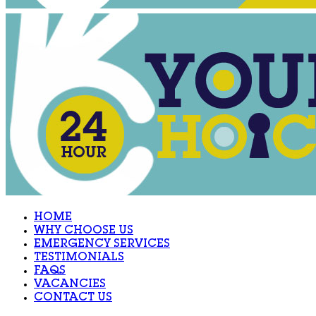
HOME
WHY CHOOSE US
EMERGENCY SERVICES
TESTIMONIALS
FAQS
VACANCIES
CONTACT US