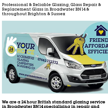
Professional & Reliable Glazing, Glass Repair &
Replacement Glass in Broadwater BN14 &
throughout Brighton & Sussex
We are a 24 hour British standard glazing service
in Broadwater BN14 specialising in repair and