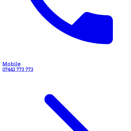
Mobile
07443 773 773