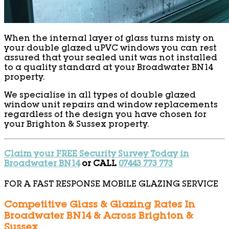
When the internal layer of glass turns misty on
your double glazed uPVC windows you can rest
assured that your sealed unit was not installed
to a quality standard at your Broadwater BN14
property.
We specialise in all types of double glazed
window unit repairs and window replacements
regardless of the design you have chosen for
your Brighton & Sussex property.
Claim your FREE Security Survey Today in
Broadwater BN14
or CALL
07443 773 773
FOR A FAST RESPONSE MOBILE GLAZING SERVICE
Competitive Glass & Glazing Rates In
Broadwater BN14 & Across Brighton &
Sussex