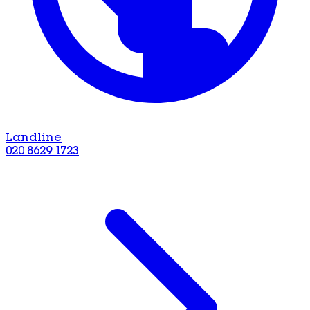
Landline
020 8629 1723