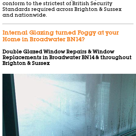
conform to the strictest of British Security
Standards required across Brighton & Sussex
and nationwide.
Internal Glazing turned Foggy at your
Home in Broadwater BN14?
Double Glazed Window Repairs & Window
Replacements in Broadwater BN14 & throughout
Brighton & Sussex