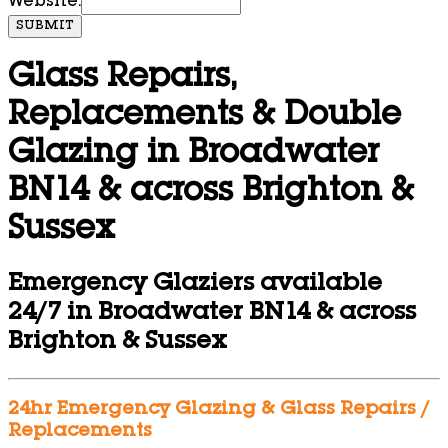
Website:
SUBMIT
Glass Repairs,
Replacements & Double
Glazing in Broadwater
BN14 & across Brighton &
Sussex
Emergency Glaziers available
24/7 in Broadwater BN14 & across
Brighton & Sussex
24hr Emergency Glazing & Glass Repairs /
Replacements