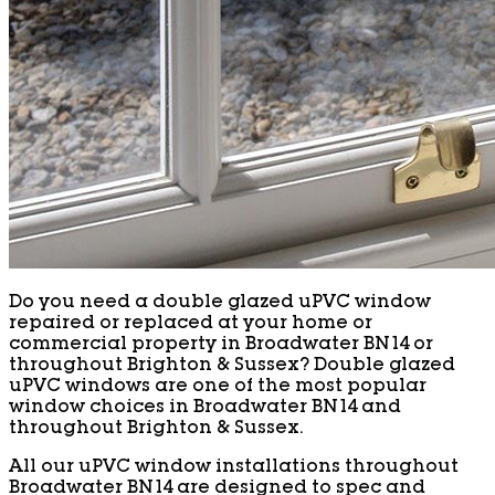
Do you need a double glazed uPVC window
repaired or replaced at your home or
commercial property in Broadwater BN14 or
throughout Brighton & Sussex? Double glazed
uPVC windows are one of the most popular
window choices in Broadwater BN14 and
throughout Brighton & Sussex.
All our uPVC window installations throughout
Broadwater BN14 are designed to spec and