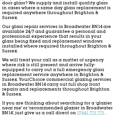
door glass? We supply and install quality glass
in cases where a same day glass replacement is
required anywhere throughout Brighton &
Sussex.
Our glass repair services in Broadwater BN14 are
available 24/7 and guarantee a personal and
professional experience that results in your
glass being fixed and replacement windows
installed where required throughout Brighton &
Sussex.
We will treat your call as a matter of urgency
where risk is still present and arrive fully-
equipped to carry out a full emergency glass
replacement service anywhere in Brighton &
Sussex. YourChoice commercial glazing services
in Broadwater BN14 carry out full shop front
repairs and replacements throughout Brighton
& Sussex.
If you are thinking about searching for a ‘glazier
near me’ or ‘recommended glazier in Broadwater
BN14’, just give us a call direct on
07443 773 773
.