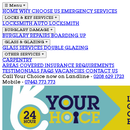
☰ Menu
+
HOME
WHY CHOOSE US
EMERGENCY SERVICES
LOCKS & KEY SERVICES
+
LOCKSMITH
AUTO LOCKSMITH
BURGLARY DAMAGE
+
BURGLARY REPAIRS
BOARDING UP
GLASS & GLAZING
+
GLASS SERVICES
DOUBLE GLAZING
OTHER SERVICES
+
CARPENTRY
AREAS COVERED
INSURANCE REQUIREMENTS
TESTIMONIALS
FAQS
VACANCIES
CONTACT US
Call Your Choice now on
Landline -
0208 629 1723
Mobile -
07443 773 773