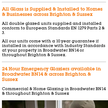
All Glass is Supplied & Installed to Homes
& Businesses across Brighton & Sussex
All double glazed units supplied and installed
conform to European Standards EN 1279 Parts 2 &
3.
All our units come with a 10 year guarantee if
installed in accordance with Industry Standards
at your property in Broadwater BN14 or
throughout Brighton & Sussex.
24 Hour Emergency Glaziers available in
Broadwater BN14 & across Brighton &
Sussex
Commercial & Home Glazing in Broadwater BN14
& throughout Brighton & Sussex