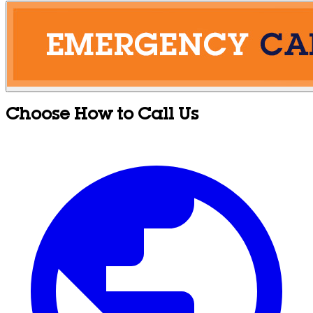
Choose How to Call Us