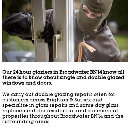
Our 24 hour glaziers in Broadwater BN14 know all
there is to know about single and double glazed
windows and doors.
We carry out double glazing repairs often for
customers across Brighton & Sussex and
specialise in glass repairs and same day glass
replacements for residential and commercial
properties throughout Broadwater BN14 and the
surrounding areas.