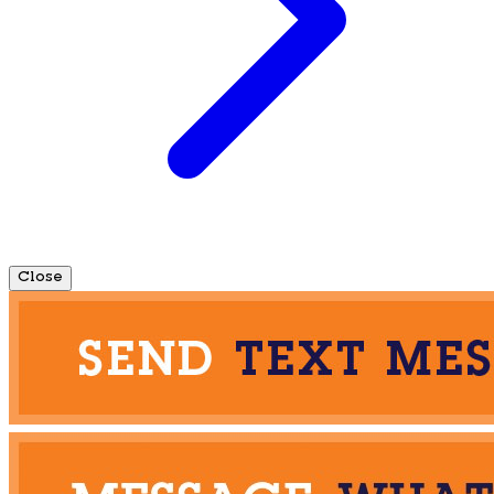
Close