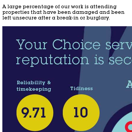
A large percentage of our work is attending
properties that have been damaged and been
left unsecure after a break-in or burglary.