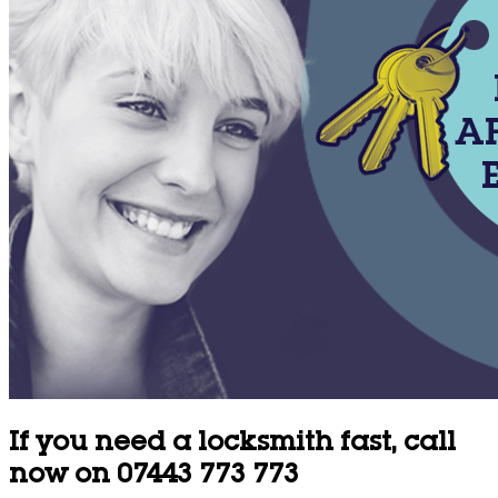
If you need a locksmith fast, call
now on 07443 773 773