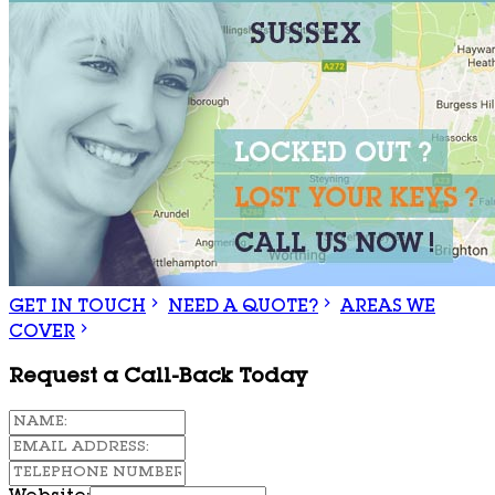
GET IN TOUCH
NEED A QUOTE?
AREAS WE
COVER
Request a Call-Back Today