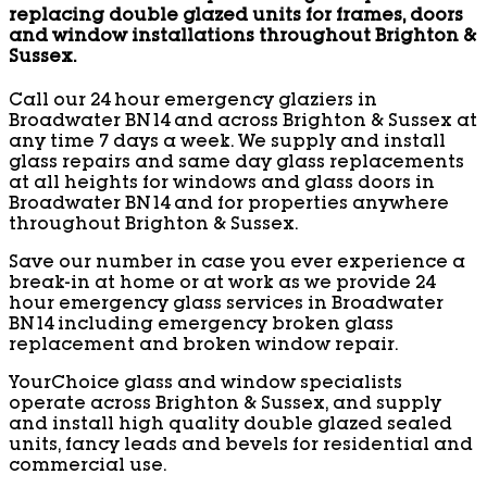
replacing double glazed units for frames, doors
and window installations throughout Brighton &
Sussex.
Call our 24 hour emergency glaziers in
Broadwater BN14 and across Brighton & Sussex at
any time 7 days a week. We supply and install
glass repairs and same day glass replacements
at all heights for windows and glass doors in
Broadwater BN14 and for properties anywhere
throughout Brighton & Sussex.
Save our number in case you ever experience a
break-in at home or at work as we provide 24
hour emergency glass services in Broadwater
BN14 including emergency broken glass
replacement and broken window repair.
YourChoice glass and window specialists
operate across Brighton & Sussex, and supply
and install high quality double glazed sealed
units, fancy leads and bevels for residential and
commercial use.