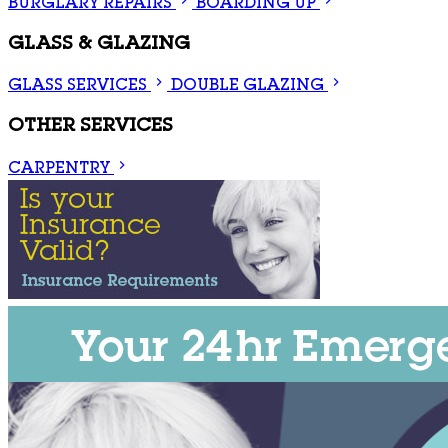
BURGLARY REPAIRS
BOARDING UP
GLASS & GLAZING
GLASS SERVICES
DOUBLE GLAZING
OTHER SERVICES
CARPENTRY