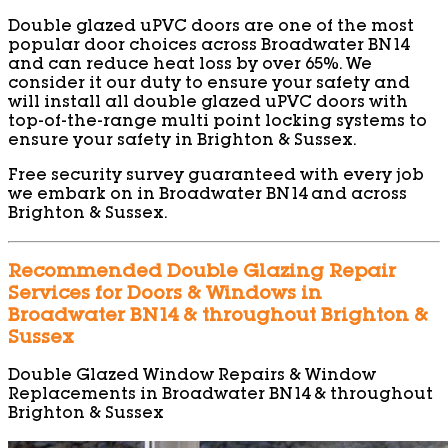
Double glazed uPVC doors are one of the most
popular door choices across Broadwater BN14
and can reduce heat loss by over 65%. We
consider it our duty to ensure your safety and
will install all double glazed uPVC doors with
top-of-the-range multi point locking systems to
ensure your safety in Brighton & Sussex.
Free security survey guaranteed with every job
we embark on in Broadwater BN14 and across
Brighton & Sussex.
Recommended Double Glazing Repair
Services for Doors & Windows in
Broadwater BN14 & throughout Brighton &
Sussex
Double Glazed Window Repairs & Window
Replacements in Broadwater BN14 & throughout
Brighton & Sussex