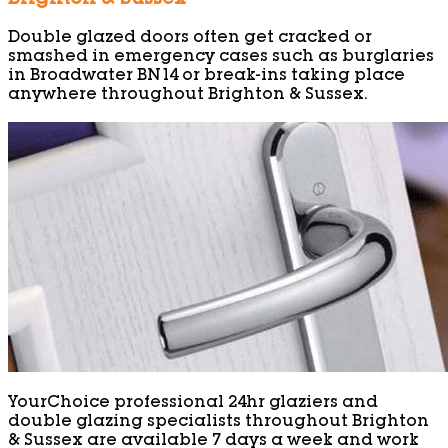
Double glazed doors often get cracked or
smashed in emergency cases such as burglaries
in Broadwater BN14 or break-ins taking place
anywhere throughout Brighton & Sussex.
YourChoice professional 24hr glaziers and
double glazing specialists throughout Brighton
& Sussex are available 7 days a week and work