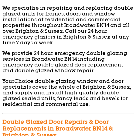
We specialise in repairing and replacing double
glazed units for frames, doors and window
installations at residential and commercial
properties throughout Broadwater BN14 and all
over Brighton & Sussex. Call our 24 hour
emergency glaziers in Brighton & Sussex at any
time 7 days a week.
We provide 24 hour emergency double glazing
services in Broadwater BN14 including
emergency double glazed door replacement
and double glazed window repair.
YourChoice double glazing window and door
specialists cover the whole of Brighton & Sussex,
and supply and install high quality double
glazed sealed units, fancy leads and bevels for
residential and commercial use.
Double Glazed Door Repairs & Door
Replacements in Broadwater BN14 &
Brighton & Sussex