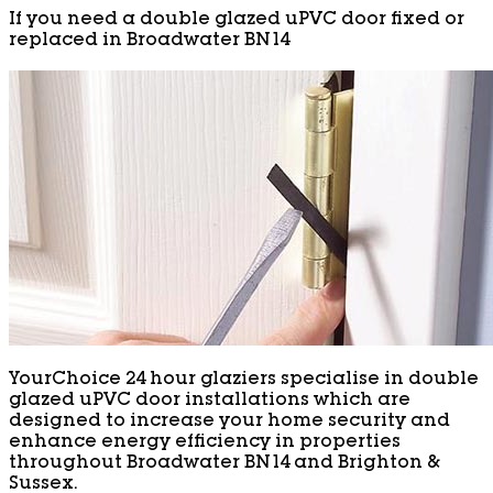
If you need a double glazed uPVC door fixed or
replaced in Broadwater BN14
YourChoice 24 hour glaziers specialise in double
glazed uPVC door installations which are
designed to increase your home security and
enhance energy efficiency in properties
throughout Broadwater BN14 and Brighton &
Sussex.