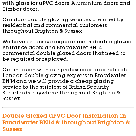
with glass for uPVC doors, Aluminium doors and
Timber doors.
Our door double glazing services are used by
residential and commercial customers
throughout Brighton & Sussex.
We have extensive experience in double glazed
entrance doors and Broadwater BN14
commercial double glazed doors that need to
be repaired or replaced.
Get in touch with our professional and reliable
London double glazing experts in Broadwater
BN14 and we will provide a cheap glazing
service to the strictest of British Security
Standards anywhere throughout Brighton &
Sussex.
Double Glazed uPVC Door Installation in
Broadwater BN14 & throughout Brighton &
Sussex