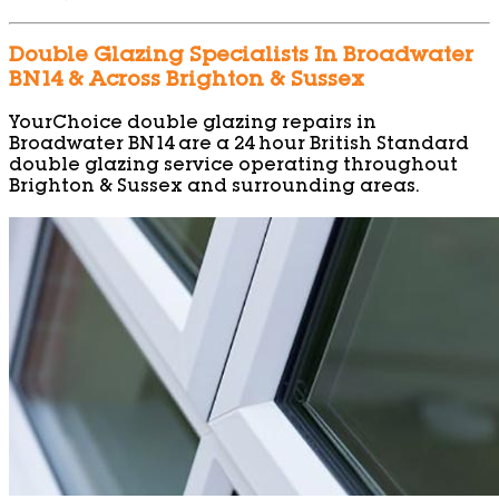
Double Glazing Specialists In Broadwater
BN14 & Across Brighton & Sussex
YourChoice double glazing repairs in
Broadwater BN14 are a 24 hour British Standard
double glazing service operating throughout
Brighton & Sussex and surrounding areas.