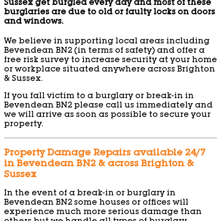
Sussex get burgled every day and most of these
burglaries are due to old or faulty locks on doors
and windows.
We believe in supporting local areas including
Bevendean BN2 (in terms of safety) and offer a
free risk survey to increase security at your home
or workplace situated anywhere across Brighton
& Sussex.
If you fall victim to a burglary or break-in in
Bevendean BN2 please call us immediately and
we will arrive as soon as possible to secure your
property.
Property Damage Repairs available 24/7
in Bevendean BN2 & across Brighton &
Sussex
In the event of a break-in or burglary in
Bevendean BN2 some houses or offices will
experience much more serious damage than