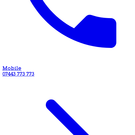
Mobile
07443 773 773