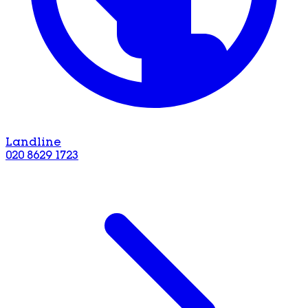
Landline
020 8629 1723