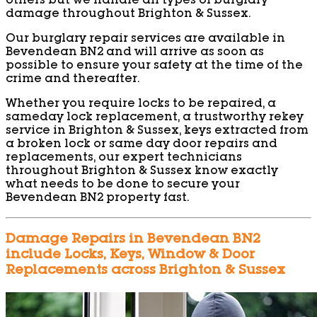
others but we handle all types of burglary
damage throughout Brighton & Sussex.
Our burglary repair services are available in
Bevendean BN2 and will arrive as soon as
possible to ensure your safety at the time of the
crime and thereafter.
Whether you require locks to be repaired, a
sameday lock replacement, a trustworthy rekey
service in Brighton & Sussex, keys extracted from
a broken lock or same day door repairs and
replacements, our expert technicians
throughout Brighton & Sussex know exactly
what needs to be done to secure your
Bevendean BN2 property fast.
Damage Repairs in Bevendean BN2
include Locks, Keys, Window & Door
Replacements across Brighton & Sussex