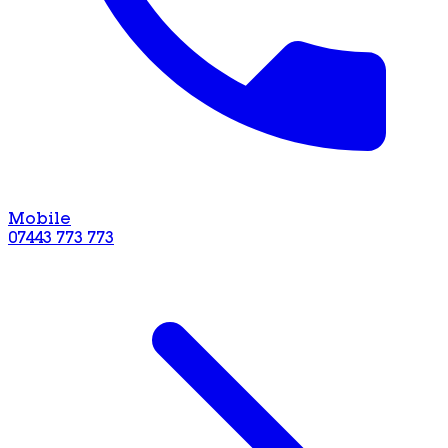
Mobile
07443 773 773