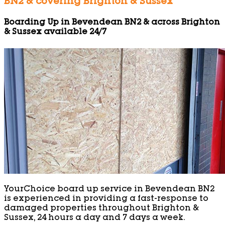
BN2 & covering Brighton & Sussex
Boarding Up in Bevendean BN2 & across Brighton
& Sussex available 24/7
YourChoice board up service in Bevendean BN2
is experienced in providing a fast-response to
damaged properties throughout Brighton &
Sussex, 24 hours a day and 7 days a week.