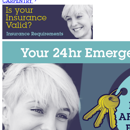
CARPENTRY