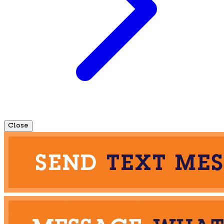
Close