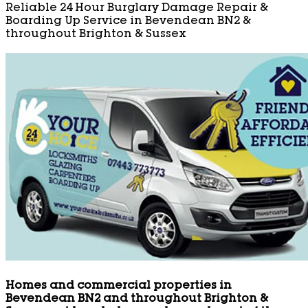
Reliable 24 Hour Burglary Damage Repair &
Boarding Up Service in Bevendean BN2 &
throughout Brighton & Sussex
Homes and commercial properties in
Bevendean BN2 and throughout Brighton &