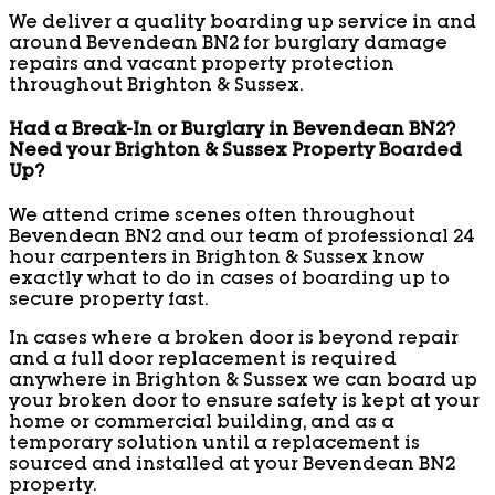
We deliver a quality boarding up service in and
around Bevendean BN2 for burglary damage
repairs and vacant property protection
throughout Brighton & Sussex.
Had a Break-In or Burglary in Bevendean BN2?
Need your Brighton & Sussex Property Boarded
Up?
We attend crime scenes often throughout
Bevendean BN2 and our team of professional 24
hour carpenters in Brighton & Sussex know
exactly what to do in cases of boarding up to
secure property fast.
In cases where a broken door is beyond repair
and a full door replacement is required
anywhere in Brighton & Sussex we can board up
your broken door to ensure safety is kept at your
home or commercial building, and as a
temporary solution until a replacement is
sourced and installed at your Bevendean BN2
property.