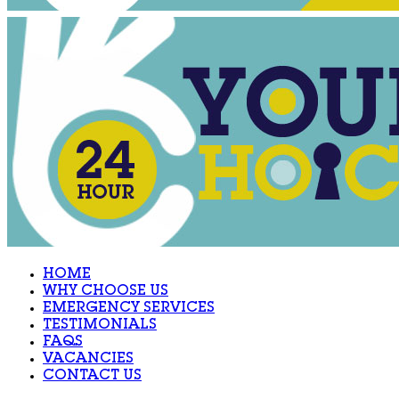
HOME
WHY CHOOSE US
EMERGENCY SERVICES
TESTIMONIALS
FAQS
VACANCIES
CONTACT US