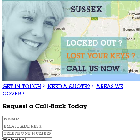
GET IN TOUCH
NEED A QUOTE?
AREAS WE
COVER
Request a Call-Back Today