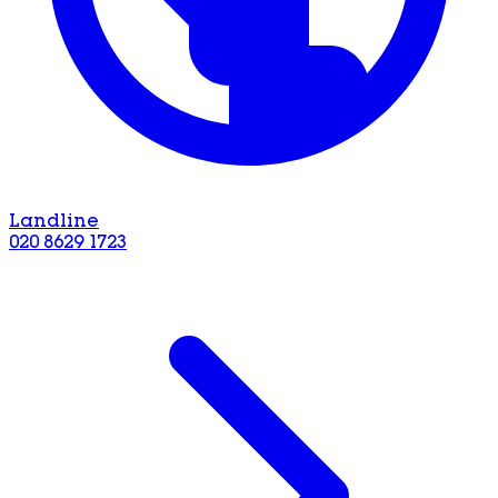
Landline
020 8629 1723