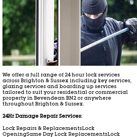
We offer a full range of 24 hour lock services
across Brighton & Sussex including key services,
glazing services and boarding up services
tailored to suit your residential or commercial
property in Bevendean BN2 or anywhere
throughout Brighton & Sussex.
24Hr Damage Repair Services:
Lock Repairs & Replacements
Lock
Opening
Same Day Lock Replacements
Lock