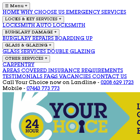
☰ Menu
+
HOME
WHY CHOOSE US
EMERGENCY SERVICES
LOCKS & KEY SERVICES
+
LOCKSMITH
AUTO LOCKSMITH
BURGLARY DAMAGE
+
BURGLARY REPAIRS
BOARDING UP
GLASS & GLAZING
+
GLASS SERVICES
DOUBLE GLAZING
OTHER SERVICES
+
CARPENTRY
AREAS COVERED
INSURANCE REQUIREMENTS
TESTIMONIALS
FAQS
VACANCIES
CONTACT US
Call Your Choice now on
Landline -
0208 629 1723
Mobile -
07443 773 773