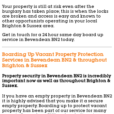
Your property is still at risk even after the
burglary has taken place; this is when the locks
are broken and access is easy and known to
other opportunists operating in your local
Brighton & Sussex area.
Get in touch for a 24 hour same day board up
service in Bevendean BN2 today.
Boarding Up Vacant Property Protection
Services in Bevendean BN2 & throughout
Brighton & Sussex
Property security in Bevendean BN2 is incredibly
important now as well as throughout Brighton &
Sussex.
If you have an empty property in Bevendean BN2
it is highly advised that you make it a secure
empty property. Boarding up to protect vacant
property has been part of our service for many