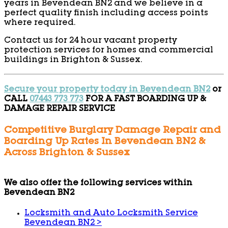
years in Bevendean BN2 and we believe in a
perfect quality finish including access points
where required.
Contact us for 24 hour vacant property
protection services for homes and commercial
buildings in Brighton & Sussex.
Secure your property today in Bevendean BN2
or
CALL
07443 773 773
FOR A FAST BOARDING UP &
DAMAGE REPAIR SERVICE
Competitive Burglary Damage Repair and
Boarding Up Rates In Bevendean BN2 &
Across Brighton & Sussex
We also offer the following services within
Bevendean BN2
Locksmith and Auto Locksmith Service
Bevendean BN2
>