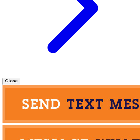
Close