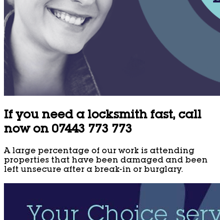
If you need a locksmith fast, call
now on 07443 773 773
A large percentage of our work is attending
properties that have been damaged and been
left unsecure after a break-in or burglary.