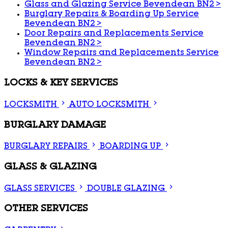
Glass and Glazing Service Bevendean BN2
>
Burglary Repairs & Boarding Up Service
Bevendean BN2
>
Door Repairs and Replacements Service
Bevendean BN2
>
Window Repairs and Replacements Service
Bevendean BN2
>
LOCKS & KEY SERVICES
LOCKSMITH
AUTO LOCKSMITH
BURGLARY DAMAGE
BURGLARY REPAIRS
BOARDING UP
GLASS & GLAZING
GLASS SERVICES
DOUBLE GLAZING
OTHER SERVICES