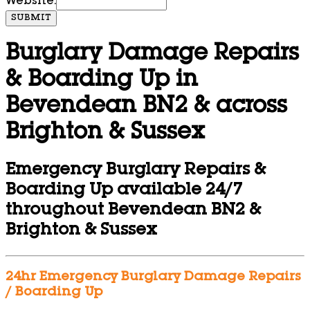
Website:
SUBMIT
Burglary Damage Repairs
& Boarding Up in
Bevendean BN2 & across
Brighton & Sussex
Emergency Burglary Repairs &
Boarding Up available 24/7
throughout Bevendean BN2 &
Brighton & Sussex
24hr Emergency Burglary Damage Repairs
/ Boarding Up