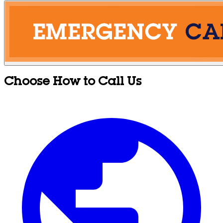
Choose How to Call Us