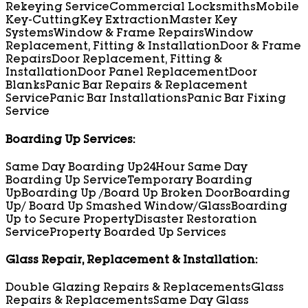
Rekeying Service
Commercial Locksmiths
Mobile
Key-Cutting
Key Extraction
Master Key
Systems
Window & Frame Repairs
Window
Replacement, Fitting & Installation
Door & Frame
Repairs
Door Replacement, Fitting &
Installation
Door Panel Replacement
Door
Blanks
Panic Bar Repairs & Replacement
Service
Panic Bar Installations
Panic Bar Fixing
Service
Boarding Up Services:
Same Day Boarding Up
24Hour Same Day
Boarding Up Service
Temporary Boarding
Up
Boarding Up /Board Up Broken Door
Boarding
Up/ Board Up Smashed Window/Glass
Boarding
Up to Secure Property
Disaster Restoration
Service
Property Boarded Up Services
Glass Repair, Replacement & Installation:
Double Glazing Repairs & Replacements
Glass
Repairs & Replacements
Same Day Glass