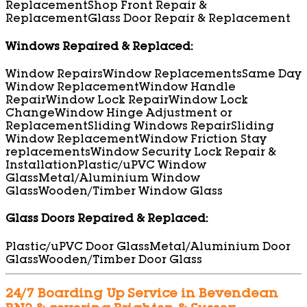
Replacement
Shop Front Repair &
Replacement
Glass Door Repair & Replacement
Windows Repaired & Replaced:
Window Repairs
Window Replacements
Same Day
Window Replacement
Window Handle
Repair
Window Lock Repair
Window Lock
Change
Window Hinge Adjustment or
Replacement
Sliding Windows Repair
Sliding
Window Replacement
Window Friction Stay
replacements
Window Security Lock Repair &
Installation
Plastic/uPVC Window
Glass
Metal/Aluminium Window
Glass
Wooden/Timber Window Glass
Glass Doors Repaired & Replaced:
Plastic/uPVC Door Glass
Metal/Aluminium Door
Glass
Wooden/Timber Door Glass
24/7 Boarding Up Service in Bevendean