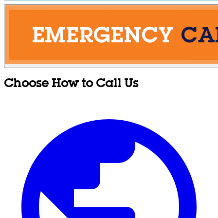
Choose How to Call Us