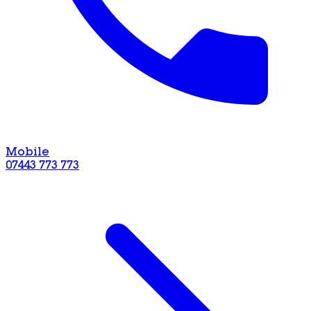
Mobile
07443 773 773