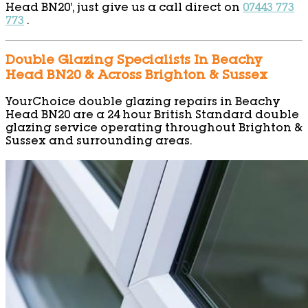
Head BN20’, just give us a call direct on
07443 773
773
.
Double Glazing Specialists In Beachy
Head BN20 & Across Brighton & Sussex
YourChoice double glazing repairs in Beachy
Head BN20 are a 24 hour British Standard double
glazing service operating throughout Brighton &
Sussex and surrounding areas.