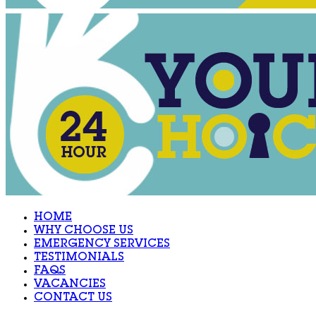
HOME
WHY CHOOSE US
EMERGENCY SERVICES
TESTIMONIALS
FAQS
VACANCIES
CONTACT US