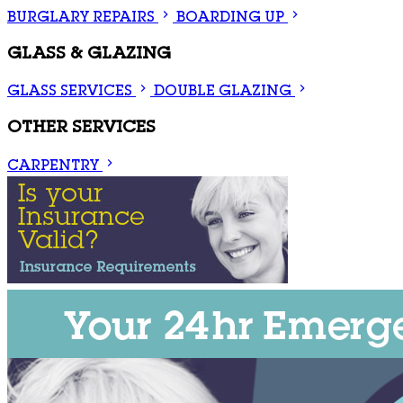
BURGLARY REPAIRS
BOARDING UP
GLASS & GLAZING
GLASS SERVICES
DOUBLE GLAZING
OTHER SERVICES
CARPENTRY