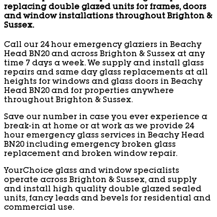
replacing double glazed units for frames, doors
and window installations throughout Brighton &
Sussex.
Call our 24 hour emergency glaziers in Beachy
Head BN20 and across Brighton & Sussex at any
time 7 days a week. We supply and install glass
repairs and same day glass replacements at all
heights for windows and glass doors in Beachy
Head BN20 and for properties anywhere
throughout Brighton & Sussex.
Save our number in case you ever experience a
break-in at home or at work as we provide 24
hour emergency glass services in Beachy Head
BN20 including emergency broken glass
replacement and broken window repair.
YourChoice glass and window specialists
operate across Brighton & Sussex, and supply
and install high quality double glazed sealed
units, fancy leads and bevels for residential and
commercial use.