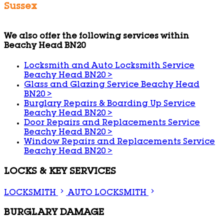
Sussex
We also offer the following services within
Beachy Head BN20
Locksmith and Auto Locksmith Service
Beachy Head BN20
>
Glass and Glazing Service Beachy Head
BN20
>
Burglary Repairs & Boarding Up Service
Beachy Head BN20
>
Door Repairs and Replacements Service
Beachy Head BN20
>
Window Repairs and Replacements Service
Beachy Head BN20
>
LOCKS & KEY SERVICES
LOCKSMITH
AUTO LOCKSMITH
BURGLARY DAMAGE