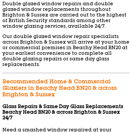
Double glazed window repairs and double
glazed window replacements throughout
Brighton & Sussex are carried out to the highest
of British Security standards among other
window glazing services, available 24/7.
Our double glazed window repair specialists
across Brighton & Sussex will arrive at your home
or commercial premises in Beachy Head BN20 at
your earliest convenience to complete all
double glazing repairs or same day glass
replacements.
Recommended Home & Commercial
Glaziers in Beachy Head BN20 & across
Brighton & Sussex
Glass Repairs & Same Day Glass Replacements
Beachy Head BN20 & across Brighton & Sussex
24/7
Need a smashed window repaired at your