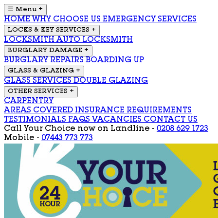
☰ Menu
+
HOME
WHY CHOOSE US
EMERGENCY SERVICES
LOCKS & KEY SERVICES
+
LOCKSMITH
AUTO LOCKSMITH
BURGLARY DAMAGE
+
BURGLARY REPAIRS
BOARDING UP
GLASS & GLAZING
+
GLASS SERVICES
DOUBLE GLAZING
OTHER SERVICES
+
CARPENTRY
AREAS COVERED
INSURANCE REQUIREMENTS
TESTIMONIALS
FAQS
VACANCIES
CONTACT US
Call Your Choice now on
Landline -
0208 629 1723
Mobile -
07443 773 773