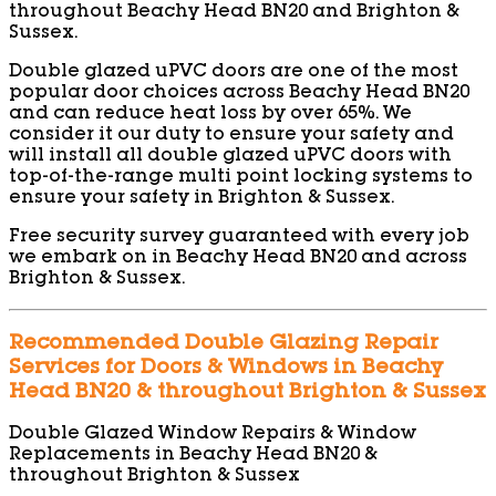
throughout Beachy Head BN20 and Brighton &
Sussex.
Double glazed uPVC doors are one of the most
popular door choices across Beachy Head BN20
and can reduce heat loss by over 65%. We
consider it our duty to ensure your safety and
will install all double glazed uPVC doors with
top-of-the-range multi point locking systems to
ensure your safety in Brighton & Sussex.
Free security survey guaranteed with every job
we embark on in Beachy Head BN20 and across
Brighton & Sussex.
Recommended Double Glazing Repair
Services for Doors & Windows in Beachy
Head BN20 & throughout Brighton & Sussex
Double Glazed Window Repairs & Window
Replacements in Beachy Head BN20 &
throughout Brighton & Sussex