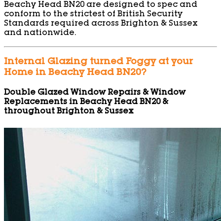
Beachy Head BN20 are designed to spec and
conform to the strictest of British Security
Standards required across Brighton & Sussex
and nationwide.
Internal Glazing turned Foggy at your
Home in Beachy Head BN20?
Double Glazed Window Repairs & Window
Replacements in Beachy Head BN20 &
throughout Brighton & Sussex