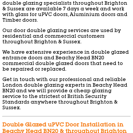
double glazing specialists throughout Brighton
& Sussex are available 7 days a week and work
with glass for uPVC doors, Aluminium doors and
Timber doors.
Our door double glazing services are used by
residential and commercial customers
throughout Brighton & Sussex.
We have extensive experience in double glazed
entrance doors and Beachy Head BN20
commercial double glazed doors that need to
be repaired or replaced.
Get in touch with our professional and reliable
London double glazing experts in Beachy Head
BN20 and we will provide a cheap glazing
service to the strictest of British Security
Standards anywhere throughout Brighton &
Sussex.
Double Glazed uPVC Door Installation in
Beachy Head BN20 & throughout Brighton