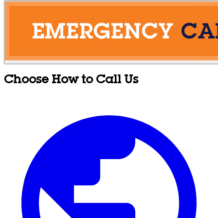
Choose How to Call Us