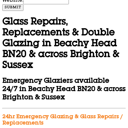
Website:
SUBMIT
Glass Repairs,
Replacements & Double
Glazing in Beachy Head
BN20 & across Brighton &
Sussex
Emergency Glaziers available
24/7 in Beachy Head BN20 & across
Brighton & Sussex
24hr Emergency Glazing & Glass Repairs /
Replacements