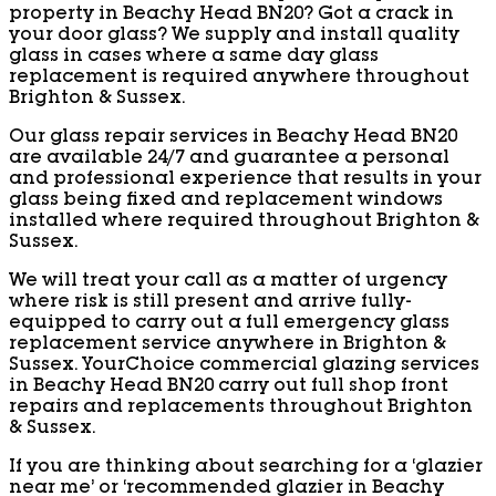
property in Beachy Head BN20? Got a crack in
your door glass? We supply and install quality
glass in cases where a same day glass
replacement is required anywhere throughout
Brighton & Sussex.
Our glass repair services in Beachy Head BN20
are available 24/7 and guarantee a personal
and professional experience that results in your
glass being fixed and replacement windows
installed where required throughout Brighton &
Sussex.
We will treat your call as a matter of urgency
where risk is still present and arrive fully-
equipped to carry out a full emergency glass
replacement service anywhere in Brighton &
Sussex. YourChoice commercial glazing services
in Beachy Head BN20 carry out full shop front
repairs and replacements throughout Brighton
& Sussex.
If you are thinking about searching for a ‘glazier
near me’ or ‘recommended glazier in Beachy