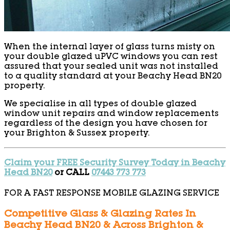
When the internal layer of glass turns misty on
your double glazed uPVC windows you can rest
assured that your sealed unit was not installed
to a quality standard at your Beachy Head BN20
property.
We specialise in all types of double glazed
window unit repairs and window replacements
regardless of the design you have chosen for
your Brighton & Sussex property.
Claim your FREE Security Survey Today in Beachy
Head BN20
or CALL
07443 773 773
FOR A FAST RESPONSE MOBILE GLAZING SERVICE
Competitive Glass & Glazing Rates In
Beachy Head BN20 & Across Brighton &