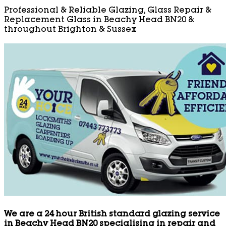
Professional & Reliable Glazing, Glass Repair &
Replacement Glass in Beachy Head BN20 &
throughout Brighton & Sussex
We are a 24 hour British standard glazing service
in Beachy Head BN20 specialising in repair and