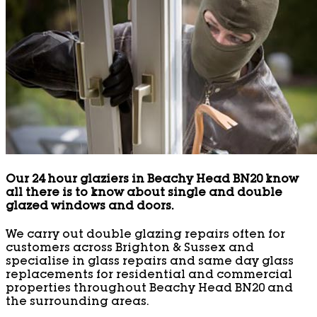
Our 24 hour glaziers in Beachy Head BN20 know
all there is to know about single and double
glazed windows and doors.
We carry out double glazing repairs often for
customers across Brighton & Sussex and
specialise in glass repairs and same day glass
replacements for residential and commercial
properties throughout Beachy Head BN20 and
the surrounding areas.