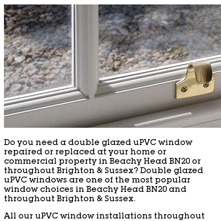
Do you need a double glazed uPVC window
repaired or replaced at your home or
commercial property in Beachy Head BN20 or
throughout Brighton & Sussex? Double glazed
uPVC windows are one of the most popular
window choices in Beachy Head BN20 and
throughout Brighton & Sussex.
All our uPVC window installations throughout