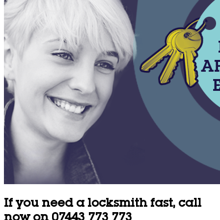
If you need a locksmith fast, call
now on 07443 773 773