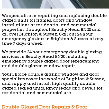
We specialise in repairing and replacing double
glazed units for frames, doors and window
installations at residential and commercial
properties throughout Beachy Head BN20 and
all over Brighton & Sussex. Call our 24 hour
emergency glaziers in Brighton & Sussex at any
time 7 days a week.
We provide 24 hour emergency double glazing
services in Beachy Head BN20 including
emergency double glazed door replacement
and double glazed window repair.
YourChoice double glazing window and door
specialists cover the whole of Brighton & Sussex,
and supply and install high quality double
glazed sealed units, fancy leads and bevels for
residential and commercial use.
Double Glazed Door Repairs & Door