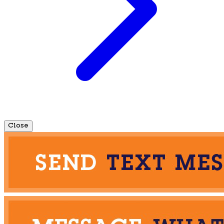
Close