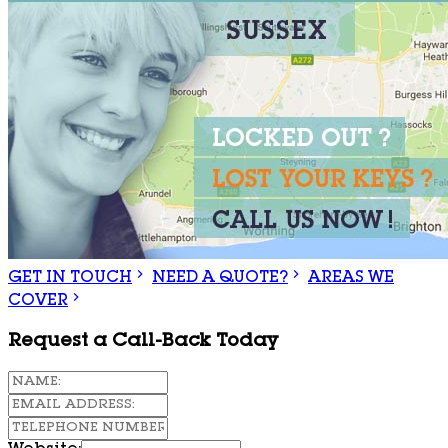
GET IN TOUCH
NEED A QUOTE?
AREAS WE
COVER
Request a Call-Back Today