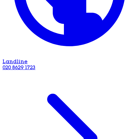
Landline
020 8629 1723