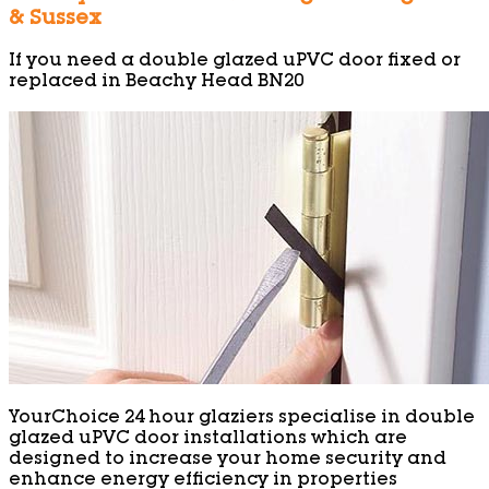
& Sussex
If you need a double glazed uPVC door fixed or
replaced in Beachy Head BN20
YourChoice 24 hour glaziers specialise in double
glazed uPVC door installations which are
designed to increase your home security and
enhance energy efficiency in properties