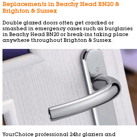
Replacements in Beachy Head BN20 &
Brighton & Sussex
Double glazed doors often get cracked or
smashed in emergency cases such as burglaries
in Beachy Head BN20 or break-ins taking place
anywhere throughout Brighton & Sussex.
YourChoice professional 24hr glaziers and