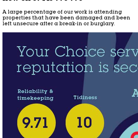
A large percentage of our work is attending
properties that have been damaged and been
left unsecure after a break-in or burglary.