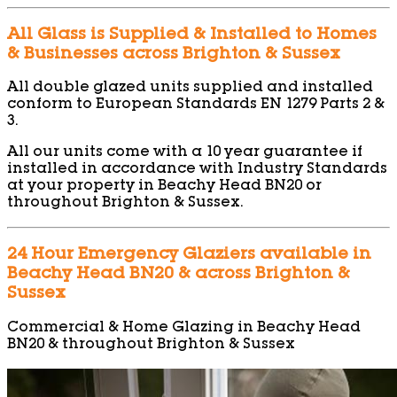
All Glass is Supplied & Installed to Homes
& Businesses across Brighton & Sussex
All double glazed units supplied and installed
conform to European Standards EN 1279 Parts 2 &
3.
All our units come with a 10 year guarantee if
installed in accordance with Industry Standards
at your property in Beachy Head BN20 or
throughout Brighton & Sussex.
24 Hour Emergency Glaziers available in
Beachy Head BN20 & across Brighton &
Sussex
Commercial & Home Glazing in Beachy Head
BN20 & throughout Brighton & Sussex