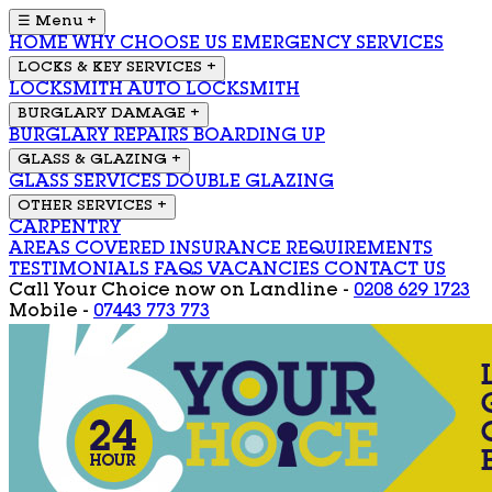
☰ Menu
+
HOME
WHY CHOOSE US
EMERGENCY SERVICES
LOCKS & KEY SERVICES
+
LOCKSMITH
AUTO LOCKSMITH
BURGLARY DAMAGE
+
BURGLARY REPAIRS
BOARDING UP
GLASS & GLAZING
+
GLASS SERVICES
DOUBLE GLAZING
OTHER SERVICES
+
CARPENTRY
AREAS COVERED
INSURANCE REQUIREMENTS
TESTIMONIALS
FAQS
VACANCIES
CONTACT US
Call Your Choice now on
Landline -
0208 629 1723
Mobile -
07443 773 773