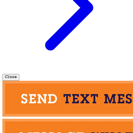
Close