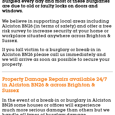
burgled every day and most of these burglaries
are due to old or faulty locks on doors and
windows.
We believe in supporting local areas including
Alciston BN26 (in terms of safety) and offer a free
risk survey to increase security at your home or
workplace situated anywhere across Brighton &
Sussex.
If you fall victim to a burglary or break-in in
Alciston BN26 please call us immediately and
we will arrive as soon as possible to secure your
property.
Property Damage Repairs available 24/7
in Alciston BN26 & across Brighton &
Sussex
In the event of a break-in or burglary in Alciston
BN26 some houses or offices will experience
much more serious damage than others but we