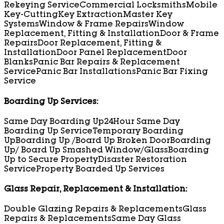
Rekeying Service
Commercial Locksmiths
Mobile
Key-Cutting
Key Extraction
Master Key
Systems
Window & Frame Repairs
Window
Replacement, Fitting & Installation
Door & Frame
Repairs
Door Replacement, Fitting &
Installation
Door Panel Replacement
Door
Blanks
Panic Bar Repairs & Replacement
Service
Panic Bar Installations
Panic Bar Fixing
Service
Boarding Up Services:
Same Day Boarding Up
24Hour Same Day
Boarding Up Service
Temporary Boarding
Up
Boarding Up /Board Up Broken Door
Boarding
Up/ Board Up Smashed Window/Glass
Boarding
Up to Secure Property
Disaster Restoration
Service
Property Boarded Up Services
Glass Repair, Replacement & Installation:
Double Glazing Repairs & Replacements
Glass
Repairs & Replacements
Same Day Glass