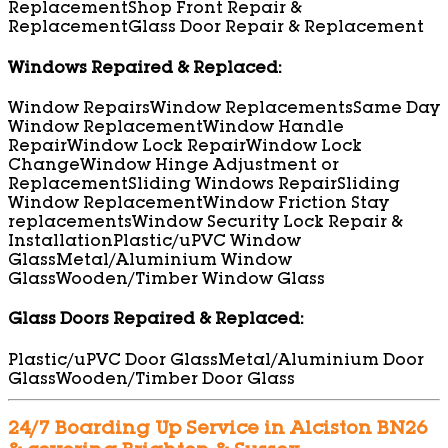
Replacement
Shop Front Repair &
Replacement
Glass Door Repair & Replacement
Windows Repaired & Replaced:
Window Repairs
Window Replacements
Same Day
Window Replacement
Window Handle
Repair
Window Lock Repair
Window Lock
Change
Window Hinge Adjustment or
Replacement
Sliding Windows Repair
Sliding
Window Replacement
Window Friction Stay
replacements
Window Security Lock Repair &
Installation
Plastic/uPVC Window
Glass
Metal/Aluminium Window
Glass
Wooden/Timber Window Glass
Glass Doors Repaired & Replaced:
Plastic/uPVC Door Glass
Metal/Aluminium Door
Glass
Wooden/Timber Door Glass
24/7 Boarding Up Service in Alciston BN26