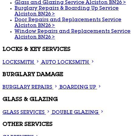
Glass and Glazing Service Alciston BN26
>
Burglary Repairs & Boarding Up Service
Alciston BN26
>
Door Repairs and Replacements Service
Alciston BN26
>
Window Repairs and Replacements Service
Alciston BN26
>
LOCKS & KEY SERVICES
LOCKSMITH
AUTO LOCKSMITH
BURGLARY DAMAGE
BURGLARY REPAIRS
BOARDING UP
GLASS & GLAZING
GLASS SERVICES
DOUBLE GLAZING
OTHER SERVICES