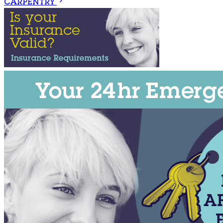
CARPENTRY