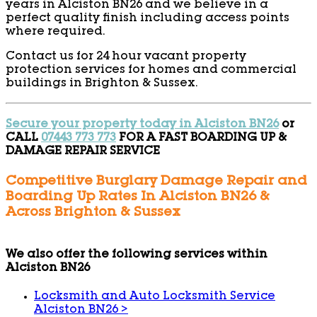
years in Alciston BN26 and we believe in a
perfect quality finish including access points
where required.
Contact us for 24 hour vacant property
protection services for homes and commercial
buildings in Brighton & Sussex.
Secure your property today in Alciston BN26
or
CALL
07443 773 773
FOR A FAST BOARDING UP &
DAMAGE REPAIR SERVICE
Competitive Burglary Damage Repair and
Boarding Up Rates In Alciston BN26 &
Across Brighton & Sussex
We also offer the following services within
Alciston BN26
Locksmith and Auto Locksmith Service
Alciston BN26
>