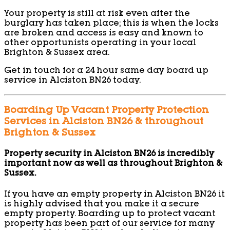
Your property is still at risk even after the
burglary has taken place; this is when the locks
are broken and access is easy and known to
other opportunists operating in your local
Brighton & Sussex area.
Get in touch for a 24 hour same day board up
service in Alciston BN26 today.
Boarding Up Vacant Property Protection
Services in Alciston BN26 & throughout
Brighton & Sussex
Property security in Alciston BN26 is incredibly
important now as well as throughout Brighton &
Sussex.
If you have an empty property in Alciston BN26 it
is highly advised that you make it a secure
empty property. Boarding up to protect vacant
property has been part of our service for many