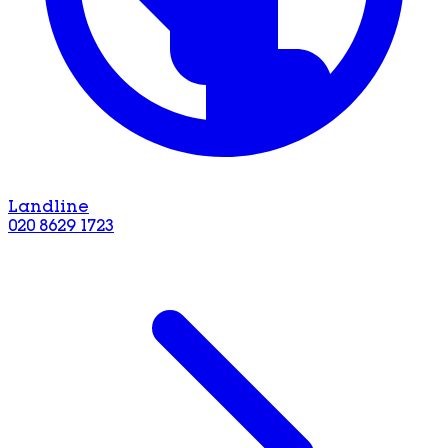
Landline
020 8629 1723