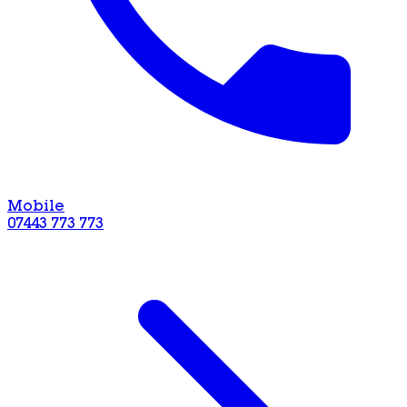
Mobile
07443 773 773