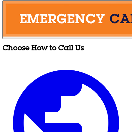
Choose How to Call Us