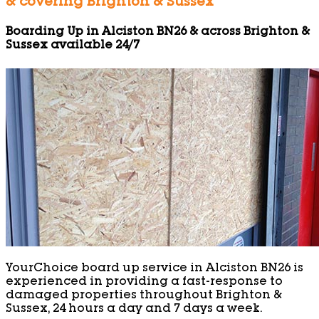
& covering Brighton & Sussex
Boarding Up in Alciston BN26 & across Brighton &
Sussex available 24/7
YourChoice board up service in Alciston BN26 is
experienced in providing a fast-response to
damaged properties throughout Brighton &
Sussex, 24 hours a day and 7 days a week.