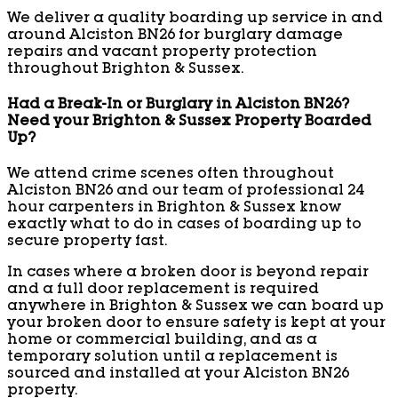
We deliver a quality boarding up service in and
around Alciston BN26 for burglary damage
repairs and vacant property protection
throughout Brighton & Sussex.
Had a Break-In or Burglary in Alciston BN26?
Need your Brighton & Sussex Property Boarded
Up?
We attend crime scenes often throughout
Alciston BN26 and our team of professional 24
hour carpenters in Brighton & Sussex know
exactly what to do in cases of boarding up to
secure property fast.
In cases where a broken door is beyond repair
and a full door replacement is required
anywhere in Brighton & Sussex we can board up
your broken door to ensure safety is kept at your
home or commercial building, and as a
temporary solution until a replacement is
sourced and installed at your Alciston BN26
property.