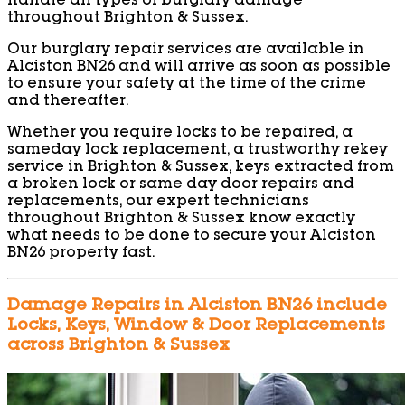
handle all types of burglary damage
throughout Brighton & Sussex.
Our burglary repair services are available in
Alciston BN26 and will arrive as soon as possible
to ensure your safety at the time of the crime
and thereafter.
Whether you require locks to be repaired, a
sameday lock replacement, a trustworthy rekey
service in Brighton & Sussex, keys extracted from
a broken lock or same day door repairs and
replacements, our expert technicians
throughout Brighton & Sussex know exactly
what needs to be done to secure your Alciston
BN26 property fast.
Damage Repairs in Alciston BN26 include
Locks, Keys, Window & Door Replacements
across Brighton & Sussex