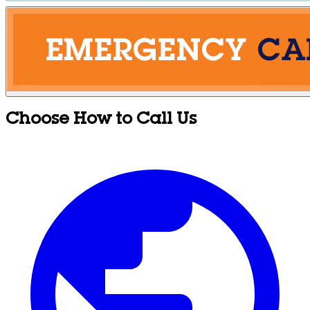
Choose How to Call Us