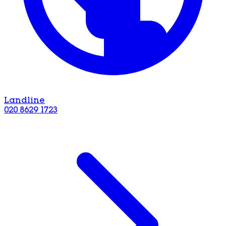
Landline
020 8629 1723