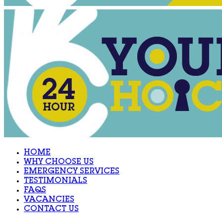
HOME
WHY CHOOSE US
EMERGENCY SERVICES
TESTIMONIALS
FAQS
VACANCIES
CONTACT US