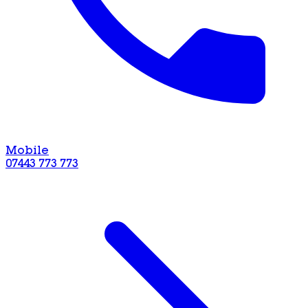
Mobile
07443 773 773