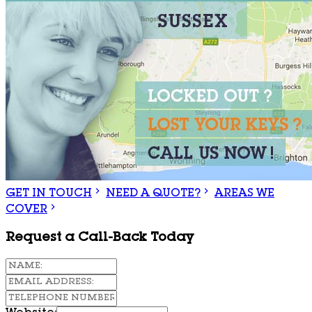
GET IN TOUCH
NEED A QUOTE?
AREAS WE
COVER
Request a Call-Back Today