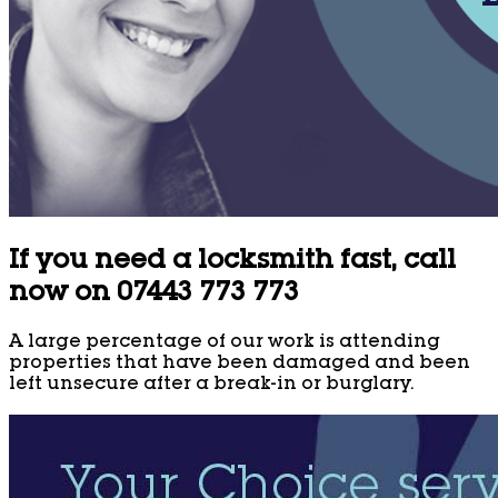
If you need a locksmith fast, call
now on 07443 773 773
A large percentage of our work is attending
properties that have been damaged and been
left unsecure after a break-in or burglary.