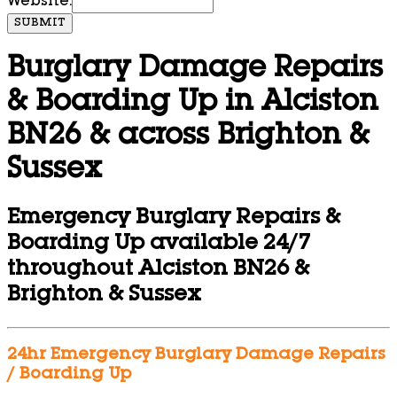
Website:
SUBMIT
Burglary Damage Repairs
& Boarding Up in Alciston
BN26 & across Brighton &
Sussex
Emergency Burglary Repairs &
Boarding Up available 24/7
throughout Alciston BN26 &
Brighton & Sussex
24hr Emergency Burglary Damage Repairs
/ Boarding Up