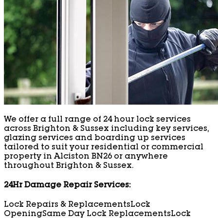
We offer a full range of 24 hour lock services
across Brighton & Sussex including key services,
glazing services and boarding up services
tailored to suit your residential or commercial
property in Alciston BN26 or anywhere
throughout Brighton & Sussex.
24Hr Damage Repair Services:
Lock Repairs & Replacements
Lock
Opening
Same Day Lock Replacements
Lock