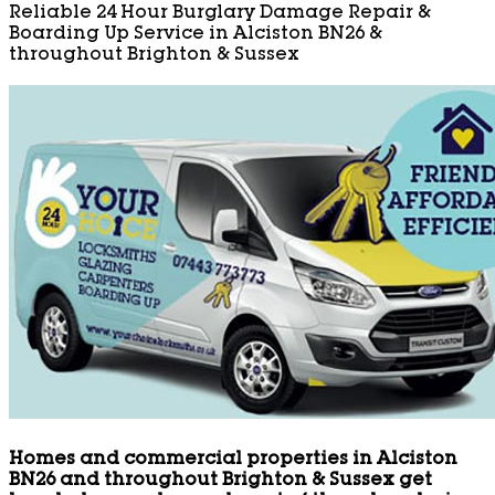
Reliable 24 Hour Burglary Damage Repair &
Boarding Up Service in Alciston BN26 &
throughout Brighton & Sussex
Homes and commercial properties in Alciston
BN26 and throughout Brighton & Sussex get