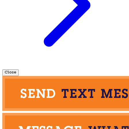
Close