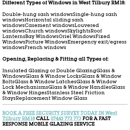
Different Types of Windows in West Tilbury RM18:
Double-hung sash windows
Single-hung sash
windows
Horizontal sliding sash
windows
Casement windows
Louvered
windows
Church windows
Skylights
Roof
Lanterns
Bay Windows
Oriel Windows
Fixed
Windows
Picture Windows
Emergency exit/egress
windows
French windows
Opening, Replacing & Fitting all Types of:
Insulated Glazing or Double Glazing
Glass &
Windows
Glass & Window Locks
Glass & Window
Bolts
Glass & Window Latches
Glass & Window
Lock Mechanisms
Glass & Window Handles
Glass
& Window Hinges
Stainless Steel Friction
Stays
Replacement Window Glass
BOOK A FREE SECURITY SURVEY TODAY IN West
Tilbury RM18
CALL
07443 773 773
FOR A FAST
RESPONSE MOBILE GLAZING SERVICE