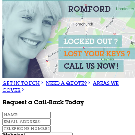
GET IN TOUCH
NEED A QUOTE?
AREAS WE
COVER
Request a Call-Back Today