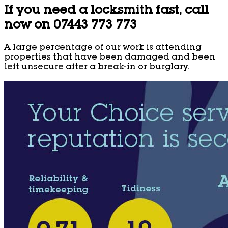
If you need a locksmith fast, call
now on 07443 773 773
A large percentage of our work is attending
properties that have been damaged and been
left unsecure after a break-in or burglary.