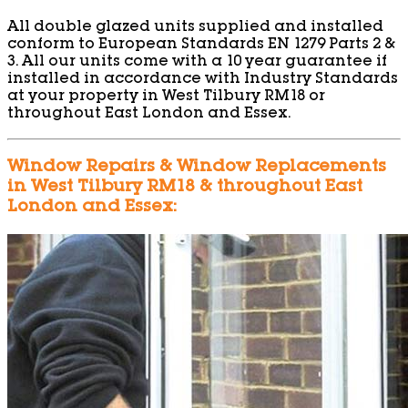
All double glazed units supplied and installed
conform to European Standards EN 1279 Parts 2 &
3. All our units come with a 10 year guarantee if
installed in accordance with Industry Standards
at your property in West Tilbury RM18 or
throughout East London and Essex.
Window Repairs & Window Replacements
in West Tilbury RM18 & throughout East
London and Essex: