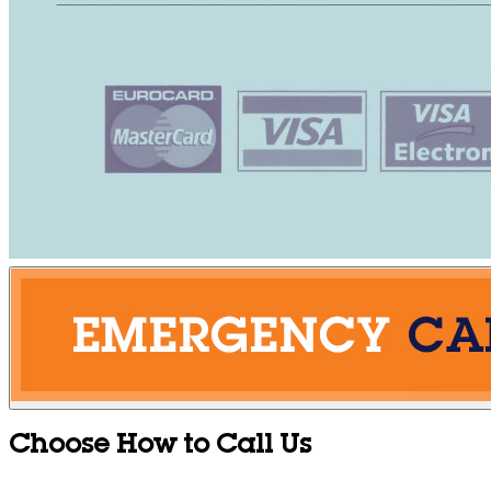
Choose How to Call Us