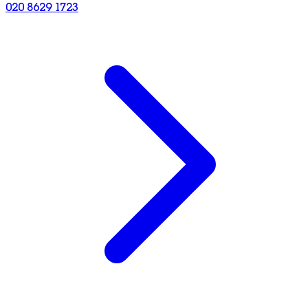
020 8629 1723