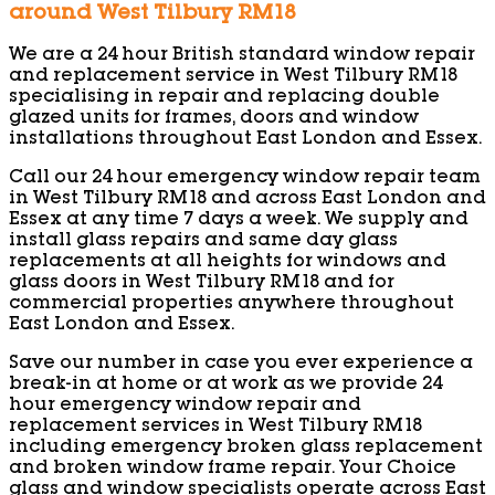
around West Tilbury RM18
We are a 24 hour British standard window repair
and replacement service in West Tilbury RM18
specialising in repair and replacing double
glazed units for frames, doors and window
installations throughout East London and Essex.
Call our 24 hour emergency window repair team
in West Tilbury RM18 and across East London and
Essex at any time 7 days a week. We supply and
install glass repairs and same day glass
replacements at all heights for windows and
glass doors in West Tilbury RM18 and for
commercial properties anywhere throughout
East London and Essex.
Save our number in case you ever experience a
break-in at home or at work as we provide 24
hour emergency window repair and
replacement services in West Tilbury RM18
including emergency broken glass replacement
and broken window frame repair. Your Choice
glass and window specialists operate across East