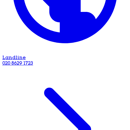
Landline
020 8629 1723