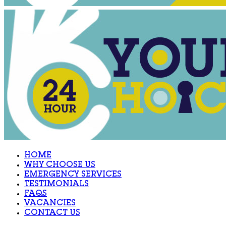
HOME
WHY CHOOSE US
EMERGENCY SERVICES
TESTIMONIALS
FAQS
VACANCIES
CONTACT US