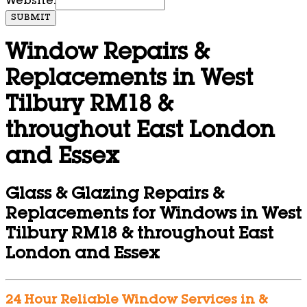
Website:
SUBMIT
Window Repairs &
Replacements in West
Tilbury RM18 &
throughout East London
and Essex
Glass & Glazing Repairs &
Replacements for Windows in West
Tilbury RM18 & throughout East
London and Essex
24 Hour Reliable Window Services in &