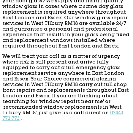
your door glass? We supply and install quality
window glass in cases where a same day glass
replacement is required anywhere throughout
East London and Essex. Our window glass repair
services in West Tilbury RM18 are available 24/7
and guarantee a personal and professional
experience that results in your glass being fixed
and replacement windows installed where
required throughout East London and Essex.
We will treat your call as a matter of urgency
where risk is still present and arrive fully-
equipped to carry out a full emergency glass
replacement service anywhere in East London
and Essex. Your Choice commercial glazing
services in West Tilbury RM18 carry out full shop
front repairs and replacements throughout East
London and Essex. If you are thinking about
searching for ‘window repairs near me’ or
‘recommended window replacements in West
Tilbury RM18’, just give us a call direct on
07443
773 773
.