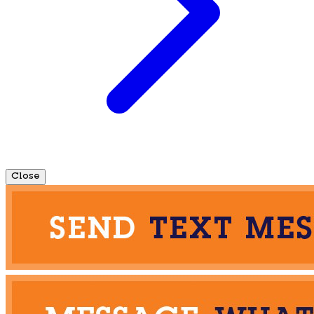
Close