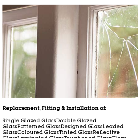
Replacement, Fitting & Installation of:
Single Glazed Glass
Double Glazed
Glass
Patterned Glass
Designed Glass
Leaded
Glass
Coloured Glass
Tinted Glass
Reflective