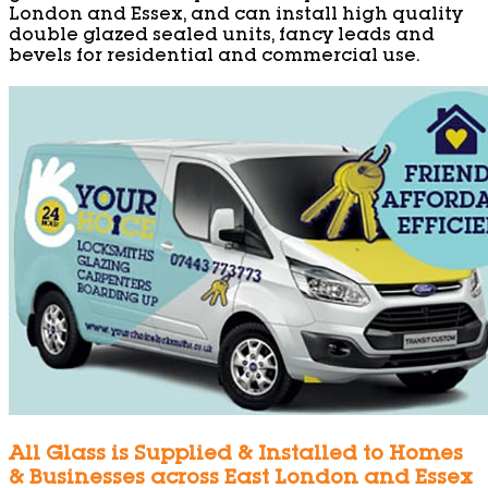
London and Essex, and can install high quality
double glazed sealed units, fancy leads and
bevels for residential and commercial use.
All Glass is Supplied & Installed to Homes
& Businesses across East London and Essex