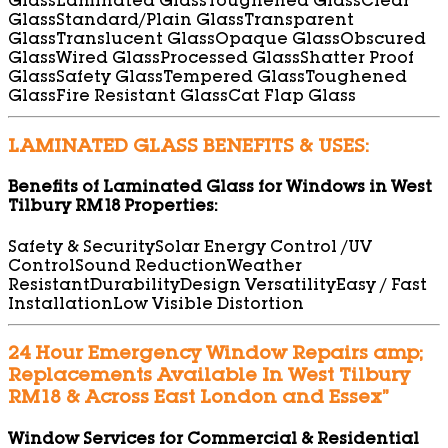
Glass
Laminated Glass
Toughened Glass
Clear
Glass
Standard/Plain Glass
Transparent
Glass
Translucent Glass
Opaque Glass
Obscured
Glass
Wired Glass
Processed Glass
Shatter Proof
Glass
Safety Glass
Tempered Glass
Toughened
Glass
Fire Resistant Glass
Cat Flap Glass
LAMINATED GLASS BENEFITS & USES:
Benefits of Laminated Glass for Windows in West
Tilbury RM18 Properties:
Safety & Security
Solar Energy Control /UV
Control
Sound Reduction
Weather
Resistant
Durability
Design Versatility
Easy / Fast
Installation
Low Visible Distortion
24 Hour Emergency Window Repairs amp;
Replacements Available In West Tilbury
RM18 & Across East London and Essex”
Window Services for Commercial & Residential