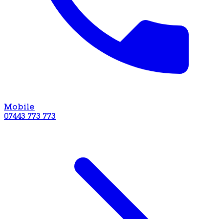
Mobile
07443 773 773