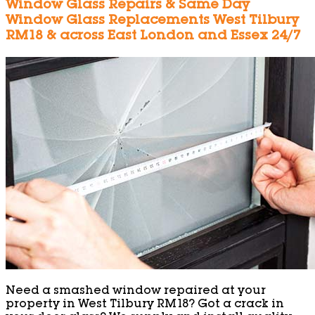
Window Glass Repairs & Same Day
Window Glass Replacements West Tilbury
RM18 & across East London and Essex 24/7
Need a smashed window repaired at your
property in West Tilbury RM18? Got a crack in