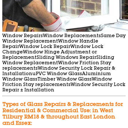
Window Repairs
Window Replacements
Same Day
Window Replacement
Window Handle
Repair
Window Lock Repair
Window Lock
Change
Window Hinge Adjustment or
Replacement
Sliding Windows Repair
Sliding
Window Replacement
Window Friction Stay
replacements
Window Security Lock Repair &
Installation
uPVC Window Glass
Aluminium
Window Glass
Timber Window Glass
Window
Friction Stay replacements
Window Security Lock
Repair ± Installation
Types of Glass Repairs & Replacements for
Residential & Commercial Use: in West
Tilbury RM18 & throughout East London
and Essex: