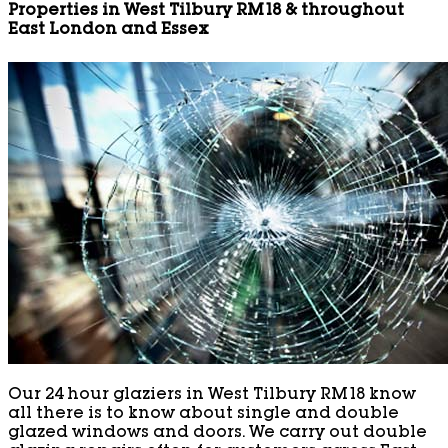
Properties in West Tilbury RM18 & throughout
East London and Essex
Our 24 hour glaziers in West Tilbury RM18 know
all there is to know about single and double
glazed windows and doors. We carry out double