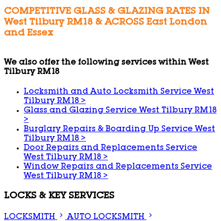
COMPETITIVE GLASS & GLAZING RATES IN
West Tilbury RM18 & ACROSS East London
and Essex
We also offer the following services within West
Tilbury RM18
Locksmith and Auto Locksmith Service West
Tilbury RM18
>
Glass and Glazing Service West Tilbury RM18
>
Burglary Repairs & Boarding Up Service West
Tilbury RM18
>
Door Repairs and Replacements Service
West Tilbury RM18
>
Window Repairs and Replacements Service
West Tilbury RM18
>
LOCKS & KEY SERVICES
LOCKSMITH
AUTO LOCKSMITH