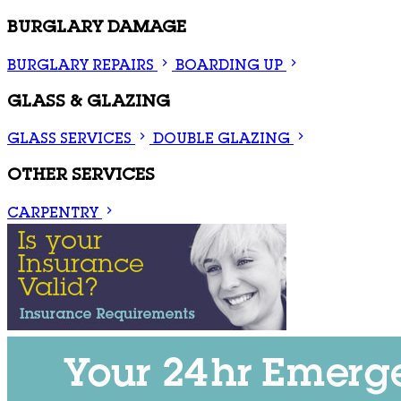
BURGLARY DAMAGE
BURGLARY REPAIRS
BOARDING UP
GLASS & GLAZING
GLASS SERVICES
DOUBLE GLAZING
OTHER SERVICES
CARPENTRY