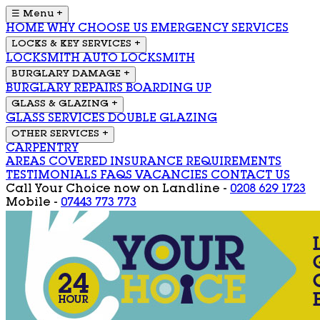
☰ Menu
+
HOME
WHY CHOOSE US
EMERGENCY SERVICES
LOCKS & KEY SERVICES
+
LOCKSMITH
AUTO LOCKSMITH
BURGLARY DAMAGE
+
BURGLARY REPAIRS
BOARDING UP
GLASS & GLAZING
+
GLASS SERVICES
DOUBLE GLAZING
OTHER SERVICES
+
CARPENTRY
AREAS COVERED
INSURANCE REQUIREMENTS
TESTIMONIALS
FAQS
VACANCIES
CONTACT US
Call Your Choice now on
Landline -
0208 629 1723
Mobile -
07443 773 773