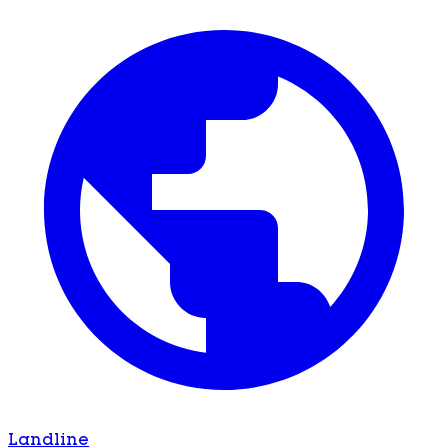
Landline