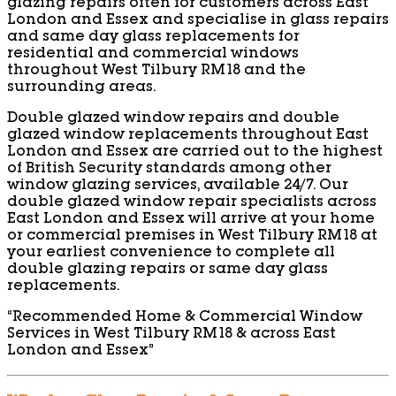
glazing repairs often for customers across East
London and Essex and specialise in glass repairs
and same day glass replacements for
residential and commercial windows
throughout West Tilbury RM18 and the
surrounding areas.
Double glazed window repairs and double
glazed window replacements throughout East
London and Essex are carried out to the highest
of British Security standards among other
window glazing services, available 24/7. Our
double glazed window repair specialists across
East London and Essex will arrive at your home
or commercial premises in West Tilbury RM18 at
your earliest convenience to complete all
double glazing repairs or same day glass
replacements.
“Recommended Home & Commercial Window
Services in West Tilbury RM18 & across East
London and Essex”