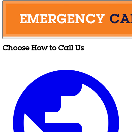
Choose How to Call Us