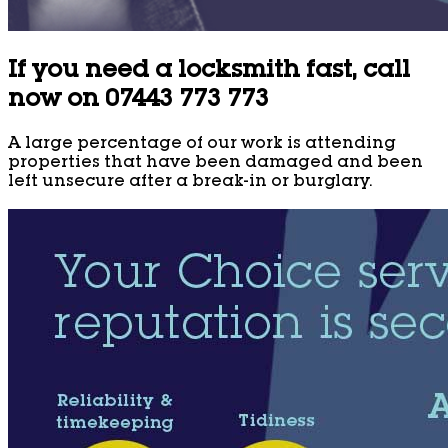
If you need a locksmith fast, call
now on 07443 773 773
A large percentage of our work is attending
properties that have been damaged and been
left unsecure after a break-in or burglary.