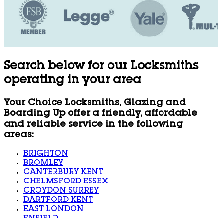
Search below for our Locksmiths
operating in your area
Your Choice Locksmiths, Glazing and
Boarding Up offer a friendly, affordable
and reliable service in the following
areas:
BRIGHTON
BROMLEY
CANTERBURY KENT
CHELMSFORD ESSEX
CROYDON SURREY
DARTFORD KENT
EAST LONDON