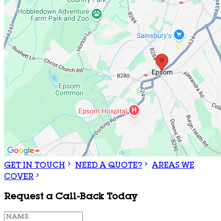
GET IN TOUCH
NEED A QUOTE?
AREAS WE
COVER
Request a Call-Back Today