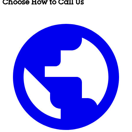
Choose How to Call Us