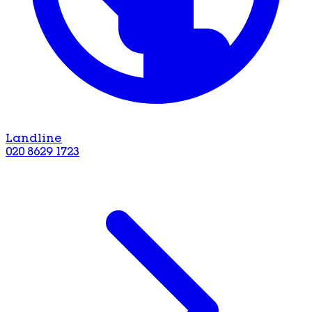
Landline
020 8629 1723