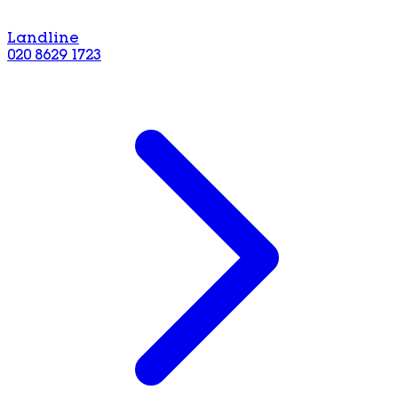
Landline
020 8629 1723