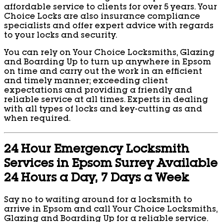
affordable service to clients for over 5 years. Your
Choice Locks are also insurance compliance
specialists and offer expert advice with regards
to your locks and security.
You can rely on Your Choice Locksmiths, Glazing
and Boarding Up to turn up anywhere in Epsom
on time and carry out the work in an efficient
and timely manner; exceeding client
expectations and providing a friendly and
reliable service at all times. Experts in dealing
with all types of locks and key-cutting as and
when required.
24 Hour Emergency Locksmith
Services in Epsom Surrey Available
24 Hours a Day, 7 Days a Week
Say no to waiting around for a locksmith to
arrive in Epsom and call Your Choice Locksmiths,
Glazing and Boarding Up for a reliable service.