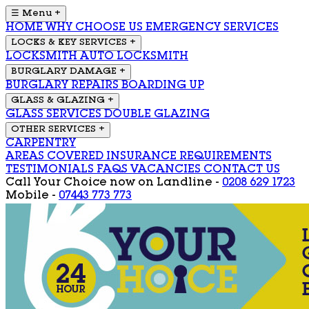
☰ Menu
+
HOME
WHY CHOOSE US
EMERGENCY SERVICES
LOCKS & KEY SERVICES
+
LOCKSMITH
AUTO LOCKSMITH
BURGLARY DAMAGE
+
BURGLARY REPAIRS
BOARDING UP
GLASS & GLAZING
+
GLASS SERVICES
DOUBLE GLAZING
OTHER SERVICES
+
CARPENTRY
AREAS COVERED
INSURANCE REQUIREMENTS
TESTIMONIALS
FAQS
VACANCIES
CONTACT US
Call Your Choice now on
Landline -
0208 629 1723
Mobile -
07443 773 773