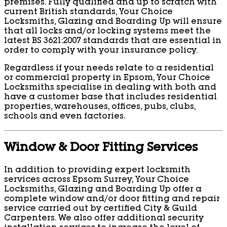
premises. Fully qualified and up to scratch with
current British standards, Your Choice
Locksmiths, Glazing and Boarding Up will ensure
that all locks and/or locking systems meet the
latest BS 3621:2007 standards that are essential in
order to comply with your insurance policy.
Regardless if your needs relate to a residential
or commercial property in Epsom, Your Choice
Locksmiths specialise in dealing with both and
have a customer base that includes residential
properties, warehouses, offices, pubs, clubs,
schools and even factories.
Window & Door Fitting Services
In addition to providing expert locksmith
services across Epsom Surrey, Your Choice
Locksmiths, Glazing and Boarding Up offer a
complete window and/or door fitting and repair
service carried out by certified City & Guild
Carpenters. We also offer additional security