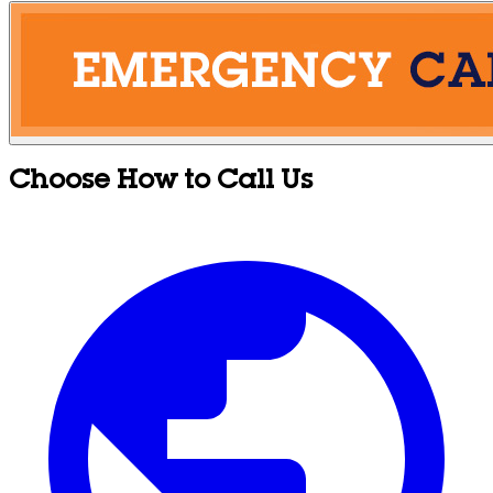
Choose How to Call Us