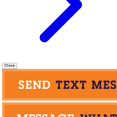
Close