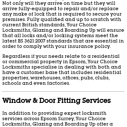
Not only will they arrive on time but they will
arrive fully-equipped to repair and/or replace
any make of lock that is required to secure your
premises. Fully qualified and up to scratch with
current British standards, Your Choice
Locksmiths, Glazing and Boarding Up will ensure
that all locks and/or locking systems meet the
latest BS 3621:2007 standards that are essential in
order to comply with your insurance policy.
Regardless if your needs relate to a residential
or commercial property in Epsom, Your Choice
Locksmiths specialise in dealing with both and
have a customer base that includes residential
properties, warehouses, offices, pubs, clubs,
schools and even factories.
Window & Door Fitting Services
In addition to providing expert locksmith
services across Epsom Surrey, Your Choice
Locksmiths, Glazing and Boarding Up offer a