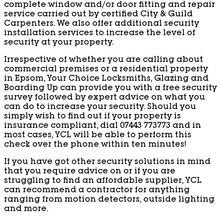
complete window and/or door fitting and repair
service carried out by certified City & Guild
Carpenters. We also offer additional security
installation services to increase the level of
security at your property.
Irrespective of whether you are calling about
commercial premises or a residential property
in Epsom, Your Choice Locksmiths, Glazing and
Boarding Up can provide you with a free security
survey followed by expert advice on what you
can do to increase your security. Should you
simply wish to find out if your property is
insurance compliant, dial 07443 773773 and in
most cases, YCL will be able to perform this
check over the phone within ten minutes!
If you have got other security solutions in mind
that you require advice on or if you are
struggling to find an affordable supplier, YCL
can recommend a contractor for anything
ranging from motion detectors, outside lighting
and more.