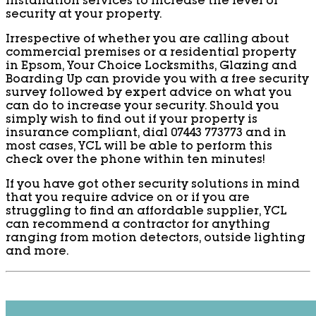
installation services to increase the level of
security at your property.
Irrespective of whether you are calling about
commercial premises or a residential property
in Epsom, Your Choice Locksmiths, Glazing and
Boarding Up can provide you with a free security
survey followed by expert advice on what you
can do to increase your security. Should you
simply wish to find out if your property is
insurance compliant, dial 07443 773773 and in
most cases, YCL will be able to perform this
check over the phone within ten minutes!
If you have got other security solutions in mind
that you require advice on or if you are
struggling to find an affordable supplier, YCL
can recommend a contractor for anything
ranging from motion detectors, outside lighting
and more.