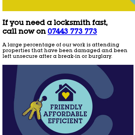
If you need a locksmith fast,
call now on
07443 773 773
A large percentage of our work is attending
properties that have been damaged and been
left unsecure after a break-in or burglary.