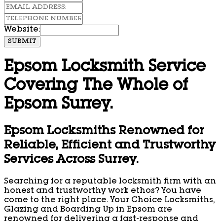
Website:
SUBMIT
Epsom Locksmith Service
Covering The Whole of
Epsom Surrey.
Epsom Locksmiths Renowned for
Reliable, Efficient and Trustworthy
Services Across Surrey.
Searching for a reputable locksmith firm with an
honest and trustworthy work ethos? You have
come to the right place. Your Choice Locksmiths,
Glazing and Boarding Up in Epsom are
renowned for delivering a fast-response and