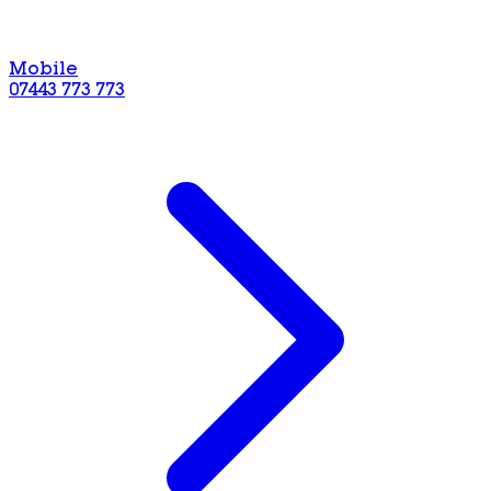
Mobile
07443 773 773