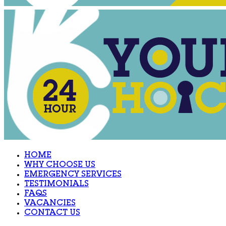
HOME
WHY CHOOSE US
EMERGENCY SERVICES
TESTIMONIALS
FAQS
VACANCIES
CONTACT US