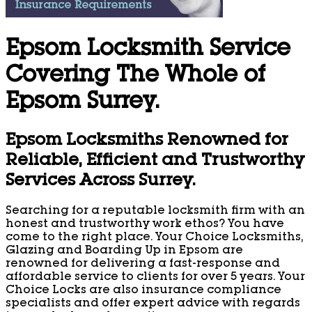
Epsom Locksmith Service
Covering The Whole of
Epsom Surrey.
Epsom Locksmiths Renowned for
Reliable, Efficient and Trustworthy
Services Across Surrey.
Searching for a reputable locksmith firm with an
honest and trustworthy work ethos? You have
come to the right place. Your Choice Locksmiths,
Glazing and Boarding Up in Epsom are
renowned for delivering a fast-response and
affordable service to clients for over 5 years. Your
Choice Locks are also insurance compliance
specialists and offer expert advice with regards