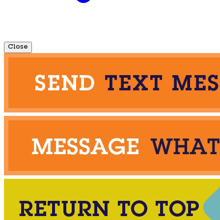
Close