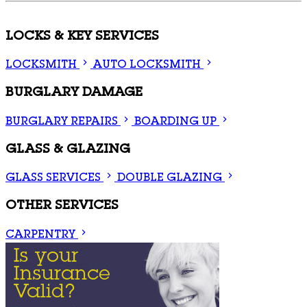
LOCKS & KEY SERVICES
LOCKSMITH
AUTO LOCKSMITH
BURGLARY DAMAGE
BURGLARY REPAIRS
BOARDING UP
GLASS & GLAZING
GLASS SERVICES
DOUBLE GLAZING
OTHER SERVICES
CARPENTRY