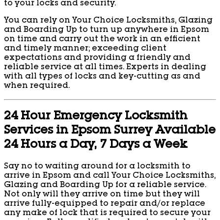
to your locks and security.
You can rely on Your Choice Locksmiths, Glazing
and Boarding Up to turn up anywhere in Epsom
on time and carry out the work in an efficient
and timely manner; exceeding client
expectations and providing a friendly and
reliable service at all times. Experts in dealing
with all types of locks and key-cutting as and
when required.
24 Hour Emergency Locksmith
Services in Epsom Surrey Available
24 Hours a Day, 7 Days a Week
Say no to waiting around for a locksmith to
arrive in Epsom and call Your Choice Locksmiths,
Glazing and Boarding Up for a reliable service.
Not only will they arrive on time but they will
arrive fully-equipped to repair and/or replace
any make of lock that is required to secure your