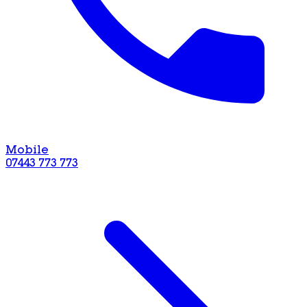
Mobile
07443 773 773